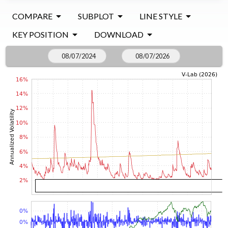
COMPARE
SUBPLOT
LINE STYLE
KEY POSITION
DOWNLOAD