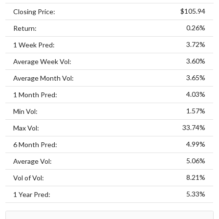
$105.94
Closing Price:
0.26%
Return:
3.72%
1 Week Pred:
3.60%
Average Week Vol:
3.65%
Average Month Vol:
4.03%
1 Month Pred:
1.57%
Min Vol:
33.74%
Max Vol:
4.99%
6 Month Pred:
5.06%
Average Vol:
8.21%
Vol of Vol:
5.33%
1 Year Pred: