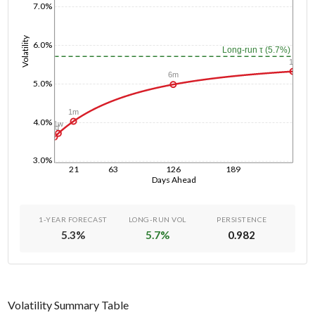
7.0%
Volatility
6.0%
Long-run τ (5.7%)
1y
6m
5.0%
1m
4.0%
1w
1d
3.0%
21
63
126
189
Days Ahead
1-YEAR FORECAST
LONG-RUN VOL
PERSISTENCE
5.3
%
5.7
%
0.982
Volatility Summary Table