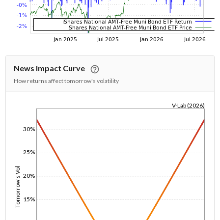
News Impact Curve
How returns affect tomorrow's volatility
V-Lab (2026)
1/1/1970
30%
25%
Tomorrow's Vol
20%
15%