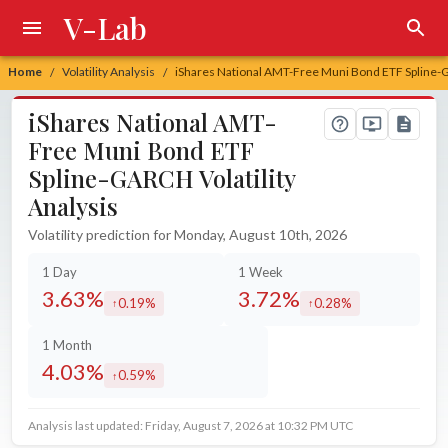
V-Lab
Home
Volatility Analysis
iShares National AMT-Free Muni Bond ETF Spline-G
/
/
iShares National AMT-
Free Muni Bond ETF
Spline-GARCH Volatility
Analysis
Volatility prediction for Monday, August 10th, 2026
1 Day
1 Week
3.63%
3.72%
0.19%
0.28%
increased by
increased by
1 Month
4.03%
0.59%
increased by
Analysis last updated: Friday, August 7, 2026 at 10:32 PM UTC