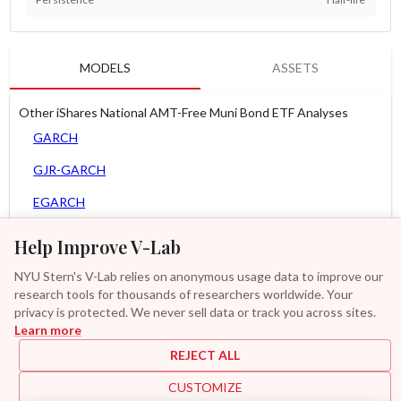
MODELS
ASSETS
Other iShares National AMT-Free Muni Bond ETF Analyses
GARCH
GJR-GARCH
EGARCH
APARCH
Help Improve V-Lab
AGARCH
NYU Stern's V-Lab relies on anonymous usage data to improve our
research tools for thousands of researchers worldwide. Your
Zero Slope Spline-GARCH
privacy is protected. We never sell data or track you across sites.
Learn more
GAS-GARCH Student T
REJECT ALL
MF2-GARCH
CUSTOMIZE