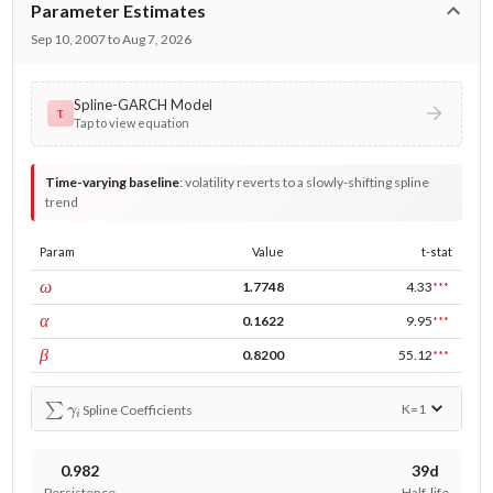
Parameter Estimates
Sep 10, 2007 to Aug 7, 2026
Spline-GARCH Model
τ
Tap to view equation
Time-varying baseline
:
volatility reverts to a slowly-shifting spline
trend
Param
Value
t-stat
const
ω
1.7748
4.33
***
ARCH
α
0.1622
9.95
***
GARCH
β
0.8200
55.12
***
∑
γ
i
K=
1
Spline Coefficients
0.982
39d
Persistence
Half-life