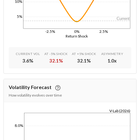
10%
5%
Current
-2.5%
0%
2.5%
Return Shock
CURRENT VOL
AT -5% SHOCK
AT +5% SHOCK
ASYMMETRY
3.6
%
32.1
%
32.1
%
1.0
x
Volatility Forecast
How volatility evolves over time
V-Lab (2026)
1/1/1970
8.0%