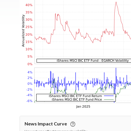
News Impact Curve