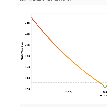
How returns affect tomorrow's volatility
1/1/1970
24%
22%
Tomorrow's Vol
20%
18%
16%
14%
12%
-2.5%
0
Return 