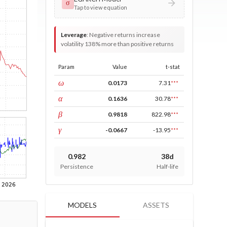
σ
Tap to view equation
Leverage
:
Negative returns increase
volatility 138% more than positive returns
Param
Value
t-stat
const
ω
0.0173
7.31
***
ARCH
α
0.1636
30.78
***
GARCH
β
0.9818
822.98
***
leverage
γ
-0.0667
-13.95
***
0.982
38d
Persistence
Half-life
MODELS
ASSETS