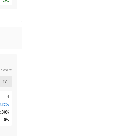
78
%
he chart:
1Y
1
3.22%
2.30
%
0
%