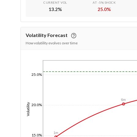
CURRENT VOL
AT -5% SHOCK
13.2
%
25.0
%
Volatility Forecast
How volatility evolves over time
1/1/1970
25.0%
6m
Volatility
20.0%
1m
15.0%