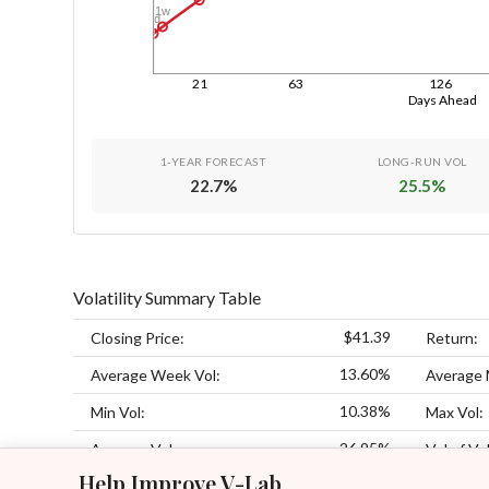
1w
1d
21
63
126
Days Ahead
1-YEAR FORECAST
LONG-RUN VOL
22.7
%
25.5
%
Volatility Summary Table
$41.39
Closing Price:
Return:
13.60%
Average Week Vol:
Average 
10.38%
Min Vol:
Max Vol:
26.95%
Average Vol:
Vol of Vol
Help Improve V-Lab