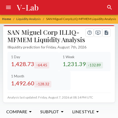
V-Lab
Home
Liquidity Analysis
SAN Miguel Corp ILLIQ-MFMEM Liquidity Analysis
/
/
SAN Miguel Corp ILLIQ-
MFMEM Liquidity Analysis
Illiquidity prediction for Friday, August 7th, 2026
1 Day
1 Week
1,428.73
1,231.39
64.45
132.89
increased by
decreased by
1 Month
1,492.60
128.32
increased by
Analysis last updated: Friday, August 7, 2026 at 08:14 PM UTC
COMPARE
SUBPLOT
LINE STYLE