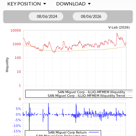
KEY POSITION
DOWNLOAD