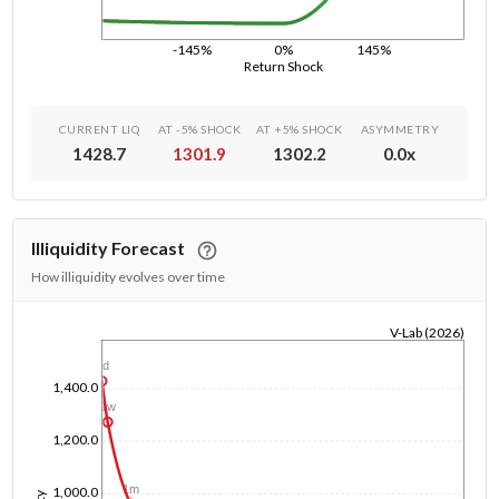
-145%
0%
145%
Return Shock
CURRENT LIQ
AT -5% SHOCK
AT +5% SHOCK
ASYMMETRY
1428.7
1301.9
1302.2
0.0
x
Illiquidity Forecast
How illiquidity evolves over time
V-Lab (2026)
1/1/1970
1d
1,400.0
1w
1,200.0
1m
1,000.0