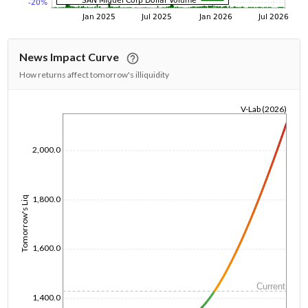
News Impact Curve
How returns affect tomorrow's illiquidity
V-Lab (2026)
1/1/1970
2,000.0
1,800.0
Tomorrow's Liq
1,600.0
Current
1,400.0