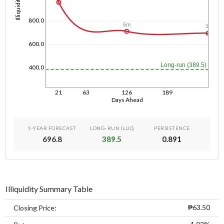
Illiquidity
800.0
6m
1y
600.0
Long-run (389.5)
400.0
21
63
126
189
Days Ahead
1-YEAR FORECAST
LONG-RUN ILLIQ
PERSISTENCE
696.8
389.5
0.891
Illiquidity Summary Table
₱63.50
Closing Price: