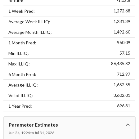
-1.02%
Return:
1,272.68
1 Week Pred:
1,231.39
Average Week ILLIQ:
1,492.60
Average Month ILLIQ:
960.09
1 Month Pred:
57.15
Min ILLIQ:
86,435.82
Max ILLIQ:
712.97
6 Month Pred:
1,652.55
Average ILLIQ:
3,602.01
Vol of ILLIQ:
696.81
1 Year Pred:
Parameter Estimates
Jun 24, 1994 to Jul 31, 2026