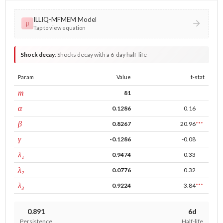
ILLIQ-MFMEM Model
μ
Tap to view equation
Shock decay
:
Shocks decay with a 6-day half-life
Param
Value
t-stat
window
m
81
ARCH
α
0.1286
0.16
GARCH
β
0.8267
20.96
***
leverage
γ
-0.1286
-0.08
tau intercept
λ₁
0.9474
0.33
forecast adj.
λ₂
0.0776
0.32
tau persistence
λ₃
0.9224
3.84
***
0.891
6d
Persistence
Half-life