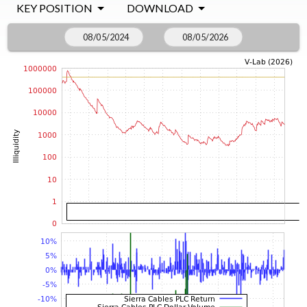
KEY POSITION
DOWNLOAD