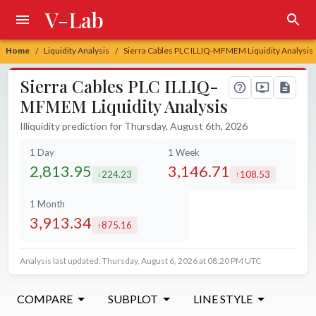
V-Lab
Home
Liquidity Analysis
Sierra Cables PLC ILLIQ-MFMEM Liquidity Analysis
/
/
Sierra Cables PLC ILLIQ-
MFMEM Liquidity Analysis
Illiquidity prediction for Thursday, August 6th, 2026
1 Day
1 Week
2,813.95
3,146.71
224.23
108.53
decreased by
increased by
1 Month
3,913.34
875.16
increased by
Analysis last updated: Thursday, August 6, 2026 at 08:20 PM UTC
COMPARE
SUBPLOT
LINE STYLE