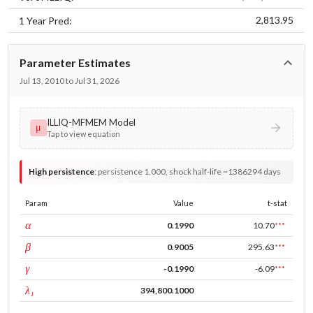
2,813.95
1 Year Pred:
Parameter Estimates
Jul 13, 2010 to Jul 31, 2026
ILLIQ-MFMEM Model
μ
Tap to view equation
High persistence
:
persistence 1.000, shock half-life ~1386294 days
Param
Value
t-stat
ARCH
α
0.1990
10.70
***
GARCH
β
0.9005
295.63
***
leverage
γ
-0.1990
-6.09
***
tau intercept
λ₁
394,800.1000