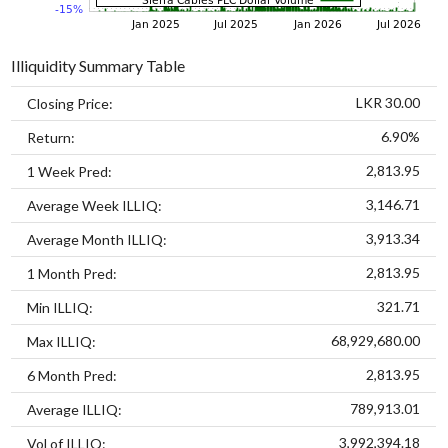
Illiquidity Summary Table
LKR 30.00
Closing Price:
6.90%
Return:
2,813.95
1 Week Pred:
3,146.71
Average Week ILLIQ:
3,913.34
Average Month ILLIQ:
2,813.95
1 Month Pred:
321.71
Min ILLIQ:
68,929,680.00
Max ILLIQ:
2,813.95
6 Month Pred:
789,913.01
Average ILLIQ:
3,992,394.18
Vol of ILLIQ: