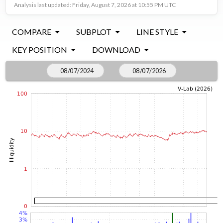
Analysis last updated: Friday, August 7, 2026 at 10:55 PM UTC
COMPARE
SUBPLOT
LINE STYLE
KEY POSITION
DOWNLOAD