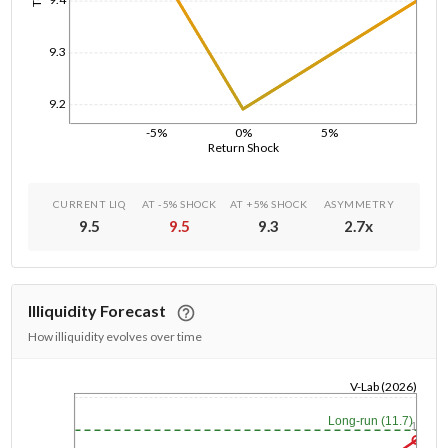
9.3
9.2
-5%
0%
5%
Return Shock
CURRENT LIQ
AT -5% SHOCK
AT +5% SHOCK
ASYMMETRY
9.5
9.5
9.3
2.7
x
Illiquidity Forecast
How illiquidity evolves over time
V-Lab (2026)
1/1/1970
Long-run (11.7)
1y