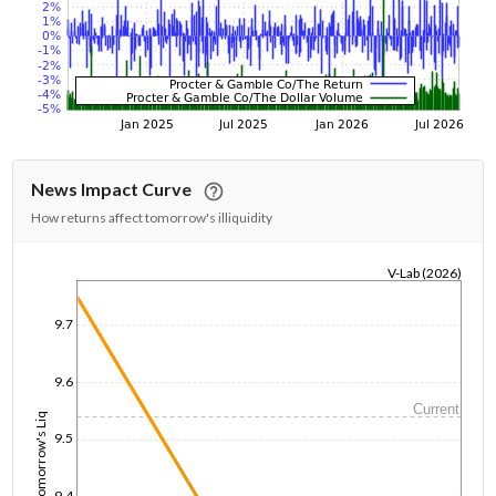
News Impact Curve
How returns affect tomorrow's illiquidity
V-Lab (2026)
1/1/1970
9.7
9.6
Current
Tomorrow's Liq
9.5
9.4