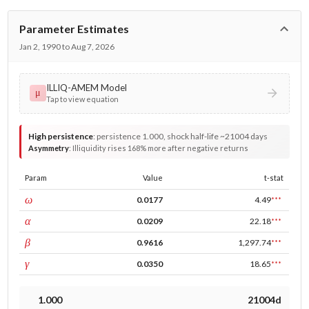
Parameter Estimates
Jan 2, 1990 to Aug 7, 2026
ILLIQ-AMEM Model
μ
Tap to view equation
High persistence
:
persistence 1.000, shock half-life ~21004 days
Asymmetry
:
Illiquidity rises 168% more after negative returns
Param
Value
t-stat
const
ω
0.0177
4.49
***
ARCH
α
0.0209
22.18
***
GARCH
β
0.9616
1,297.74
***
leverage
γ
0.0350
18.65
***
1.000
21004d