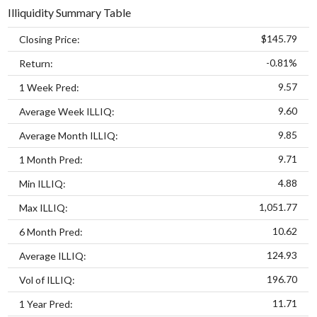
Illiquidity Summary Table
$145.79
Closing Price:
-0.81%
Return:
9.57
1 Week Pred:
9.60
Average Week ILLIQ:
9.85
Average Month ILLIQ:
9.71
1 Month Pred:
4.88
Min ILLIQ:
1,051.77
Max ILLIQ:
10.62
6 Month Pred:
124.93
Average ILLIQ:
196.70
Vol of ILLIQ:
11.71
1 Year Pred: