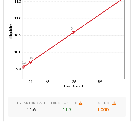
11.5
11.0
Illiquidity
6m
10.5
10.0
1m
1w
1d
9.5
21
63
126
189
Days Ahead
1-YEAR FORECAST
LONG-RUN ILLIQ
PERSISTENCE
11.6
11.7
1.000