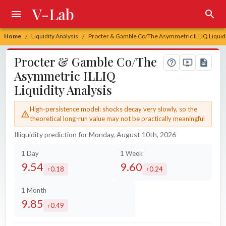
V-Lab
Home
Liquidity Analysis
Procter & Gamble Co/The Asymmetric ILLIQ Liquidi
/
/
Procter & Gamble Co/The
Asymmetric ILLIQ
Liquidity Analysis
High-persistence model: shocks decay very slowly, so the
theoretical long-run value may not be practically meaningful
Illiquidity prediction for Monday, August 10th, 2026
1 Day
1 Week
9.54
9.60
0.18
0.24
increased by
increased by
1 Month
9.85
0.49
increased by