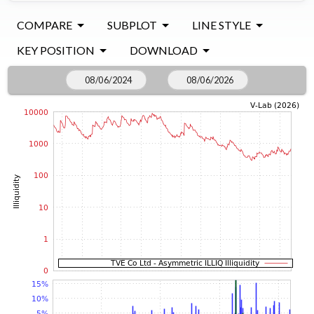
COMPARE
SUBPLOT
LINE STYLE
KEY POSITION
DOWNLOAD