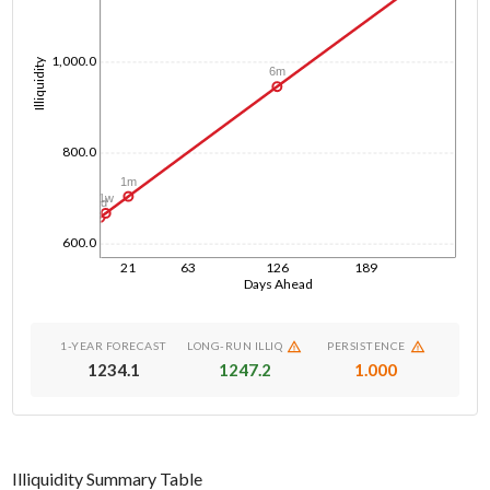
1,000.0
Illiquidity
6m
800.0
1m
1w
1d
600.0
21
63
126
189
Days Ahead
1-YEAR FORECAST
LONG-RUN ILLIQ
PERSISTENCE
1234.1
1247.2
1.000
Illiquidity Summary Table