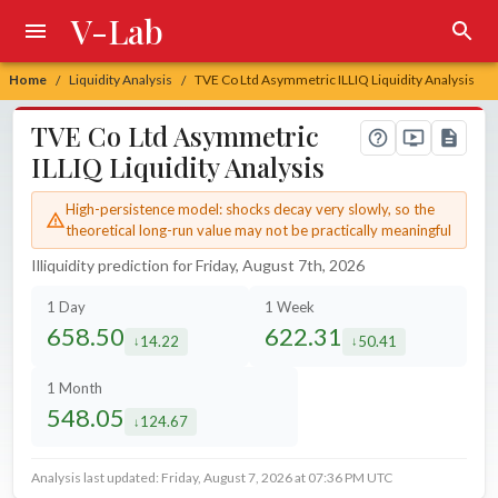
V-Lab
Home
Liquidity Analysis
TVE Co Ltd Asymmetric ILLIQ Liquidity Analysis
/
/
TVE Co Ltd Asymmetric
ILLIQ Liquidity Analysis
High-persistence model: shocks decay very slowly, so the
theoretical long-run value may not be practically meaningful
Illiquidity prediction for Friday, August 7th, 2026
1 Day
1 Week
658.50
622.31
14.22
50.41
decreased by
decreased by
1 Month
548.05
124.67
decreased by
Analysis last updated: Friday, August 7, 2026 at 07:36 PM UTC