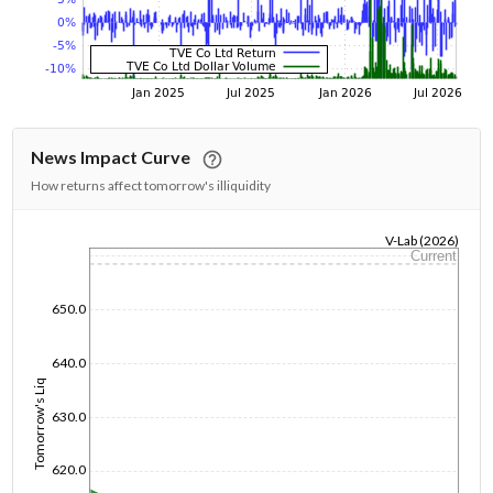
News Impact Curve
How returns affect tomorrow's illiquidity
V-Lab (2026)
Current
1/1/1970
650.0
640.0
Tomorrow's Liq
630.0
620.0