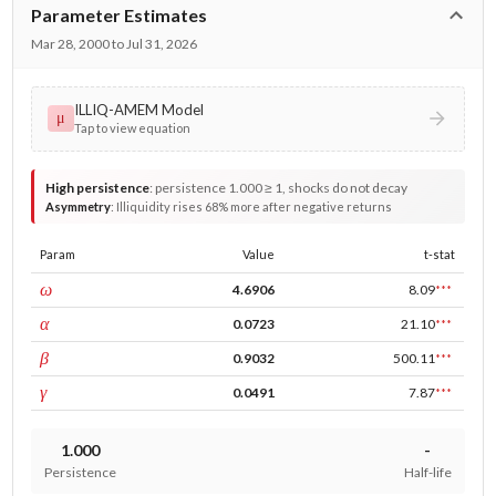
Parameter Estimates
Mar 28, 2000 to Jul 31, 2026
ILLIQ-AMEM Model
μ
Tap to view equation
High persistence
:
persistence 1.000 ≥ 1, shocks do not decay
Asymmetry
:
Illiquidity rises 68% more after negative returns
Param
Value
t-stat
const
ω
4.6906
8.09
***
ARCH
α
0.0723
21.10
***
GARCH
β
0.9032
500.11
***
leverage
γ
0.0491
7.87
***
1.000
-
Persistence
Half-life