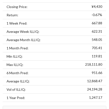
¥4,430
Closing Price:
-0.67%
Return:
667.88
1 Week Pred:
622.31
Average Week ILLIQ:
548.05
Average Month ILLIQ:
705.41
1 Month Pred:
119.81
Min ILLIQ:
218,111.80
Max ILLIQ:
951.66
6 Month Pred:
12,868.47
Average ILLIQ:
24,194.28
Vol of ILLIQ:
1,247.17
1 Year Pred: