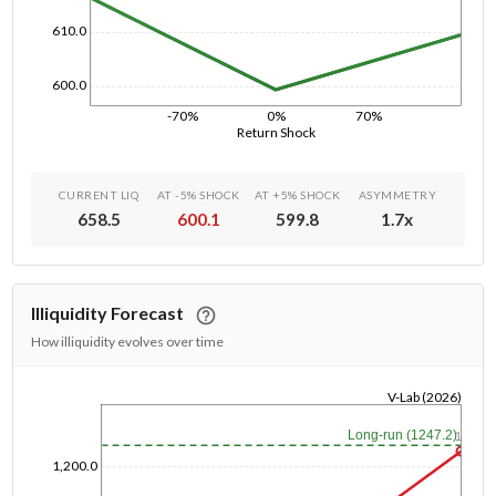
610.0
600.0
-70%
0%
70%
Return Shock
CURRENT LIQ
AT -5% SHOCK
AT +5% SHOCK
ASYMMETRY
658.5
600.1
599.8
1.7
x
Illiquidity Forecast
How illiquidity evolves over time
V-Lab (2026)
1/1/1970
Long-run (1247.2)
1y
1,200.0