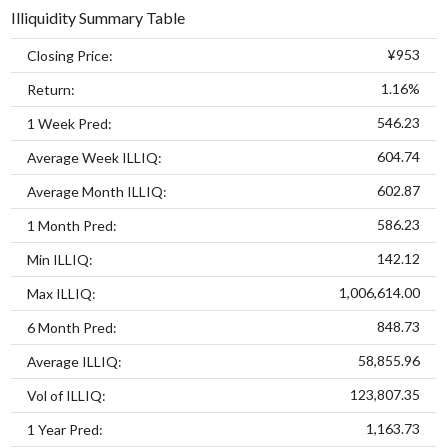
Illiquidity Summary Table
¥953
Closing Price:
1.16%
Return:
546.23
1 Week Pred:
604.74
Average Week ILLIQ:
602.87
Average Month ILLIQ:
586.23
1 Month Pred:
142.12
Min ILLIQ:
1,006,614.00
Max ILLIQ:
848.73
6 Month Pred:
58,855.96
Average ILLIQ:
123,807.35
Vol of ILLIQ:
1,163.73
1 Year Pred: