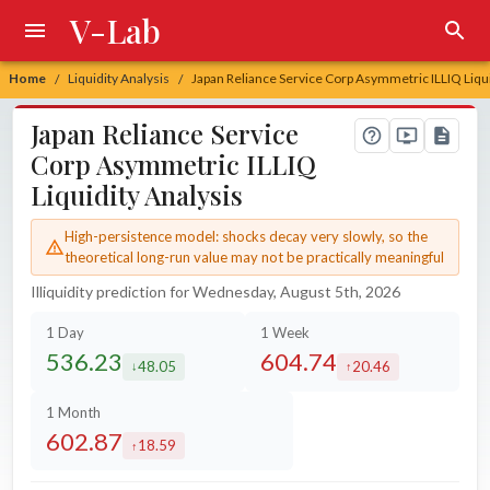
V-Lab
Home
Liquidity Analysis
Japan Reliance Service Corp Asymmetric ILLIQ Liqui
/
/
Japan Reliance Service
Corp Asymmetric ILLIQ
Liquidity Analysis
High-persistence model: shocks decay very slowly, so the
theoretical long-run value may not be practically meaningful
Illiquidity prediction for Wednesday, August 5th, 2026
1 Day
1 Week
536.23
604.74
48.05
20.46
decreased by
increased by
1 Month
602.87
18.59
increased by