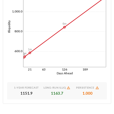
1,000.0
Illiquidity
6m
800.0
1m
600.0
1w
1d
21
63
126
189
Days Ahead
1-YEAR FORECAST
LONG-RUN ILLIQ
PERSISTENCE
1151.9
1163.7
1.000