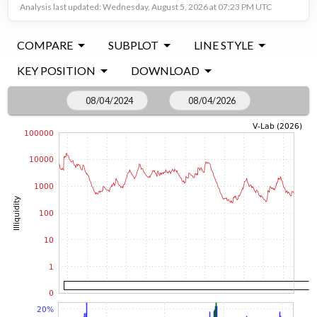
Analysis last updated: Wednesday, August 5, 2026 at 07:23 PM UTC
COMPARE
SUBPLOT
LINE STYLE
KEY POSITION
DOWNLOAD