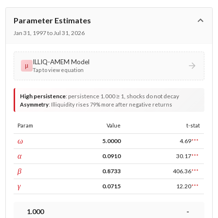
Parameter Estimates
Jan 31, 1997 to Jul 31, 2026
ILLIQ-AMEM Model
μ
Tap to view equation
High persistence
:
persistence 1.000 ≥ 1, shocks do not decay
Asymmetry
:
Illiquidity rises 79% more after negative returns
Param
Value
t-stat
const
ω
5.0000
4.69
***
ARCH
α
0.0910
30.17
***
GARCH
β
0.8733
406.36
***
leverage
γ
0.0715
12.20
***
1.000
-