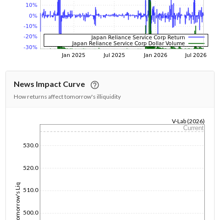
News Impact Curve
How returns affect tomorrow's illiquidity
V-Lab (2026)
Current
1/1/1970
530.0
520.0
Tomorrow's Liq
510.0
500.0