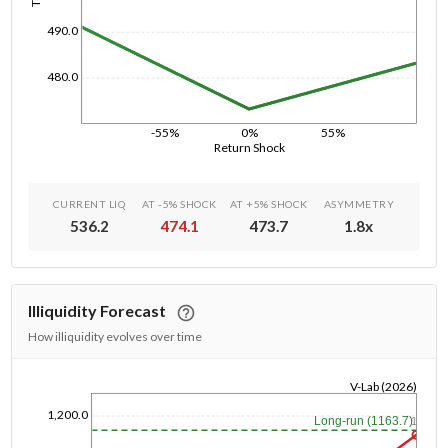
490.0
480.0
-55%
0%
55%
Return Shock
CURRENT LIQ
AT -5% SHOCK
AT +5% SHOCK
ASYMMETRY
536.2
474.1
473.7
1.8
x
Illiquidity Forecast
How illiquidity evolves over time
V-Lab (2026)
1/1/1970
1,200.0
Long-run (1163.7)
1y