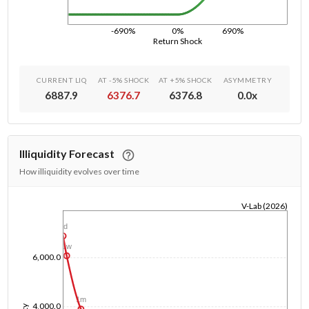
-690%
0%
690%
Return Shock
CURRENT LIQ
AT -5% SHOCK
AT +5% SHOCK
ASYMMETRY
6887.9
6376.7
6376.8
0.0
x
Illiquidity Forecast
How illiquidity evolves over time
V-Lab (2026)
1/1/1970
1d
1w
6,000.0
1m
4,000.0