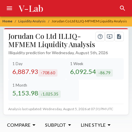
V-Lab
Home
Liquidity Analysis
Jorudan Co Ltd ILLIQ-MFMEM Liquidity Analysis
/
/
Jorudan Co Ltd ILLIQ-
MFMEM Liquidity Analysis
Illiquidity prediction for Wednesday, August 5th, 2026
1 Day
1 Week
6,887.93
6,092.54
708.60
86.79
increased by
decreased by
1 Month
5,153.98
1,025.35
decreased by
Analysis last updated: Wednesday, August 5, 2026 at 07:31 PM UTC
COMPARE
SUBPLOT
LINE STYLE