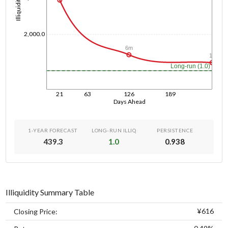
Illiquidity
2,000.0
6m
1y
Long-run (1.0)
21
63
126
189
Days Ahead
1-YEAR FORECAST
LONG-RUN ILLIQ
PERSISTENCE
439.3
1.0
0.938
Illiquidity Summary Table
¥616
Closing Price: