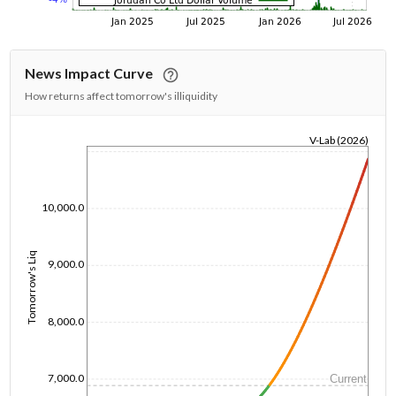
News Impact Curve
How returns affect tomorrow's illiquidity
V-Lab (2026)
1/1/1970
10,000.0
Tomorrow's Liq
9,000.0
8,000.0
7,000.0
Current