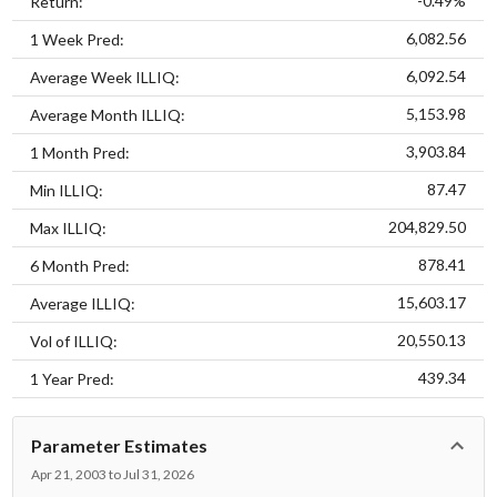
-0.49%
Return:
6,082.56
1 Week Pred:
6,092.54
Average Week ILLIQ:
5,153.98
Average Month ILLIQ:
3,903.84
1 Month Pred:
87.47
Min ILLIQ:
204,829.50
Max ILLIQ:
878.41
6 Month Pred:
15,603.17
Average ILLIQ:
20,550.13
Vol of ILLIQ:
439.34
1 Year Pred:
Parameter Estimates
Apr 21, 2003 to Jul 31, 2026