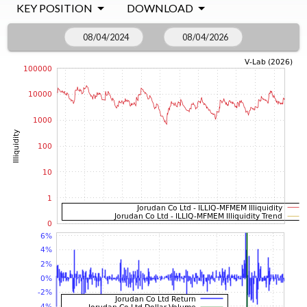
KEY POSITION
DOWNLOAD