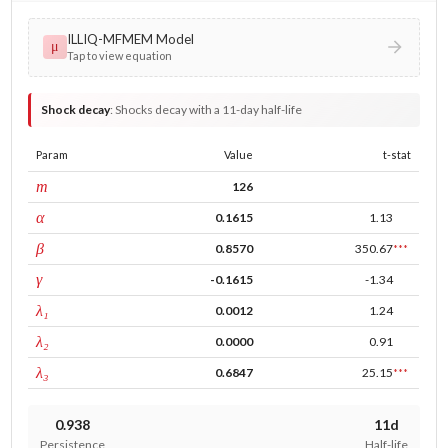
ILLIQ-MFMEM Model
μ
Tap to view equation
Shock decay
:
Shocks decay with a 11-day half-life
Param
Value
t-stat
window
m
126
ARCH
α
0.1615
1.13
GARCH
β
0.8570
350.67
***
leverage
γ
-0.1615
-1.34
tau intercept
λ₁
0.0012
1.24
forecast adj.
λ₂
0.0000
0.91
tau persistence
λ₃
0.6847
25.15
***
0.938
11d
Persistence
Half-life