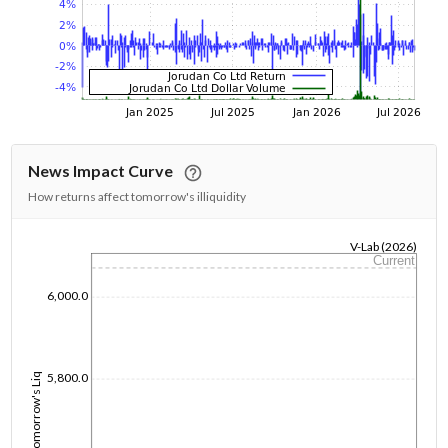
News Impact Curve
How returns affect tomorrow's illiquidity
V-Lab (2026)
Current
1/1/1970
6,000.0
5,800.0
Tomorrow's Liq