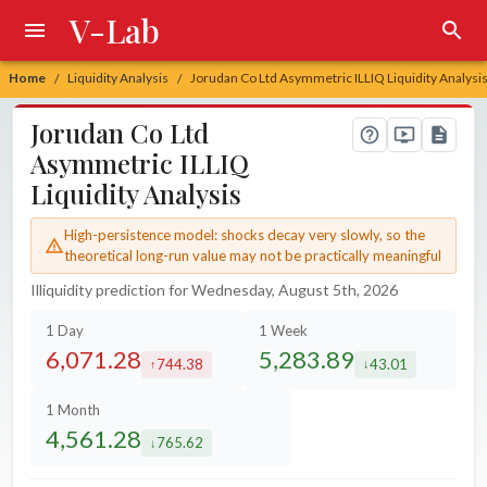
V-Lab
Home
Liquidity Analysis
Jorudan Co Ltd Asymmetric ILLIQ Liquidity Analysi
/
/
Jorudan Co Ltd
Asymmetric ILLIQ
Liquidity Analysis
High-persistence model: shocks decay very slowly, so the
theoretical long-run value may not be practically meaningful
Illiquidity prediction for Wednesday, August 5th, 2026
1 Day
1 Week
6,071.28
5,283.89
744.38
43.01
increased by
decreased by
1 Month
4,561.28
765.62
decreased by