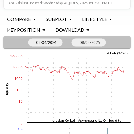
Analysis last updated: Wednesday, August 5, 2026 at 07:30 PM UTC
COMPARE
SUBPLOT
LINE STYLE
KEY POSITION
DOWNLOAD