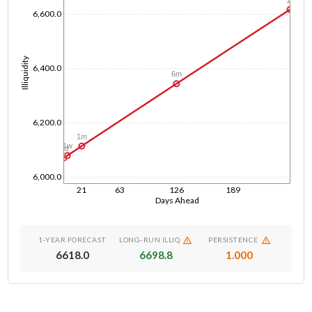
6,600.0
Illiquidity
6,400.0
6m
6,200.0
1m
1w
1d
6,000.0
21
63
126
189
Days Ahead
1-YEAR FORECAST
LONG-RUN ILLIQ
PERSISTENCE
6618.0
6698.8
1.000