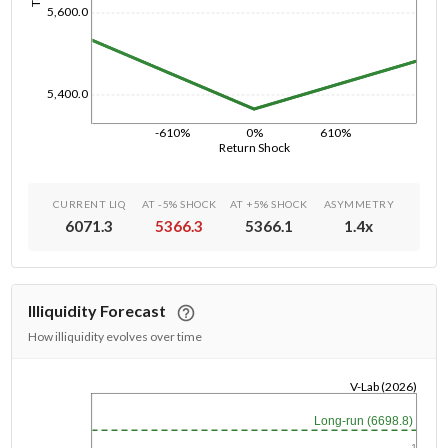
5,600.0
5,400.0
-610%
0%
610%
Return Shock
CURRENT LIQ
AT -5% SHOCK
AT +5% SHOCK
ASYMMETRY
6071.3
5366.3
5366.1
1.4
x
Illiquidity Forecast
How illiquidity evolves over time
V-Lab (2026)
1/1/1970
Long-run (6698.8)
1y