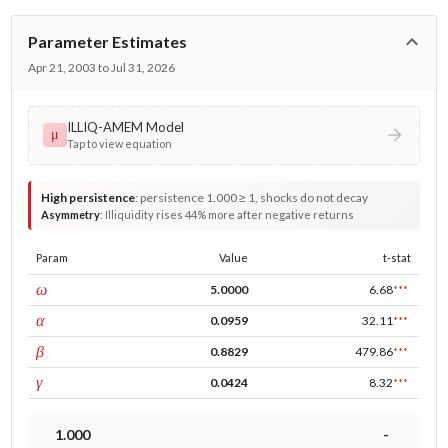
Parameter Estimates
Apr 21, 2003 to Jul 31, 2026
ILLIQ-AMEM Model
μ
Tap to view equation
High persistence
:
persistence 1.000 ≥ 1, shocks do not decay
Asymmetry
:
Illiquidity rises 44% more after negative returns
Param
Value
t-stat
const
ω
5.0000
6.68
***
ARCH
α
0.0959
32.11
***
GARCH
β
0.8829
479.86
***
leverage
γ
0.0424
8.32
***
1.000
-