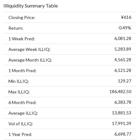
Illiquidity Summary Table
¥616
Closing Price:
-0.49%
Return:
6,081.28
1 Week Pred:
5,283.89
Average Week ILLIQ:
4,561.28
Average Month ILLIQ:
6,121.28
1 Month Pred:
129.27
Min ILLIQ:
186,482.50
Max ILLIQ:
6,383.78
6 Month Pred:
13,881.53
Average ILLIQ:
17,991.39
Vol of ILLIQ:
6,698.77
1 Year Pred: