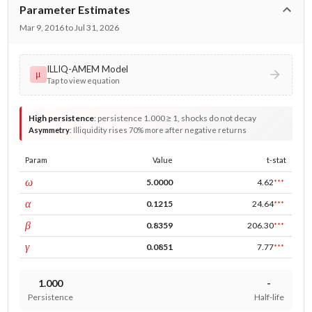
Parameter Estimates
Mar 9, 2016 to Jul 31, 2026
ILLIQ-AMEM Model
μ
Tap to view equation
High persistence
:
persistence 1.000 ≥ 1, shocks do not decay
Asymmetry
:
Illiquidity rises 70% more after negative returns
Param
Value
t-stat
const
ω
5.0000
4.62
***
ARCH
α
0.1215
24.64
***
GARCH
β
0.8359
206.30
***
leverage
γ
0.0851
7.77
***
1.000
-
Persistence
Half-life