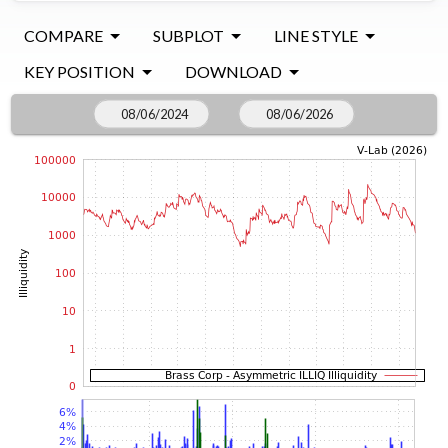
COMPARE
SUBPLOT
LINE STYLE
KEY POSITION
DOWNLOAD