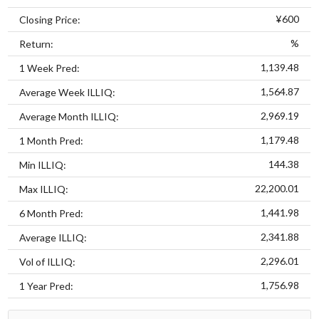
¥600
Closing Price:
%
Return:
1,139.48
1 Week Pred:
1,564.87
Average Week ILLIQ:
2,969.19
Average Month ILLIQ:
1,179.48
1 Month Pred:
144.38
Min ILLIQ:
22,200.01
Max ILLIQ:
1,441.98
6 Month Pred:
2,341.88
Average ILLIQ:
2,296.01
Vol of ILLIQ:
1,756.98
1 Year Pred: