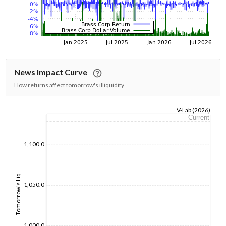
News Impact Curve
How returns affect tomorrow's illiquidity
V-Lab (2026)
Current
1/1/1970
1,100.0
Tomorrow's Liq
1,050.0
1,000.0