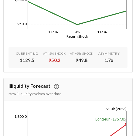
950.0
-115%
0%
115%
Return Shock
CURRENT LIQ
AT -5% SHOCK
AT +5% SHOCK
ASYMMETRY
1129.5
950.2
949.8
1.7
x
Illiquidity Forecast
How illiquidity evolves over time
V-Lab (2026)
1/1/1970
1,800.0
Long-run (1757.0)
1y