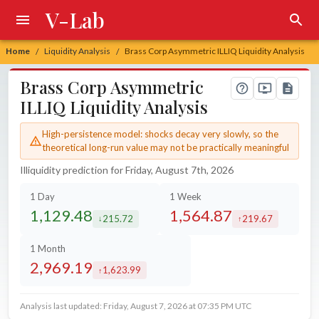
V-Lab
Home
Liquidity Analysis
Brass Corp Asymmetric ILLIQ Liquidity Analysis
/
/
Brass Corp Asymmetric
ILLIQ Liquidity Analysis
High-persistence model: shocks decay very slowly, so the
theoretical long-run value may not be practically meaningful
Illiquidity prediction for Friday, August 7th, 2026
1 Day
1 Week
1,129.48
1,564.87
215.72
219.67
decreased by
increased by
1 Month
2,969.19
1,623.99
increased by
Analysis last updated: Friday, August 7, 2026 at 07:35 PM UTC