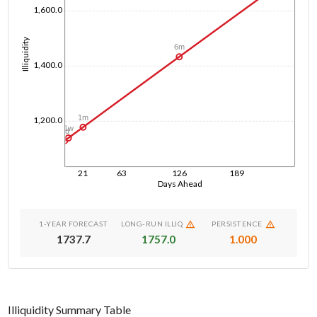
1,600.0
Illiquidity
6m
1,400.0
1m
1,200.0
1w
1d
21
63
126
189
Days Ahead
1-YEAR FORECAST
LONG-RUN ILLIQ
PERSISTENCE
1737.7
1757.0
1.000
Illiquidity Summary Table