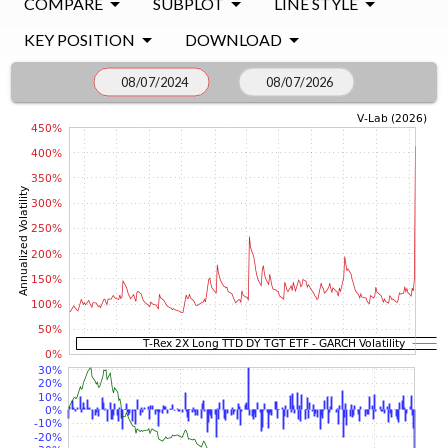
COMPARE
SUBPLOT
LINE STYLE
KEY POSITION
DOWNLOAD