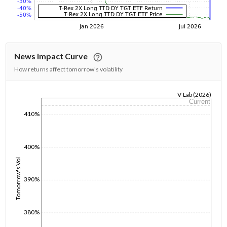
News Impact Curve
How returns affect tomorrow's volatility
V-Lab (2026)
Current
1/1/1970
410%
400%
Tomorrow's Vol
390%
380%