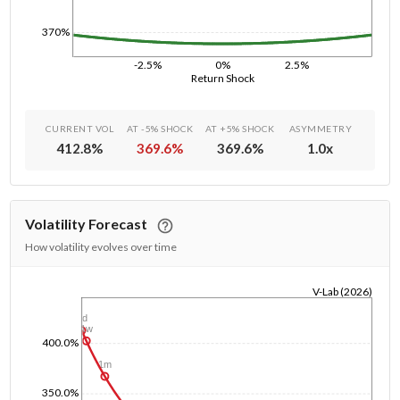
370%
-2.5%
0%
2.5%
Return Shock
CURRENT VOL
AT -5% SHOCK
AT +5% SHOCK
ASYMMETRY
412.8
%
369.6
%
369.6
%
1.0
x
Volatility Forecast
How volatility evolves over time
V-Lab (2026)
1/1/1970
1d
1w
400.0%
1m
350.0%