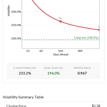
Volatility
300.0%
6m
250.0%
1y
Long-run (196.0%)
200.0%
21
63
126
189
Days Ahead
1-YEAR FORECAST
LONG-RUN VOL
PERSISTENCE
233.2
%
196.0
%
0.967
Volatility Summary Table
$1.38
Closing Price: