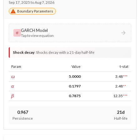
Sep 17, 2025 to Aug 7, 2026
Boundary Parameters
GARCH Model
σ
Tap to view equation
Shock decay
:
Shocks decay with a 21-day half-life
Param
Value
t-stat
const
ω
5.0000
3.48
***
ARCH
α
0.1797
2.48
**
GARCH
β
0.7875
12.35
***
0.967
21d
Persistence
Half-life