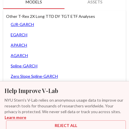
MODELS
ASSETS
Other T-Rex 2X Long TTD DY TGT ETF Analyses
GJR-GARCH
EGARCH
APARCH
AGARCH
Spline-GARCH
Zero Slope Spline-GARCH
MEM
Help Improve V-Lab
Asy. MEM
NYU Stern's V-Lab relies on anonymous usage data to improve our
research tools for thousands of researchers worldwide. Your
Asy. Power MEM
privacy is protected. We never sell data or track you across sites.
Learn more
GAS-GARCH Student T
REJECT ALL
MF2-GARCH