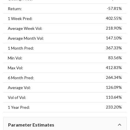
-57.81%
Return:
402.55%
1 Week Pred:
218.90%
Average Week Vol:
147.10%
Average Month Vol:
367.33%
1 Month Pred:
83.56%
Min Vol:
412.83%
Max Vol:
264.34%
6 Month Pred:
126.09%
Average Vol:
110.64%
Vol of Vol:
233.20%
1 Year Pred:
Parameter Estimates