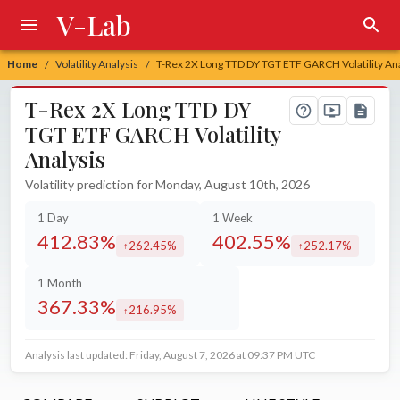
V-Lab
Home
Volatility Analysis
T-Rex 2X Long TTD DY TGT ETF GARCH Volatility An
/
/
T-Rex 2X Long TTD DY
TGT ETF GARCH Volatility
Analysis
Volatility prediction for Monday, August 10th, 2026
1 Day
1 Week
412.83%
402.55%
262.45%
252.17%
increased by
increased by
1 Month
367.33%
216.95%
increased by
Analysis last updated: Friday, August 7, 2026 at 09:37 PM UTC