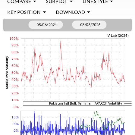
COMPARE
SUBPLOT
LINE STYLE
KEY POSITION
DOWNLOAD