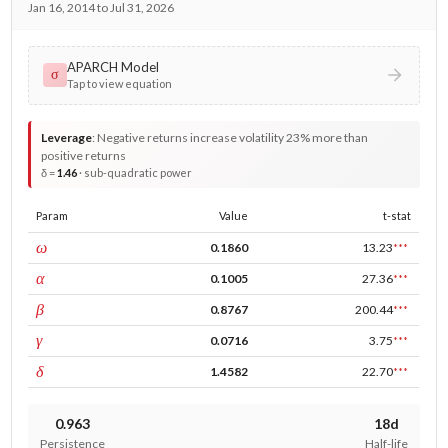
Jan 16, 2014 to Jul 31, 2026
APARCH Model
σ
Tap to view equation
Leverage
:
Negative returns increase volatility 23% more than
positive returns
δ =
1.46
· sub-quadratic power
Param
Value
t-stat
const
ω
0.1860
13.23
***
ARCH
α
0.1005
27.36
***
GARCH
β
0.8767
200.44
***
leverage
γ
0.0716
3.75
***
power
δ
1.4582
22.70
***
0.963
18d
Persistence
Half-life