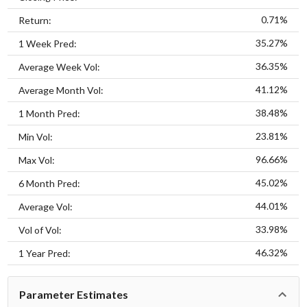
0.71%
Return:
35.27%
1 Week Pred:
36.35%
Average Week Vol:
41.12%
Average Month Vol:
38.48%
1 Month Pred:
23.81%
Min Vol:
96.66%
Max Vol:
45.02%
6 Month Pred:
44.01%
Average Vol:
33.98%
Vol of Vol:
46.32%
1 Year Pred:
Parameter Estimates