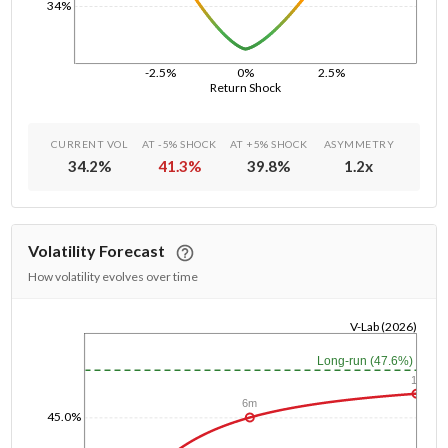
34%
-2.5%
0%
2.5%
Return Shock
CURRENT VOL
AT -5% SHOCK
AT +5% SHOCK
ASYMMETRY
34.2
%
41.3
%
39.8
%
1.2
x
Volatility Forecast
How volatility evolves over time
V-Lab (2026)
1/1/1970
Long-run (47.6%)
1y
6m
45.0%