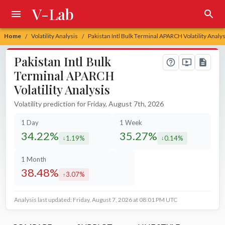
V-Lab
Home
Volatility Analysis
Pakistan Intl Bulk Terminal APARCH Volatility Analys
/
/
Pakistan Intl Bulk
Terminal APARCH
Volatility Analysis
Volatility prediction for Friday, August 7th, 2026
1 Day
1 Week
34.22%
35.27%
1.19%
0.14%
decreased by
decreased by
1 Month
38.48%
3.07%
increased by
Analysis last updated: Friday, August 7, 2026 at 08:01 PM UTC