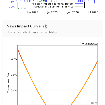
News Impact Curve
How returns affect tomorrow's volatility
V-Lab (2026)
1/1/1970
40%
Tomorrow's Vol
38%
36%
Current