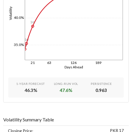
Volatility
40.0%
1m
1w
35.0%
1d
21
63
126
189
Days Ahead
1-YEAR FORECAST
LONG-RUN VOL
PERSISTENCE
46.3
%
47.6
%
0.963
Volatility Summary Table
PKR 17
Closing Price: