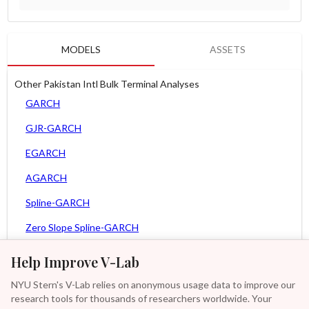
MODELS
ASSETS
Other Pakistan Intl Bulk Terminal Analyses
GARCH
GJR-GARCH
EGARCH
AGARCH
Spline-GARCH
Zero Slope Spline-GARCH
MEM
Help Improve V-Lab
Asy. MEM
NYU Stern's V-Lab relies on anonymous usage data to improve our
research tools for thousands of researchers worldwide. Your
Asy. Power MEM