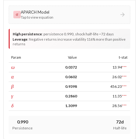
APARCH Model
σ
Tap to view equation
High persistence
:
persistence 0.990, shock half-life ~72 days
Leverage
:
Negative returns increase volatility 116% more than positive
returns
Param
Value
t-stat
const
ω
0.0372
13.94
***
ARCH
α
0.0602
26.02
***
GARCH
β
0.9398
456.23
***
leverage
γ
0.2860
11.35
***
power
δ
1.3099
28.56
***
0.990
72d
Persistence
Half-life