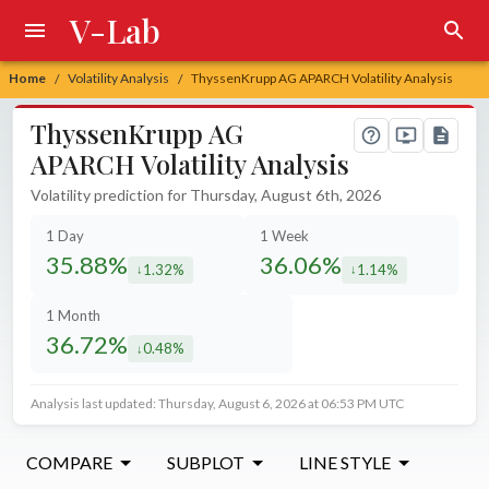
V-Lab
Home
Volatility Analysis
ThyssenKrupp AG APARCH Volatility Analysis
/
/
ThyssenKrupp AG
APARCH Volatility Analysis
Volatility prediction for Thursday, August 6th, 2026
1 Day
1 Week
35.88%
36.06%
1.32%
1.14%
decreased by
decreased by
1 Month
36.72%
0.48%
decreased by
Analysis last updated: Thursday, August 6, 2026 at 06:53 PM UTC
COMPARE
SUBPLOT
LINE STYLE