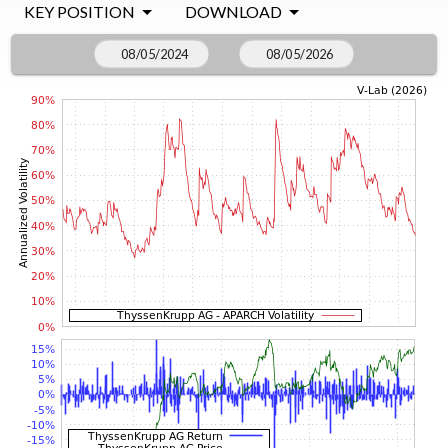
KEY POSITION
DOWNLOAD