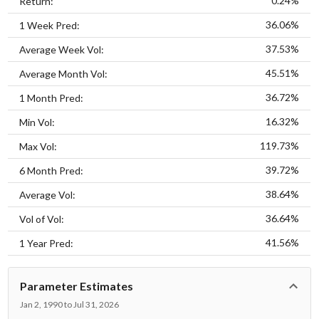
0.24%
Return:
36.06%
1 Week Pred:
37.53%
Average Week Vol:
45.51%
Average Month Vol:
36.72%
1 Month Pred:
16.32%
Min Vol:
119.73%
Max Vol:
39.72%
6 Month Pred:
38.64%
Average Vol:
36.64%
Vol of Vol:
41.56%
1 Year Pred:
Parameter Estimates
Jan 2, 1990 to Jul 31, 2026