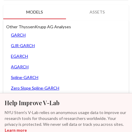
MODELS
ASSETS
Other ThyssenKrupp AG Analyses
GARCH
GJR-GARCH
EGARCH
AGARCH
Spline-GARCH
Zero Slope Spline-GARCH
MEM
Help Improve V-Lab
Asy. MEM
NYU Stern's V-Lab relies on anonymous usage data to improve our
research tools for thousands of researchers worldwide. Your
Asy. Power MEM
privacy is protected. We never sell data or track you across sites.
Learn more
GAS-GARCH Student T