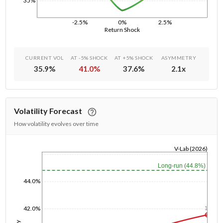
35%
-2.5%
0%
2.5%
Return Shock
CURRENT VOL
AT -5% SHOCK
AT +5% SHOCK
ASYMMETRY
35.9
%
41.0
%
37.6
%
2.1
x
Volatility Forecast
How volatility evolves over time
V-Lab (2026)
1/1/1970
Long-run (44.8%)
44.0%
42.0%
1y