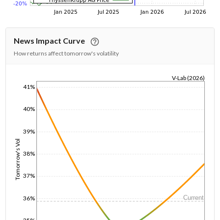
News Impact Curve
How returns affect tomorrow's volatility
V-Lab (2026)
41%
1/1/1970
40%
39%
Tomorrow's Vol
38%
37%
Current
36%