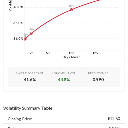
Volatility
6m
40.0%
38.0%
1m
1w
1d
36.0%
21
63
126
189
Days Ahead
1-YEAR FORECAST
LONG-RUN VOL
PERSISTENCE
41.6
%
44.8
%
0.990
Volatility Summary Table
€12.60
Closing Price: