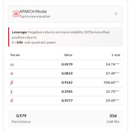
APARCH Model
σ
Tap to view equation
Leverage
:
Negative returns increase volatility 105% more than
positive returns
δ =
0.96
· sub-quadratic power
Param
Value
t-stat
const
ω
0.0379
24.74
***
ARCH
α
0.0819
37.49
***
GARCH
β
0.9142
396.60
***
leverage
γ
0.3581
15.70
***
power
δ
0.9577
29.09
***
0.979
33d
Persistence
Half-life