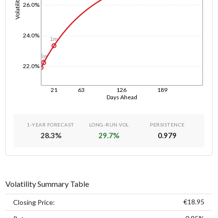
Volatility
26.0%
24.0%
1m
1w
1d
22.0%
21
63
126
189
Days Ahead
1-YEAR FORECAST
LONG-RUN VOL
PERSISTENCE
28.3
%
29.7
%
0.979
Volatility Summary Table
€18.95
Closing Price: