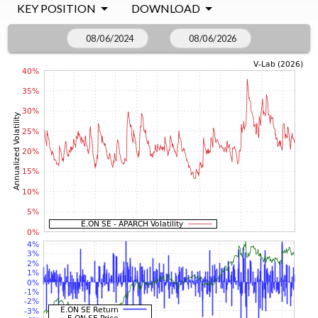
KEY POSITION
DOWNLOAD