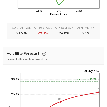
-2.5%
0%
2.5%
Return Shock
CURRENT VOL
AT -5% SHOCK
AT +5% SHOCK
ASYMMETRY
21.9
%
29.3
%
24.8
%
2.1
x
Volatility Forecast
How volatility evolves over time
V-Lab (2026)
1/1/1970
30.0%
Long-run (29.7%)
1y
28.0%
6m