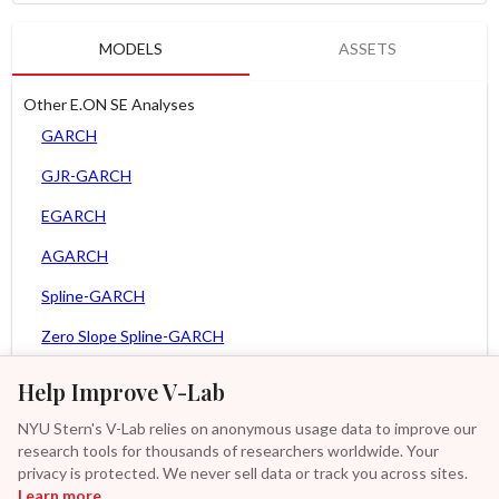
MODELS
ASSETS
Other E.ON SE Analyses
GARCH
GJR-GARCH
EGARCH
AGARCH
Spline-GARCH
Zero Slope Spline-GARCH
MEM
Help Improve V-Lab
Asy. MEM
NYU Stern's V-Lab relies on anonymous usage data to improve our
research tools for thousands of researchers worldwide. Your
Asy. Power MEM
privacy is protected. We never sell data or track you across sites.
Learn more
GAS-GARCH Student T