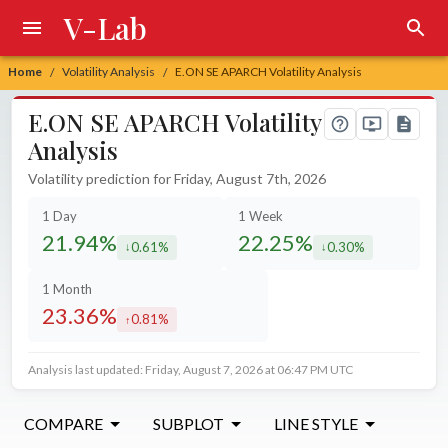
V-Lab
Home
Volatility Analysis
E.ON SE APARCH Volatility Analysis
/
/
E.ON SE APARCH Volatility
Analysis
Volatility prediction for Friday, August 7th, 2026
1 Day
1 Week
21.94%
22.25%
0.61%
0.30%
decreased by
decreased by
1 Month
23.36%
0.81%
increased by
Analysis last updated: Friday, August 7, 2026 at 06:47 PM UTC
COMPARE
SUBPLOT
LINE STYLE