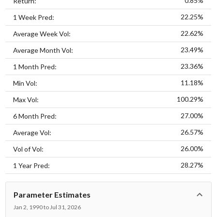
0.85%
Return:
22.25%
1 Week Pred:
22.62%
Average Week Vol:
23.49%
Average Month Vol:
23.36%
1 Month Pred:
11.18%
Min Vol:
100.29%
Max Vol:
27.00%
6 Month Pred:
26.57%
Average Vol:
26.00%
Vol of Vol:
28.27%
1 Year Pred:
Parameter Estimates
Jan 2, 1990 to Jul 31, 2026