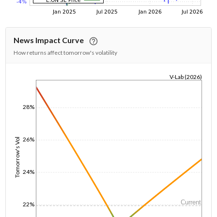
News Impact Curve
How returns affect tomorrow's volatility
V-Lab (2026)
1/1/1970
28%
26%
Tomorrow's Vol
24%
Current
22%