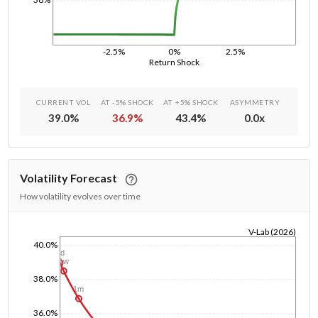
-2.5%
0%
2.5%
Return Shock
CURRENT VOL
AT -5% SHOCK
AT +5% SHOCK
ASYMMETRY
39.0
%
36.9
%
43.4
%
0.0
x
Volatility Forecast
How volatility evolves over time
V-Lab (2026)
40.0%
1/1/1970
1d
1w
38.0%
1m
36.0%