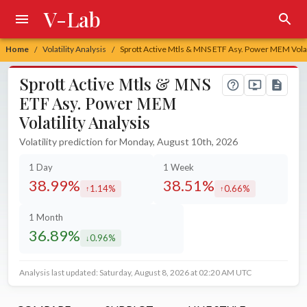
V-Lab
Home
Volatility Analysis
Sprott Active Mtls & MNS ETF Asy. Power MEM Volati
/
/
Sprott Active Mtls & MNS
ETF Asy. Power MEM
Volatility Analysis
Volatility prediction for Monday, August 10th, 2026
1 Day
1 Week
38.99%
38.51%
1.14%
0.66%
increased by
increased by
1 Month
36.89%
0.96%
decreased by
Analysis last updated: Saturday, August 8, 2026 at 02:20 AM UTC