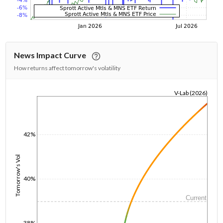
News Impact Curve
How returns affect tomorrow's volatility
V-Lab (2026)
1/1/1970
42%
Tomorrow's Vol
40%
Current
38%