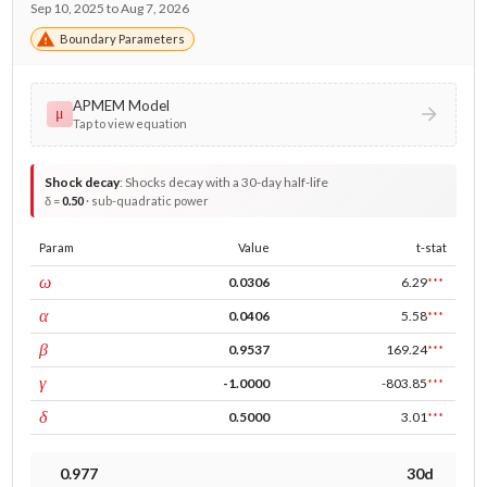
Sep 10, 2025 to Aug 7, 2026
Boundary Parameters
APMEM Model
μ
Tap to view equation
Shock decay
:
Shocks decay with a 30-day half-life
δ =
0.50
· sub-quadratic power
Param
Value
t-stat
const
ω
0.0306
6.29
***
ARCH
α
0.0406
5.58
***
GARCH
β
0.9537
169.24
***
leverage
γ
-1.0000
-803.85
***
power
δ
0.5000
3.01
***
0.977
30d