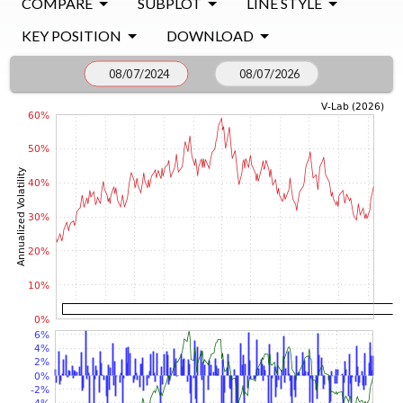
COMPARE
SUBPLOT
LINE STYLE
KEY POSITION
DOWNLOAD