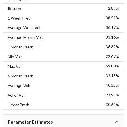
2.87%
Return:
38.51%
1 Week Pred:
36.17%
Average Week Vol:
33.16%
Average Month Vol:
36.89%
1 Month Pred:
22.67%
Min Vol:
59.00%
Max Vol:
32.18%
6 Month Pred:
40.52%
Average Vol:
23.98%
Vol of Vol:
30.64%
1 Year Pred:
Parameter Estimates