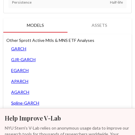
Persistence
Half-life
MODELS
ASSETS
Other Sprott Active Mtls & MNS ETF Analyses
GARCH
GJR-GARCH
EGARCH
APARCH
AGARCH
Spline-GARCH
Zero Slope Spline-GARCH
Help Improve V-Lab
MEM
NYU Stern's V-Lab relies on anonymous usage data to improve our
research tools for thousands of researchers worldwide. Your