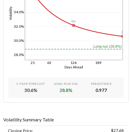
Volatility
34.0%
6m
32.0%
1y
30.0%
Long-run (28.8%)
28.0%
21
63
126
189
Days Ahead
1-YEAR FORECAST
LONG-RUN VOL
PERSISTENCE
30.6
%
28.8
%
0.977
Volatility Summary Table
$27.64
Closing Price: