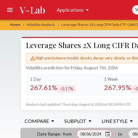
V-Lab
Sea
Applications
V
Home
Volatility Analysis
Leverage Shares 2X Long CIFR Daily ETF GARCH 
/
/
Leverage Shares 2X Long CIFR Da
High-persistence model: shocks decay very slowly, so the 
Volatility prediction for Friday, August 7th, 2026
1 Day
1 Week
267.61%
267.95%
0.17%
0
increased by
in
Analysis last updated: Thursday, August 6, 2026 at 09:24 PM UTC
COMPARE
SUBPLOT
LINE STYLE
from
to
Date Range
: