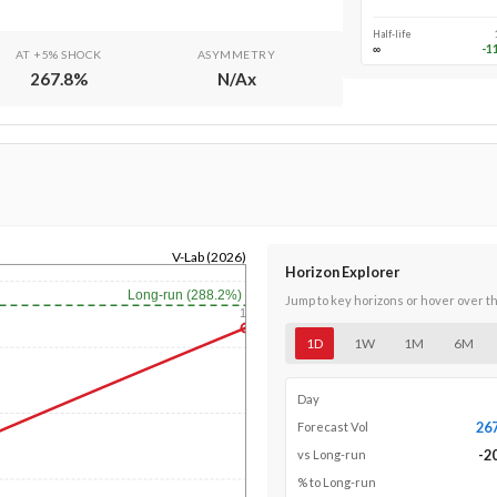
Half-life
∞
-1
AT +5% SHOCK
ASYMMETRY
267.8
%
N/A
x
V-Lab (2026)
Horizon Explorer
Long-run (288.2%)
Jump to key horizons or hover over t
1y
1D
1W
1M
6M
Day
26
Forecast Vol
-2
vs Long-run
% to Long-run