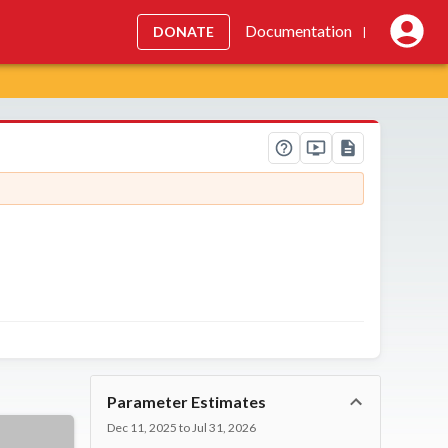
Documentation
DONATE
|
Parameter Estimates
Dec 11, 2025 to Jul 31, 2026