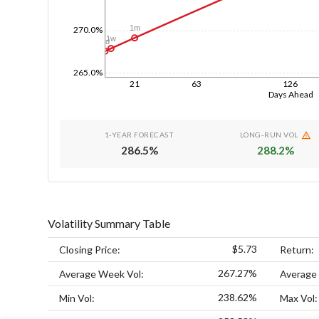
1m
270.0%
1w
1d
265.0%
21
63
126
Days Ahead
1-YEAR FORECAST
LONG-RUN VOL
286.5
%
288.2
%
Volatility Summary Table
$5.73
Closing Price:
Return:
267.27%
Average Week Vol:
Average
238.62%
Min Vol:
Max Vol: