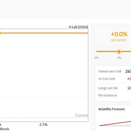
V-Lab (2026)
+
0.0
%
NO SHOCK
-5%
0%
26
Tomorrow's Vol
+
vs Current
2
Long-run Vol
Persistence
Volatility Forecast
Current
%
2.5%
 Shock