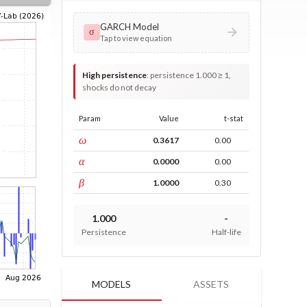
GARCH Model
σ
Tap to view equation
High persistence
:
persistence 1.000 ≥ 1,
shocks do not decay
Param
Value
t-stat
const
ω
0.3617
0.00
ARCH
α
0.0000
0.00
GARCH
β
1.0000
0.30
1.000
-
Persistence
Half-life
MODELS
ASSETS