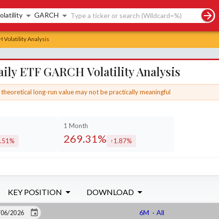
rch controls
olatility
GARCH
Volatility Analysis
ily ETF GARCH Volatility Analysis
theoretical long-run value may not be practically meaningful
1 Month
269.31%
.51%
1.87%
creased by
increased by
KEY POSITION
DOWNLOAD
6M
·
All