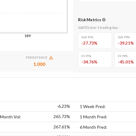
Risk Metrics
VaR/ES over
1
trading day
:
189
VaR 95%
VaR 99%
-27.73
%
-39.21
%
ES 95%
ES 99%
PERSISTENCE
-34.76
%
-45.01
%
1.000
-6.23%
1 Week Pred:
265.73%
 Month Vol:
1 Month Pred:
267.61%
6 Month Pred: