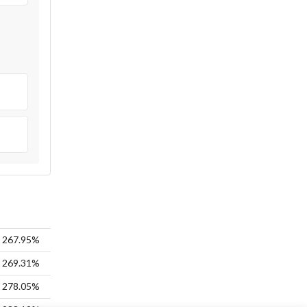
267.95%
269.31%
278.05%