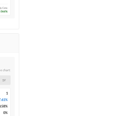
1y Conv.
1066
%
he chart:
1Y
1
7.61%
0.58
%
0
%