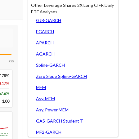
Other Leverage Shares 2X Long CIFR Daily
ETF Analyses
GJR-GARCH
EGARCH
APARCH
AGARCH
+5%
Spline-GARCH
7.78%
Zero Slope Spline-GARCH
0.17%
MEM
67.6
%
Asy. MEM
1.00
Asy. Power MEM
GAS-GARCH Student T
MF2-GARCH
Long-run