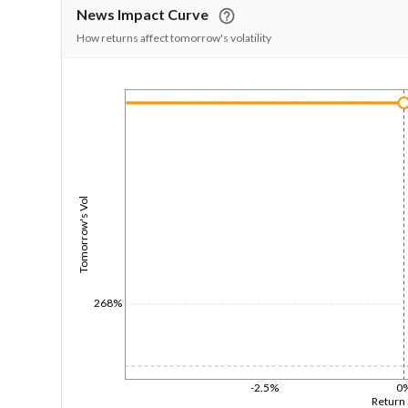
News Impact Curve
How returns affect tomorrow's volatility
1/1/1970
Tomorrow's Vol
268%
-2.5%
0
Return