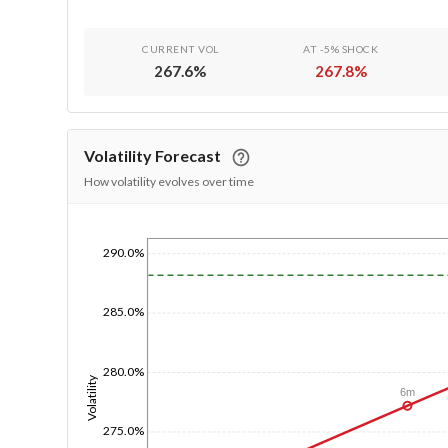
CURRENT VOL
AT -5% SHOCK
267.6
%
267.8
%
Volatility Forecast
How volatility evolves over time
290.0%
1/1/1970
285.0%
280.0%
Volatility
6m
275.0%