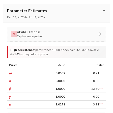
Parameter Estimates
Dec 11, 2025 to Jul 31, 2026
APARCH Model
σ
Tap to view equation
High persistence
:
persistence 1.000, shock half-life ~373546 days
δ =
1.03
· sub-quadratic power
Param
Value
t-stat
const
ω
0.0539
0.21
ARCH
α
0.0000
0.00
GARCH
β
1.0000
63.39
***
leverage
γ
1.0000
0.00
power
δ
1.0271
3.91
***