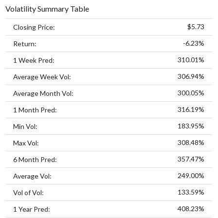
Volatility Summary Table
$5.73
Closing Price:
-6.23%
Return:
310.01%
1 Week Pred:
306.94%
Average Week Vol:
300.05%
Average Month Vol:
316.19%
1 Month Pred:
183.95%
Min Vol:
308.48%
Max Vol:
357.47%
6 Month Pred:
249.00%
Average Vol:
133.59%
Vol of Vol:
408.23%
1 Year Pred: