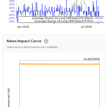
News Impact Curve
How returns affect tomorrow's volatility
V-Lab (2026)
1/1/1970
Tomorrow's Vol