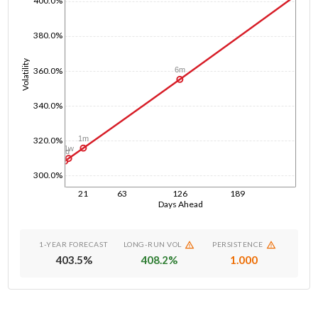
400.0%
380.0%
Volatility
360.0%
6m
340.0%
1m
320.0%
1w
1d
300.0%
21
63
126
189
Days Ahead
1-YEAR FORECAST
LONG-RUN VOL
PERSISTENCE
403.5
%
408.2
%
1.000