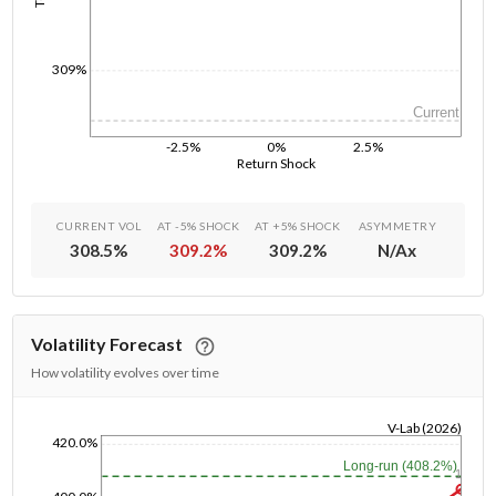
309%
Current
-2.5%
0%
2.5%
Return Shock
CURRENT VOL
AT -5% SHOCK
AT +5% SHOCK
ASYMMETRY
308.5
%
309.2
%
309.2
%
N/A
x
Volatility Forecast
How volatility evolves over time
V-Lab (2026)
420.0%
1/1/1970
Long-run (408.2%)
1y