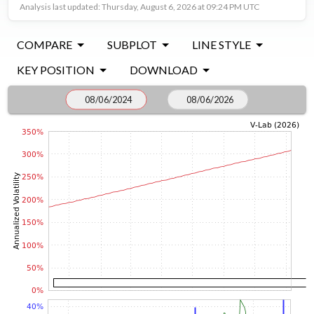
Analysis last updated: Thursday, August 6, 2026 at 09:24 PM UTC
COMPARE
SUBPLOT
LINE STYLE
KEY POSITION
DOWNLOAD