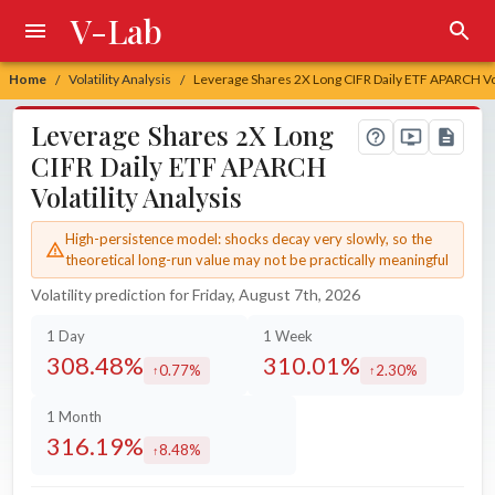
V-Lab
Home
Volatility Analysis
Leverage Shares 2X Long CIFR Daily ETF APARCH Vol
/
/
Leverage Shares 2X Long
CIFR Daily ETF APARCH
Volatility Analysis
High-persistence model: shocks decay very slowly, so the
theoretical long-run value may not be practically meaningful
Volatility prediction for Friday, August 7th, 2026
1 Day
1 Week
308.48%
310.01%
0.77%
2.30%
increased by
increased by
1 Month
316.19%
8.48%
increased by