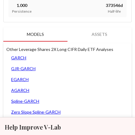
1.000
373546d
Persistence
Half-life
MODELS
ASSETS
Other Leverage Shares 2X Long CIFR Daily ETF Analyses
GARCH
GJR-GARCH
EGARCH
AGARCH
Spline-GARCH
Zero Slope Spline-GARCH
MEM
Help Improve V-Lab
Asy. MEM