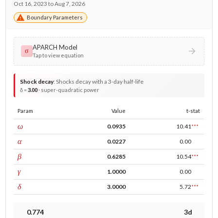
Oct 16, 2023 to Aug 7, 2026
Boundary Parameters
APARCH Model
σ
Tap to view equation
Shock decay
:
Shocks decay with a 3-day half-life
δ =
3.00
· super-quadratic power
Param
Value
t-stat
const
ω
0.0935
10.41
***
ARCH
α
0.0227
0.00
GARCH
β
0.6285
10.54
***
leverage
γ
1.0000
0.00
power
δ
3.0000
5.72
***
0.774
3d