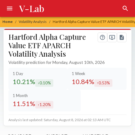
V-Lab
Home
Volatility Analysis
Hartford Alpha Capture Value ETF APARCH Volatility
/
/
Hartford Alpha Capture
Value ETF APARCH
Volatility Analysis
Volatility prediction for Monday, August 10th, 2026
1 Day
1 Week
10.21%
10.84%
0.10%
0.53%
decreased by
increased by
1 Month
11.51%
1.20%
increased by
Analysis last updated: Saturday, August 8, 2026 at 02:13 AM UTC