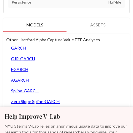
Persistence
Half-life
MODELS
ASSETS
Other Hartford Alpha Capture Value ETF Analyses
GARCH
GJR-GARCH
EGARCH
AGARCH
Spline-GARCH
Zero Slope Spline-GARCH
MEM
Help Improve V-Lab
Asy. MEM
NYU Stern's V-Lab relies on anonymous usage data to improve our
research tools for thousands of researchers worldwide. Your