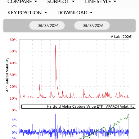
COMPARE
SUBPLOT
LINE STYLE
KEY POSITION
DOWNLOAD