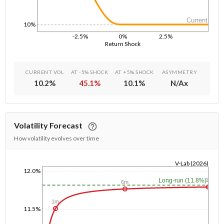
Current
10%
-2.5%
0%
2.5%
Return Shock
CURRENT VOL
AT -5% SHOCK
AT +5% SHOCK
ASYMMETRY
10.2
%
45.1
%
10.1
%
N/A
x
Volatility Forecast
How volatility evolves over time
V-Lab (2026)
12.0%
1/1/1970
1y
Long-run (11.8%)
6m
1m
11.5%