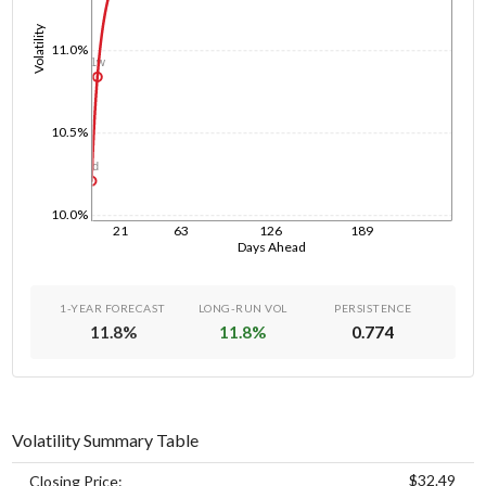
Volatility
11.0%
1w
10.5%
1d
10.0%
21
63
126
189
Days Ahead
1-YEAR FORECAST
LONG-RUN VOL
PERSISTENCE
11.8
%
11.8
%
0.774
Volatility Summary Table
$32.49
Closing Price: