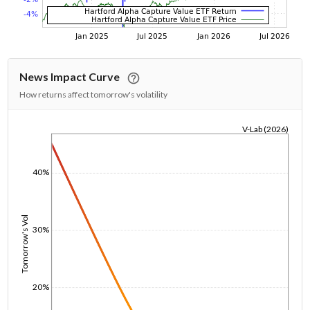
News Impact Curve
How returns affect tomorrow's volatility
V-Lab (2026)
1/1/1970
40%
Tomorrow's Vol
30%
20%