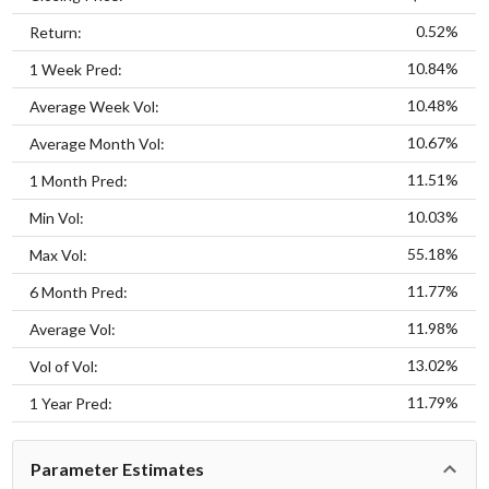
0.52%
Return:
10.84%
1 Week Pred:
10.48%
Average Week Vol:
10.67%
Average Month Vol:
11.51%
1 Month Pred:
10.03%
Min Vol:
55.18%
Max Vol:
11.77%
6 Month Pred:
11.98%
Average Vol:
13.02%
Vol of Vol:
11.79%
1 Year Pred:
Parameter Estimates