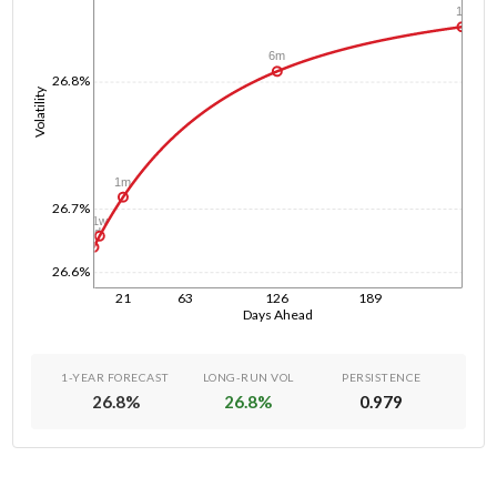
1y
6m
26.8%
Volatility
1m
26.7%
1w
1d
26.6%
21
63
126
189
Days Ahead
1-YEAR FORECAST
LONG-RUN VOL
PERSISTENCE
26.8
%
26.8
%
0.979