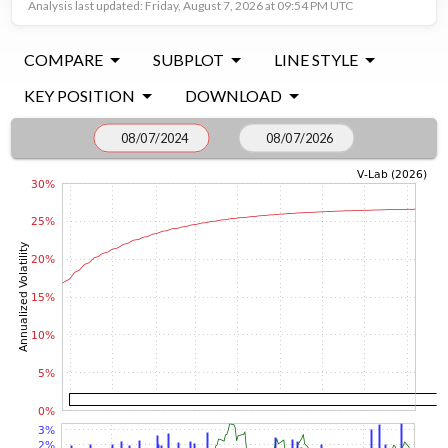
Analysis last updated: Friday, August 7, 2026 at 09:54 PM UTC
COMPARE
SUBPLOT
LINE STYLE
KEY POSITION
DOWNLOAD