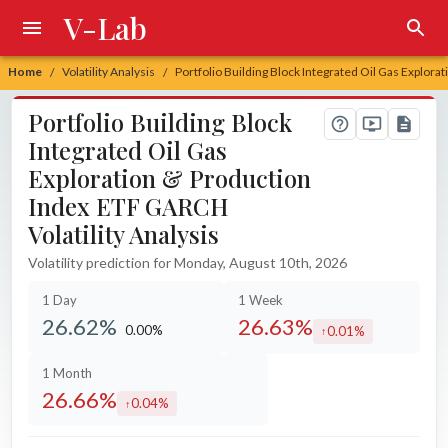
V-Lab
Home
Volatility Analysis
Portfolio Building Block Integrated Oil Gas Explora
/
/
Portfolio Building Block
Integrated Oil Gas
Exploration & Production
Index ETF GARCH
Volatility Analysis
Volatility prediction for Monday, August 10th, 2026
1 Day
1 Week
26.62%
26.63%
0.00%
0.01%
unchanged at
increased by
1 Month
26.66%
0.04%
increased by