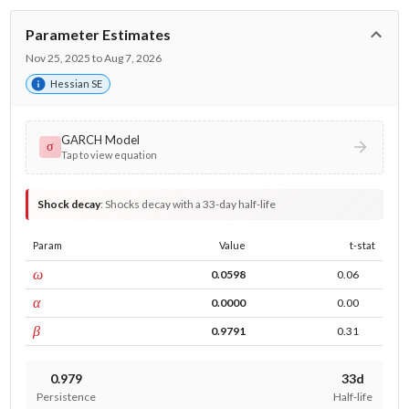
Parameter Estimates
Nov 25, 2025 to Aug 7, 2026
Hessian SE
GARCH Model
σ
Tap to view equation
Shock decay
:
Shocks decay with a 33-day half-life
Param
Value
t-stat
const
ω
0.0598
0.06
ARCH
α
0.0000
0.00
GARCH
β
0.9791
0.31
0.979
33d
Persistence
Half-life