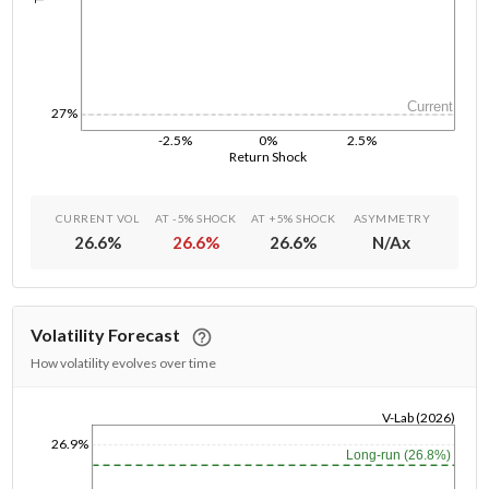
Current
27%
-2.5%
0%
2.5%
Return Shock
CURRENT VOL
AT -5% SHOCK
AT +5% SHOCK
ASYMMETRY
26.6
%
26.6
%
26.6
%
N/A
x
Volatility Forecast
How volatility evolves over time
V-Lab (2026)
1/1/1970
26.9%
Long-run (26.8%)