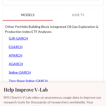
MODELS
ASSETS
Other Portfolio Building Block Integrated Oil Gas Exploration &
Production Index ETF Analyses
GJR-GARCH
EGARCH
APARCH
AGARCH
Spline-GARCH
Zero Slope Spline-GARCH
Help Improve V-Lab
MEM
NYU Stern's V-Lab relies on anonymous usage data to improve our
Asy. MEM
research tools for thousands of researchers worldwide. Your