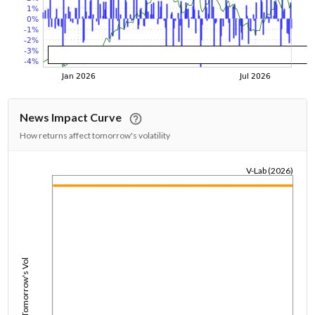
News Impact Curve
How returns affect tomorrow's volatility
V-Lab (2026)
1/1/1970
Tomorrow's Vol