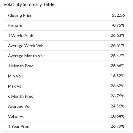
Volatility Summary Table
$32.56
Closing Price:
-0.95%
Return:
26.63%
1 Week Pred:
26.61%
Average Week Vol:
26.57%
Average Month Vol:
26.66%
1 Month Pred:
16.82%
Min Vol:
26.62%
Max Vol:
26.76%
6 Month Pred:
24.56%
Average Vol:
10.64%
Vol of Vol:
26.79%
1 Year Pred: