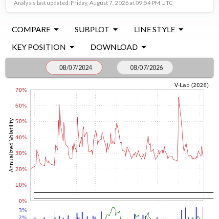
Analysis last updated: Friday, August 7, 2026 at 09:54 PM UTC
COMPARE
SUBPLOT
LINE STYLE
KEY POSITION
DOWNLOAD