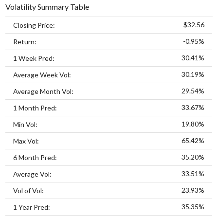
Volatility Summary Table
$32.56
Closing Price:
-0.95%
Return:
30.41%
1 Week Pred:
30.19%
Average Week Vol:
29.54%
Average Month Vol:
33.67%
1 Month Pred:
19.80%
Min Vol:
65.42%
Max Vol:
35.20%
6 Month Pred:
33.51%
Average Vol:
23.93%
Vol of Vol:
35.35%
1 Year Pred: