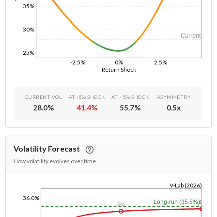
35%
30%
Current
25%
-2.5%
0%
2.5%
Return Shock
CURRENT VOL
AT -5% SHOCK
AT +5% SHOCK
ASYMMETRY
28.0
%
41.4
%
55.7
%
0.5
x
Volatility Forecast
How volatility evolves over time
V-Lab (2026)
1/1/1970
36.0%
Long-run (35.5%)
1y
6m