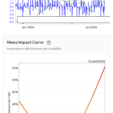
News Impact Curve
How returns affect tomorrow's volatility
V-Lab (2026)
1/1/1970
55%
50%
45%
Tomorrow's Vol
40%