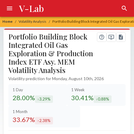
V-Lab
Home
Volatility Analysis
Portfolio Building Block Integrated Oil Gas Explora
/
/
Portfolio Building Block
Integrated Oil Gas
Exploration & Production
Index ETF Asy. MEM
Volatility Analysis
Volatility prediction for Monday, August 10th, 2026
1 Day
1 Week
28.00%
30.41%
3.29%
0.88%
decreased by
decreased by
1 Month
33.67%
2.38%
increased by