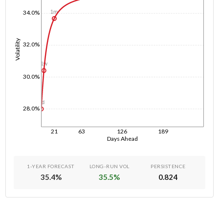
1m
34.0%
Volatility
32.0%
1w
30.0%
1d
28.0%
21
63
126
189
Days Ahead
1-YEAR FORECAST
LONG-RUN VOL
PERSISTENCE
35.4
%
35.5
%
0.824