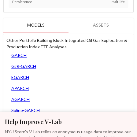
Persistence
Half-life
MODELS
ASSETS
Other Portfolio Building Block Integrated Oil Gas Exploration &
Production Index ETF Analyses
GARCH
GJR-GARCH
EGARCH
APARCH
AGARCH
Spline-GARCH
Help Improve V-Lab
Zero Slope Spline-GARCH
NYU Stern's V-Lab relies on anonymous usage data to improve our
MEM