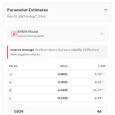
Parameter Estimates
Nov 25, 2025 to Aug 7, 2026
AMEM Model
μ
Tap to view equation
Inverse leverage
:
Positive returns increase volatility 130% more
than negative returns
Param
Value
t-stat
const
ω
0.8801
5.76
***
ARCH
α
0.3893
6.12
***
GARCH
β
0.5448
11.77
***
leverage
γ
-0.2200
-2.34
**
0.824
4d