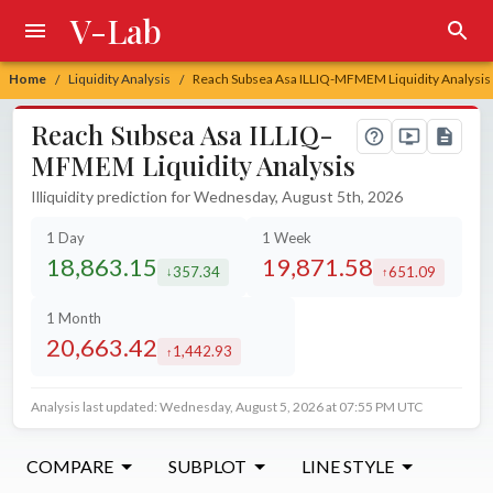
V-Lab
Home
Liquidity Analysis
Reach Subsea Asa ILLIQ-MFMEM Liquidity Analysis
/
/
Reach Subsea Asa ILLIQ-
MFMEM Liquidity Analysis
Illiquidity prediction for Wednesday, August 5th, 2026
1 Day
1 Week
18,863.15
19,871.58
357.34
651.09
decreased by
increased by
1 Month
20,663.42
1,442.93
increased by
Analysis last updated: Wednesday, August 5, 2026 at 07:55 PM UTC
COMPARE
SUBPLOT
LINE STYLE