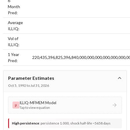
6
Month
Pred:
Average
ILLIQ:
Vol of
ILLIQ:
1 Year
220,435,396,825,396,840,000,000,000,000,000,000,0
Pred:
Parameter Estimates
Oct 5, 1992 to Jul 31, 2026
ILLIQ-MFMEM Model
μ
Tap to view equation
High persistence
:
persistence 1.000, shock half-life ~5658 days