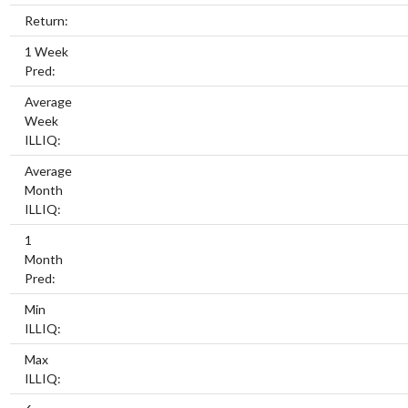
Return:
1 Week
Pred:
Average
Week
ILLIQ:
Average
Month
ILLIQ:
1
Month
Pred:
Min
ILLIQ:
Max
ILLIQ: