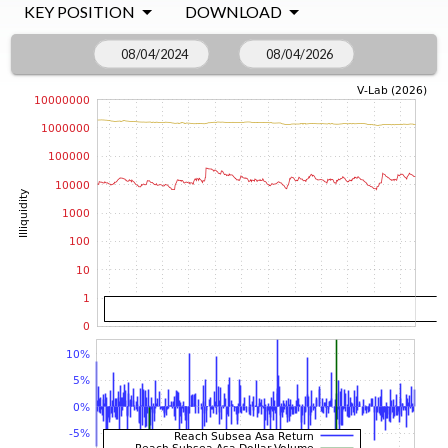
KEY POSITION
DOWNLOAD