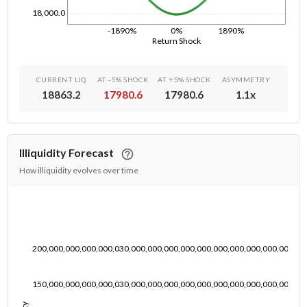
18,000.0
-1890%
0%
1890%
Return Shock
CURRENT LIQ
AT -5% SHOCK
AT +5% SHOCK
ASYMMETRY
18863.2
17980.6
17980.6
1.1
x
Illiquidity Forecast
How illiquidity evolves over time
200,000,000,000,000,030,000,000,000,000,000,000,000,000,000,000,00
150,000,000,000,000,030,000,000,000,000,000,000,000,000,000,000,00