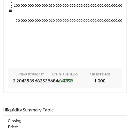
Illiquidity
100,000,000,000,000,020,000,000,000,000,000,000,000,000,000,000,00
50,000,000,000,000,010,000,000,000,000,000,000,000,000,000,000,00
1-YEAR FORECAST
LONG-RUN ILLIQ
PERSISTENCE
2.2043539682539684e+170
18476.8
1.000
Illiquidity Summary Table
Closing
Price: