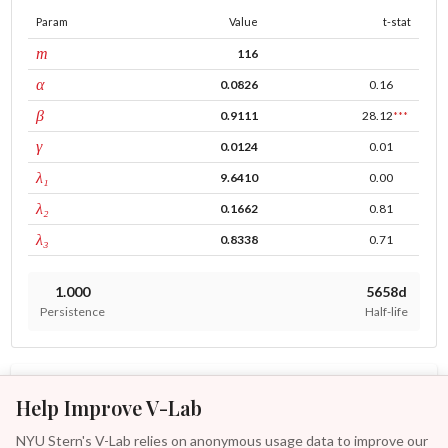
Param
Value
t-stat
window
m
116
ARCH
α
0.0826
0.16
GARCH
β
0.9111
28.12
***
leverage
γ
0.0124
0.01
tau intercept
λ₁
9.6410
0.00
forecast adj.
λ₂
0.1662
0.81
tau persistence
λ₃
0.8338
0.71
1.000
5658d
Persistence
Half-life
MODELS
ASSETS
Help Improve V-Lab
Other Reach Subsea Asa Analyses
NYU Stern's V-Lab relies on anonymous usage data to improve our