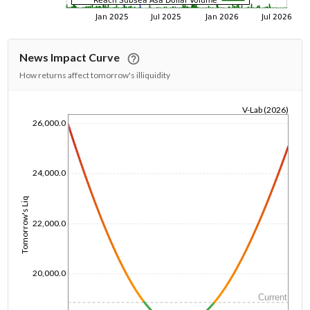
News Impact Curve
How returns affect tomorrow's illiquidity
V-Lab (2026)
26,000.0
1/1/1970
24,000.0
Tomorrow's Liq
22,000.0
20,000.0
Current