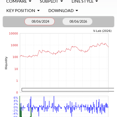
COMPARE
SUBPLOT
LINE STYLE
KEY POSITION
DOWNLOAD