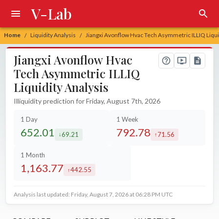
V-Lab
Home
Liquidity Analysis
Jiangxi Avonflow Hvac Tech Asymmetric ILLIQ Liqui
/
/
Jiangxi Avonflow Hvac
Tech Asymmetric ILLIQ
Liquidity Analysis
Illiquidity prediction for Friday, August 7th, 2026
1 Day
1 Week
652.01
792.78
69.21
71.56
decreased by
increased by
1 Month
1,163.77
442.55
increased by
Analysis last updated: Friday, August 7, 2026 at 06:28 PM UTC