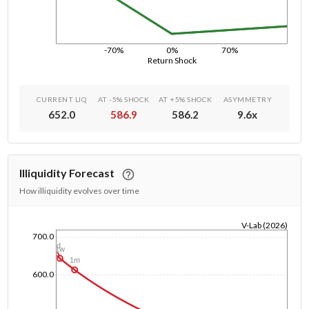
-70%
0%
70%
Return Shock
CURRENT LIQ
AT -5% SHOCK
AT +5% SHOCK
ASYMMETRY
652.0
586.9
586.2
9.6
x
Illiquidity Forecast
How illiquidity evolves over time
V-Lab (2026)
700.0
1/1/1970
1d
1w
1m
600.0