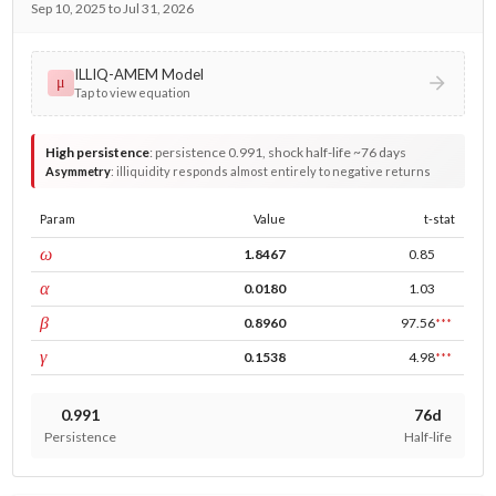
Sep 10, 2025 to Jul 31, 2026
ILLIQ-AMEM Model
μ
Tap to view equation
High persistence
:
persistence 0.991, shock half-life ~76 days
Asymmetry
:
illiquidity responds almost entirely to negative returns
Param
Value
t-stat
const
ω
1.8467
0.85
ARCH
α
0.0180
1.03
GARCH
β
0.8960
97.56
***
leverage
γ
0.1538
4.98
***
0.991
76d
Persistence
Half-life