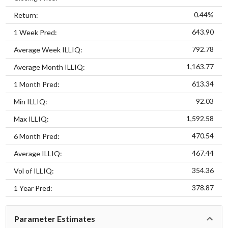
0.44%
Return:
643.90
1 Week Pred:
792.78
Average Week ILLIQ:
1,163.77
Average Month ILLIQ:
613.34
1 Month Pred:
92.03
Min ILLIQ:
1,592.58
Max ILLIQ:
470.54
6 Month Pred:
467.44
Average ILLIQ:
354.36
Vol of ILLIQ:
378.87
1 Year Pred:
Parameter Estimates