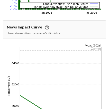
News Impact Curve
How returns affect tomorrow's illiquidity
V-Lab (2026)
Current
1/1/1970
640.0
Tomorrow's Liq
620.0
600.0