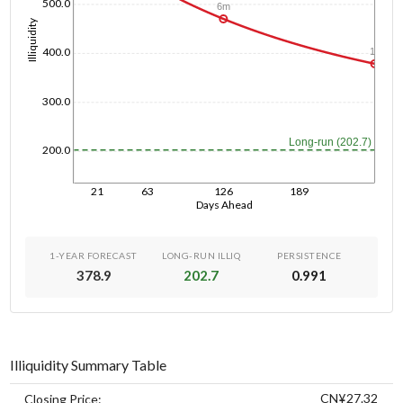
500.0
6m
Illiquidity
400.0
1y
300.0
Long-run (202.7)
200.0
21
63
126
189
Days Ahead
1-YEAR FORECAST
LONG-RUN ILLIQ
PERSISTENCE
378.9
202.7
0.991
Illiquidity Summary Table
CN¥27.32
Closing Price: