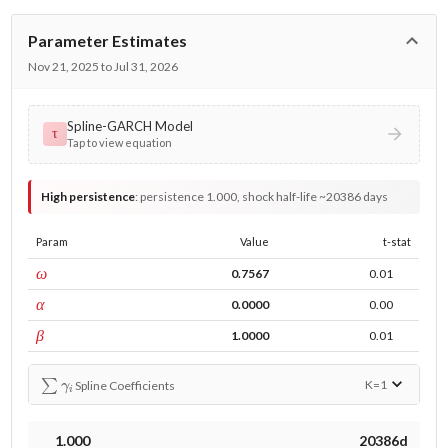
Parameter Estimates
Nov 21, 2025 to Jul 31, 2026
Spline-GARCH Model
τ
Tap to view equation
High persistence
:
persistence 1.000, shock half-life ~20386 days
Param
Value
t-stat
const
ω
0.7567
0.01
ARCH
α
0.0000
0.00
GARCH
β
1.0000
0.01
∑
γ
i
K=
1
Spline Coefficients
1.000
20386d