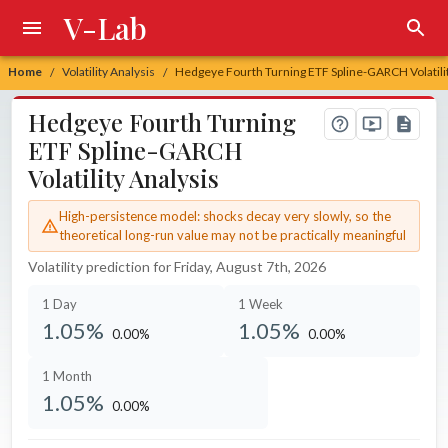
V-Lab
Home
Volatility Analysis
Hedgeye Fourth Turning ETF Spline-GARCH Volatilit
/
/
Hedgeye Fourth Turning
ETF Spline-GARCH
Volatility Analysis
High-persistence model: shocks decay very slowly, so the
theoretical long-run value may not be practically meaningful
Volatility prediction for Friday, August 7th, 2026
1 Day
1 Week
1.05%
1.05%
0.00%
0.00%
unchanged at
unchanged at
1 Month
1.05%
0.00%
unchanged at