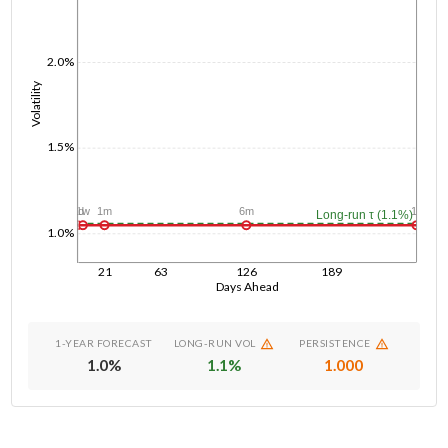
2.0%
Volatility
1.5%
1d
1w
1m
6m
1y
Long-run τ (1.1%)
1.0%
21
63
126
189
Days Ahead
1-YEAR FORECAST
LONG-RUN VOL
PERSISTENCE
1.0
%
1.1
%
1.000