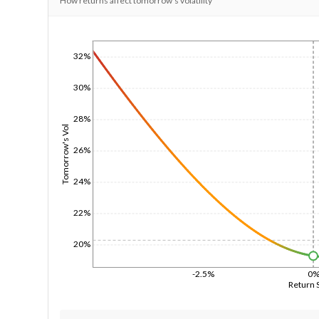
How returns affect tomorrow's volatility
1/1/1970
32%
30%
28%
Tomorrow's Vol
26%
24%
22%
20%
-2.5%
0
Return 