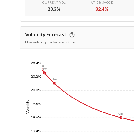
CURRENT VOL
AT -5% SHOCK
20.3
%
32.4
%
Volatility Forecast
How volatility evolves over time
20.4%
1/1/1970
1d
1w
20.2%
1m
20.0%
Volatility
19.8%
6m
19.6%
19.4%