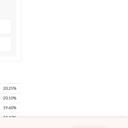
20.25%
20.10%
19.60%
19.42%