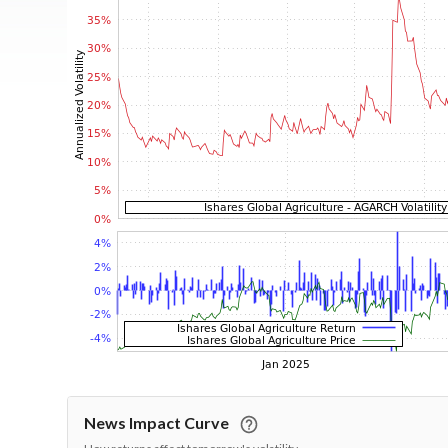
News Impact Curve