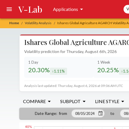
V-Lab
Sea
Applications
V
Home
Volatility Analysis
Ishares Global Agriculture AGARCH Volatility A
/
/
Ishares Global Agriculture AGARC
Volatility prediction for Thursday, August 6th, 2026
1 Day
1 Week
20.30%
20.25%
1.11%
1.
decreased by
decr
Analysis last updated: Thursday, August 6, 2026 at 09:06 AM UTC
COMPARE
SUBPLOT
LINE STYLE
from
to
Date Range
: