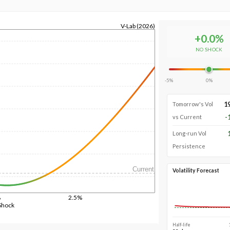
V-Lab (2026)
+
0.0
%
NO SHOCK
-5%
0%
1
Tomorrow's Vol
-
vs Current
Long-run Vol
Persistence
Current
Volatility Forecast
%
2.5%
Shock
Half-life