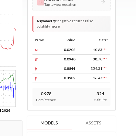
σ
Tap to view equation
Asymmetry
:
negative returns raise
volatility more
Param
Value
t-stat
const
ω
0.0202
10.63
***
ARCH
α
0.0940
38.70
***
GARCH
β
0.8844
354.31
***
leverage
γ
0.3502
16.47
***
0.978
32d
Persistence
Half-life
MODELS
ASSETS