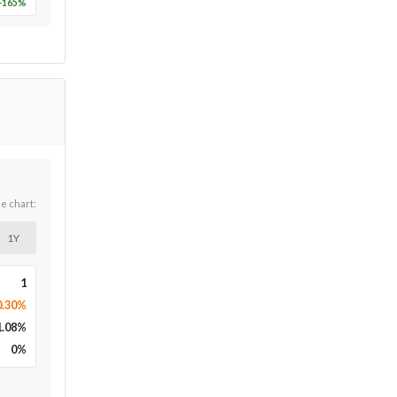
-165
%
he chart:
1Y
1
0.30%
1.08
%
0
%