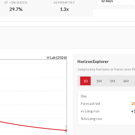
32 days
AT +5% SHOCK
ASYMMETRY
29.7
%
1.3
x
V-Lab (2026)
Horizon Explorer
Jump to key horizons or hover over t
1D
1W
1M
6M
Day
2
Forecast Vol
+
vs Long-run
% to Long-run
1y