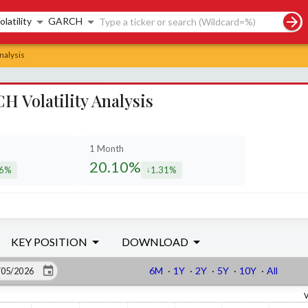
rch controls
olatility
GARCH
nalysis
H Volatility Analysis
1 Month
20.10%
16%
1.31%
eased by
decreased by
KEY POSITION
DOWNLOAD
6M
·
1Y
·
2Y
·
5Y
·
10Y
·
All