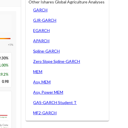
Other Ishares Global Agriculture Analyses
GARCH
GJR-GARCH
EGARCH
APARCH
+5%
Spline-GARCH
9.30%
Zero Slope Spline-GARCH
1.00%
MEM
19.2
%
0.98
Asy. MEM
Asy. Power MEM
GAS-GARCH Student T
MF2-GARCH
Long-run
1y Conv.