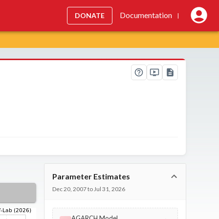
Documentation
DONATE
|
Parameter Estimates
Dec 20, 2007 to Jul 31, 2026
AGARCH Model