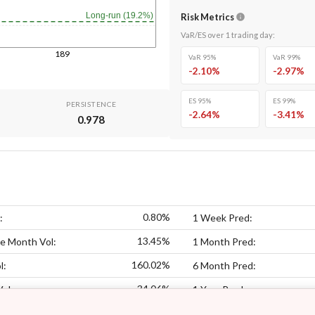
Long-run (19.2%)
Risk Metrics
VaR/ES over
1
trading day
:
189
VaR 95%
VaR 99%
-2.10
%
-2.97
%
ES 95%
ES 99%
PERSISTENCE
-2.64
%
-3.41
%
0.978
0.80%
:
1 Week Pred:
13.45%
e Month Vol:
1 Month Pred:
160.02%
l:
6 Month Pred:
34.06%
Vol:
1 Year Pred: