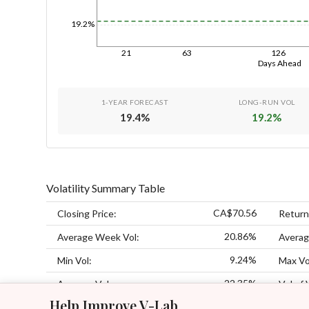
19.2%
21
63
126
Days Ahead
1-YEAR FORECAST
LONG-RUN VOL
19.4
%
19.2
%
Volatility Summary Table
CA$70.56
Closing Price:
Return
20.86%
Average Week Vol:
Averag
9.24%
Min Vol:
Max Vo
22.35%
Average Vol:
Vol of 
Help Improve V-Lab