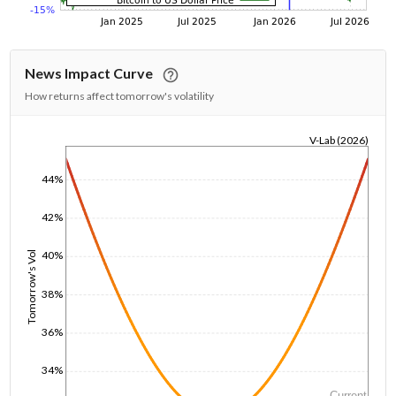
News Impact Curve
How returns affect tomorrow's volatility
V-Lab (2026)
1/1/1970
44%
42%
40%
Tomorrow's Vol
38%
36%
34%
Current