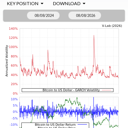
KEY POSITION
DOWNLOAD