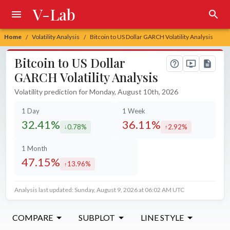
V-Lab
Home
Volatility Analysis
Bitcoin to US Dollar GARCH Volatility Analysis
/
/
Bitcoin to US Dollar
GARCH Volatility Analysis
Volatility prediction for Monday, August 10th, 2026
1 Day
1 Week
32.41%
36.11%
0.78%
2.92%
decreased by
increased by
1 Month
47.15%
13.96%
increased by
Analysis last updated: Sunday, August 9, 2026 at 06:02 AM UTC
COMPARE
SUBPLOT
LINE STYLE