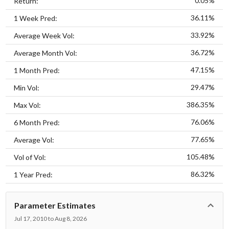
0.05%
Return:
36.11%
1 Week Pred:
33.92%
Average Week Vol:
36.72%
Average Month Vol:
47.15%
1 Month Pred:
29.47%
Min Vol:
386.35%
Max Vol:
76.06%
6 Month Pred:
77.65%
Average Vol:
105.48%
Vol of Vol:
86.32%
1 Year Pred:
Parameter Estimates
Jul 17, 2010 to Aug 8, 2026