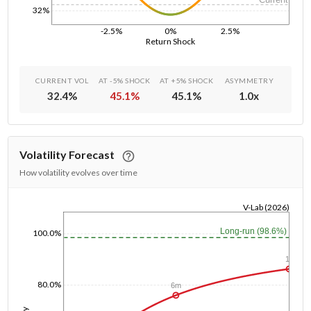
32%
-2.5%
0%
2.5%
Return Shock
CURRENT VOL
AT -5% SHOCK
AT +5% SHOCK
ASYMMETRY
32.4
%
45.1
%
45.1
%
1.0
x
Volatility Forecast
How volatility evolves over time
V-Lab (2026)
1/1/1970
Long-run (98.6%)
100.0%
1y
80.0%
6m