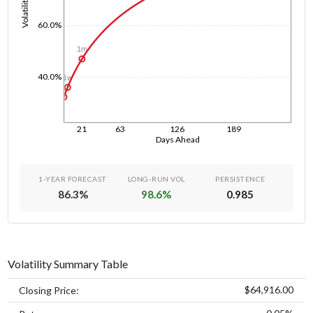
Volatility
60.0%
1m
40.0%
1w
1d
21
63
126
189
Days Ahead
1-YEAR FORECAST
LONG-RUN VOL
PERSISTENCE
86.3
%
98.6
%
0.985
Volatility Summary Table
$64,916.00
Closing Price: