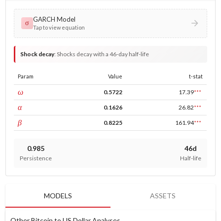
GARCH Model
σ
Tap to view equation
Shock decay
:
Shocks decay with a 46-day half-life
Param
Value
t-stat
const
ω
0.5722
17.39
***
ARCH
α
0.1626
26.82
***
GARCH
β
0.8225
161.94
***
0.985
46d
Persistence
Half-life
MODELS
ASSETS
Other Bitcoin to US Dollar Analyses