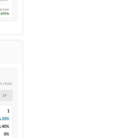
Long-run
1y Conv.
-445
%
he chart:
1Y
1
6.10%
1.40
%
0
%