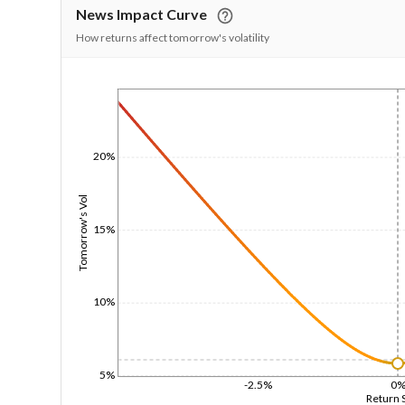
News Impact Curve
How returns affect tomorrow's volatility
1/1/1970
20%
Tomorrow's Vol
15%
10%
5%
-2.5%
0
Return 