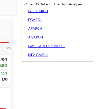
Other US Dollar to Thai Baht Analyses
GJR-GARCH
EGARCH
APARCH
AGARCH
GAS-GARCH Student T
+5%
MF2-GARCH
5.85%
0.25%
6.1
%
1.00