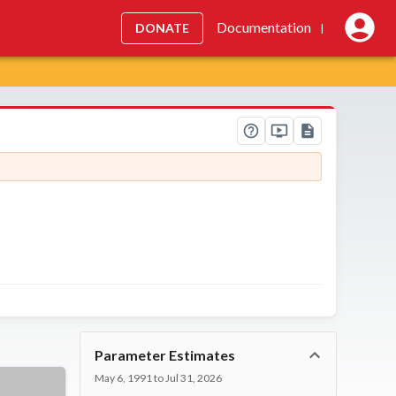
Documentation
DONATE
|
Parameter Estimates
May 6, 1991 to Jul 31, 2026