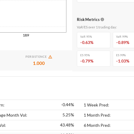
Risk Metrics
VaR/ES over
1
trading day
:
189
VaR 95%
VaR 99%
-0.63
%
-0.89
%
ES 95%
ES 99%
PERSISTENCE
-0.79
%
-1.03
%
1.000
-0.44%
rn:
1 Week Pred:
5.25%
age Month Vol:
1 Month Pred:
43.48%
Vol:
6 Month Pred: