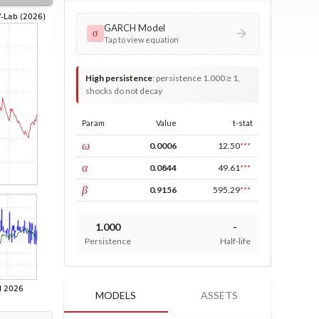
GARCH Model
σ
Tap to view equation
High persistence
:
persistence 1.000 ≥ 1,
shocks do not decay
Param
Value
t-stat
const
ω
0.0006
12.50
***
ARCH
α
0.0844
49.61
***
GARCH
β
0.9156
595.29
***
1.000
-
Persistence
Half-life
MODELS
ASSETS