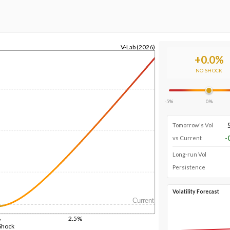
V-Lab (2026)
+
0.0
%
NO SHOCK
-5%
0%
Tomorrow's Vol
-
vs Current
Long-run Vol
Persistence
Volatility Forecast
Current
%
2.5%
Shock