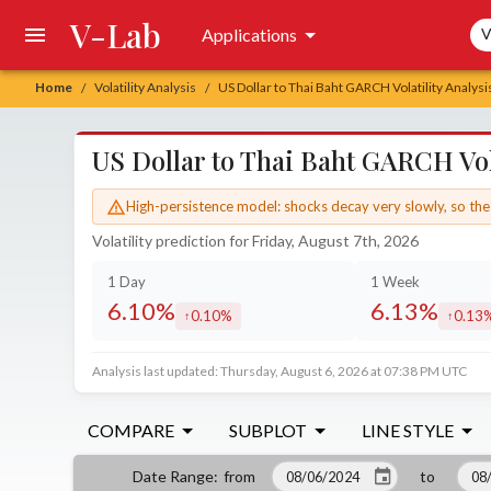
V-Lab
Sea
Applications
V
Home
Volatility Analysis
US Dollar to Thai Baht GARCH Volatility Analysi
/
/
US Dollar to Thai Baht GARCH Vola
High-persistence model: shocks decay very slowly, so the 
Volatility prediction for Friday, August 7th, 2026
1 Day
1 Week
6.10%
6.13%
0.10%
0.13
increased by
increa
Analysis last updated: Thursday, August 6, 2026 at 07:38 PM UTC
COMPARE
SUBPLOT
LINE STYLE
from
to
Date Range
: