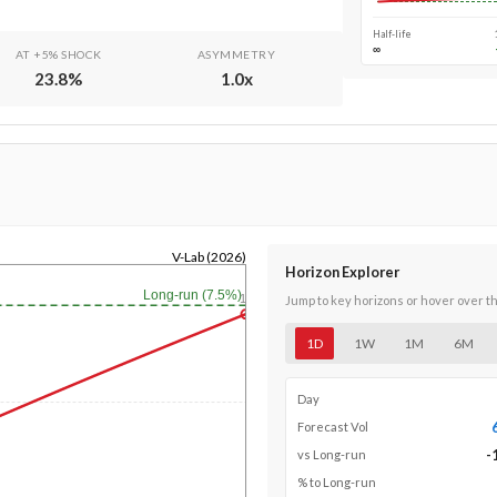
Half-life
∞
AT +5% SHOCK
ASYMMETRY
23.8
%
1.0
x
V-Lab (2026)
Horizon Explorer
Long-run (7.5%)
1y
Jump to key horizons or hover over t
1D
1W
1M
6M
Day
Forecast Vol
-
vs Long-run
% to Long-run