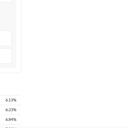
6.13%
6.23%
6.84%