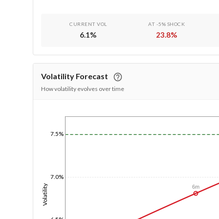
CURRENT VOL
AT -5% SHOCK
6.1
%
23.8
%
Volatility Forecast
How volatility evolves over time
1/1/1970
7.5%
7.0%
Volatility
6m
6.5%