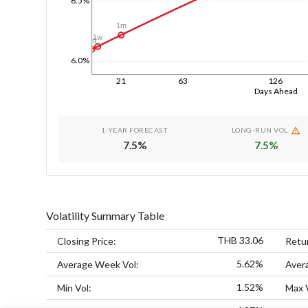
1m
1w
1d
6.0%
21
63
126
Days Ahead
1-YEAR FORECAST
LONG-RUN VOL
7.5
%
7.5
%
Volatility Summary Table
THB 33.06
Closing Price:
Retu
5.62%
Average Week Vol:
Aver
1.52%
Min Vol:
Max 