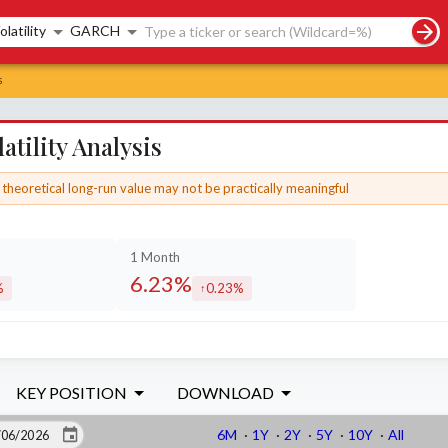
rch controls
olatility
GARCH
s
tility Analysis
theoretical long-run value may not be practically meaningful
1 Month
6.23%
%
0.23%
sed by
increased by
KEY POSITION
DOWNLOAD
6M
·
1Y
·
2Y
·
5Y
·
10Y
·
All