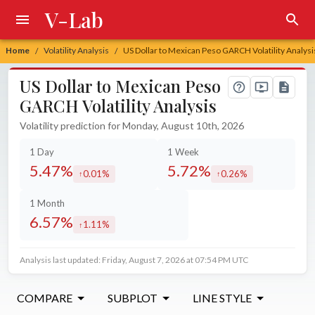
V-Lab
Home
Volatility Analysis
US Dollar to Mexican Peso GARCH Volatility Analysi
/
/
US Dollar to Mexican Peso
GARCH Volatility Analysis
Volatility prediction for Monday, August 10th, 2026
1 Day
1 Week
5.47%
5.72%
0.01%
0.26%
increased by
increased by
1 Month
6.57%
1.11%
increased by
Analysis last updated: Friday, August 7, 2026 at 07:54 PM UTC
COMPARE
SUBPLOT
LINE STYLE