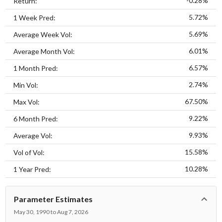
-0.28%
Return:
5.72%
1 Week Pred:
5.69%
Average Week Vol:
6.01%
Average Month Vol:
6.57%
1 Month Pred:
2.74%
Min Vol:
67.50%
Max Vol:
9.22%
6 Month Pred:
9.93%
Average Vol:
15.58%
Vol of Vol:
10.28%
1 Year Pred:
Parameter Estimates
May 30, 1990 to Aug 7, 2026