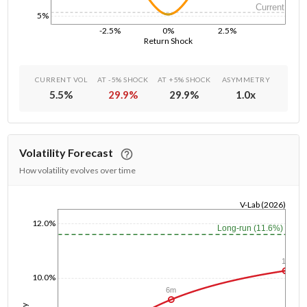
Current
5%
-2.5%
0%
2.5%
Return Shock
CURRENT VOL
AT -5% SHOCK
AT +5% SHOCK
ASYMMETRY
5.5
%
29.9
%
29.9
%
1.0
x
Volatility Forecast
How volatility evolves over time
V-Lab (2026)
1/1/1970
12.0%
Long-run (11.6%)
1y
10.0%
6m