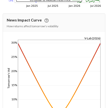
News Impact Curve
How returns affect tomorrow's volatility
V-Lab (2026)
30%
1/1/1970
25%
Tomorrow's Vol
20%
15%
10%