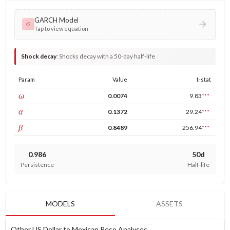
GARCH Model
σ
Tap to view equation
Shock decay
:
Shocks decay with a 50-day half-life
Param
Value
t-stat
const
ω
0.0074
9.83
***
ARCH
α
0.1372
29.24
***
GARCH
β
0.8489
256.94
***
0.986
50d
Persistence
Half-life
MODELS
ASSETS
Other US Dollar to Mexican Peso Analyses