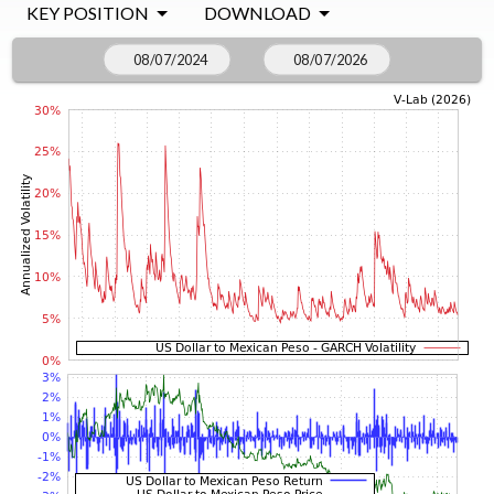
KEY POSITION
DOWNLOAD