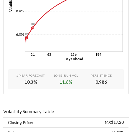
Volatility
8.0%
1m
1w
6.0%
1d
21
63
126
189
Days Ahead
1-YEAR FORECAST
LONG-RUN VOL
PERSISTENCE
10.3
%
11.6
%
0.986
Volatility Summary Table
MX$17.20
Closing Price: