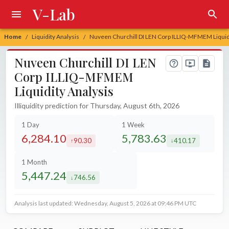
V-Lab
Home
Liquidity Analysis
Nuveen Churchill DI LEN Corp ILLIQ-MFMEM Liquidi
/
/
Nuveen Churchill DI LEN
Corp ILLIQ-MFMEM
Liquidity Analysis
Illiquidity prediction for Thursday, August 6th, 2026
1 Day
1 Week
6,284.10
5,783.63
90.30
410.17
increased by
decreased by
1 Month
5,447.24
746.56
decreased by
Analysis last updated: Wednesday, August 5, 2026 at 09:46 PM UTC