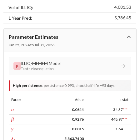
4,081.53
Vol of ILLIQ:
5,786.45
1 Year Pred:
Parameter Estimates
Jan 25, 2024 to Jul 31, 2026
ILLIQ-MFMEM Model
μ
Tap to view equation
High persistence
:
persistence 0.993, shock half-life ~95 days
Param
Value
t-stat
ARCH
α
0.0644
34.37
***
GARCH
β
0.9276
448.97
***
leverage
γ
0.0015
1.64
tau intercept
λ₁
5,363.7400