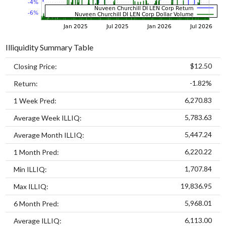
Illiquidity Summary Table
$12.50
Closing Price:
-1.82%
Return:
6,270.83
1 Week Pred:
5,783.63
Average Week ILLIQ:
5,447.24
Average Month ILLIQ:
6,220.22
1 Month Pred:
1,707.84
Min ILLIQ:
19,836.95
Max ILLIQ:
5,968.01
6 Month Pred:
6,113.00
Average ILLIQ: