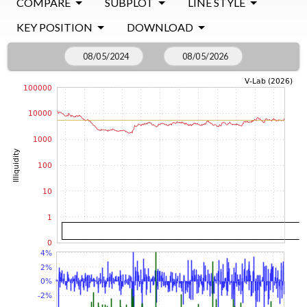
COMPARE
SUBPLOT
LINE STYLE
KEY POSITION
DOWNLOAD