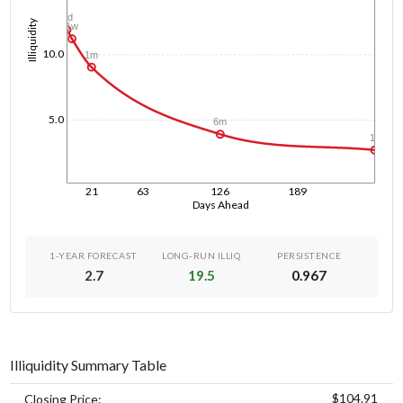
1d
Illiquidity
1w
10.0
1m
5.0
6m
1y
21
63
126
189
Days Ahead
1-YEAR FORECAST
LONG-RUN ILLIQ
PERSISTENCE
2.7
19.5
0.967
Illiquidity Summary Table
$104.91
Closing Price: