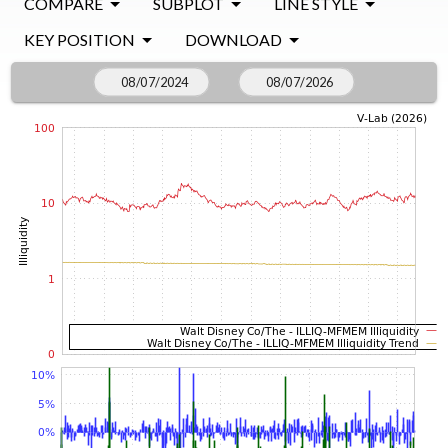
COMPARE
SUBPLOT
LINE STYLE
KEY POSITION
DOWNLOAD