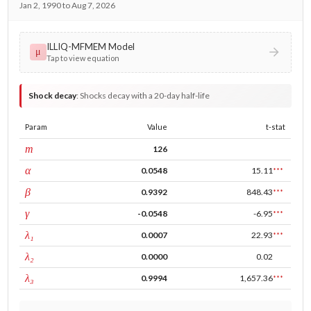
Jan 2, 1990 to Aug 7, 2026
ILLIQ-MFMEM Model
μ
Tap to view equation
Shock decay
:
Shocks decay with a 20-day half-life
Param
Value
t-stat
window
m
126
ARCH
α
0.0548
15.11
***
GARCH
β
0.9392
848.43
***
leverage
γ
-0.0548
-6.95
***
tau intercept
λ₁
0.0007
22.93
***
forecast adj.
λ₂
0.0000
0.02
tau persistence
λ₃
0.9994
1,657.36
***