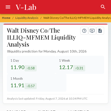
V-Lab
Home
Liquidity Analysis
Walt Disney Co/The ILLIQ-MFMEM Liquidity Analys
/
/
Walt Disney Co/The
ILLIQ-MFMEM Liquidity
Analysis
Illiquidity prediction for Monday, August 10th, 2026
1 Day
1 Week
11.90
12.17
0.58
0.31
decreased by
decreased by
1 Month
11.91
0.57
decreased by
Analysis last updated: Friday, August 7, 2026 at 10:34 PM UTC