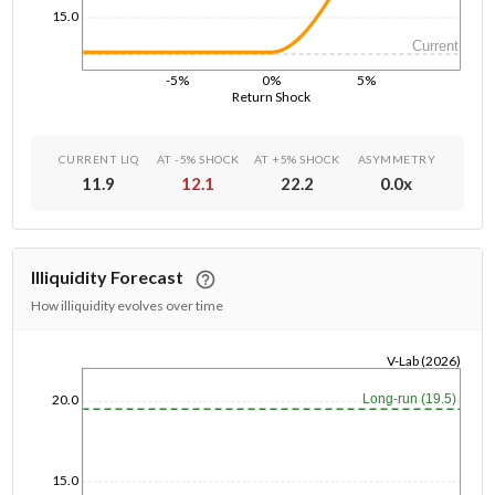
15.0
Current
-5%
0%
5%
Return Shock
CURRENT LIQ
AT -5% SHOCK
AT +5% SHOCK
ASYMMETRY
11.9
12.1
22.2
0.0
x
Illiquidity Forecast
How illiquidity evolves over time
V-Lab (2026)
1/1/1970
Long-run (19.5)
20.0
15.0