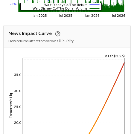
News Impact Curve
How returns affect tomorrow's illiquidity
V-Lab (2026)
1/1/1970
35.0
30.0
Tomorrow's Liq
25.0
20.0