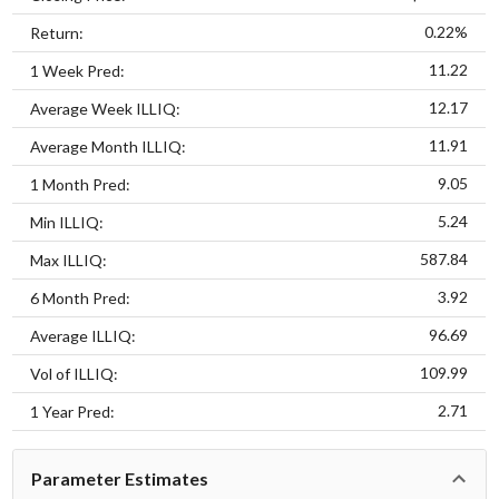
0.22%
Return:
11.22
1 Week Pred:
12.17
Average Week ILLIQ:
11.91
Average Month ILLIQ:
9.05
1 Month Pred:
5.24
Min ILLIQ:
587.84
Max ILLIQ:
3.92
6 Month Pred:
96.69
Average ILLIQ:
109.99
Vol of ILLIQ:
2.71
1 Year Pred:
Parameter Estimates