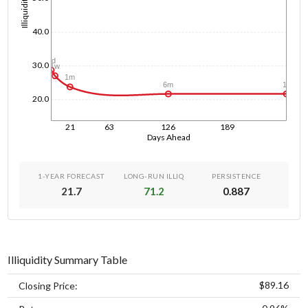
Illiquidity
40.0
1d
30.0
1w
1m
1y
6m
20.0
21
63
126
189
Days Ahead
1-YEAR FORECAST
LONG-RUN ILLIQ
PERSISTENCE
21.7
71.2
0.887
Illiquidity Summary Table
$89.16
Closing Price: