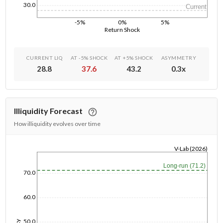
30.0
Current
-5%
0%
5%
Return Shock
CURRENT LIQ
AT -5% SHOCK
AT +5% SHOCK
ASYMMETRY
28.8
37.6
43.2
0.3
x
Illiquidity Forecast
How illiquidity evolves over time
V-Lab (2026)
1/1/1970
Long-run (71.2)
70.0
60.0
50.0