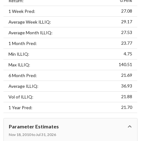
0.96%
Return:
27.08
1 Week Pred:
29.17
Average Week ILLIQ:
27.53
Average Month ILLIQ:
23.77
1 Month Pred:
4.75
Min ILLIQ:
140.51
Max ILLIQ:
21.69
6 Month Pred:
36.93
Average ILLIQ:
21.88
Vol of ILLIQ:
21.70
1 Year Pred:
Parameter Estimates
Nov 18, 2010 to Jul 31, 2026