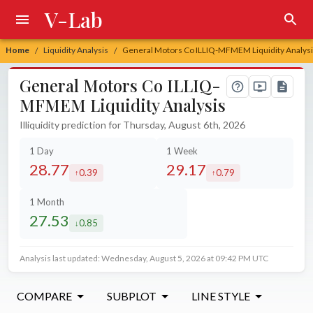
V-Lab
Home
Liquidity Analysis
General Motors Co ILLIQ-MFMEM Liquidity Analys
/
/
General Motors Co ILLIQ-
MFMEM Liquidity Analysis
Illiquidity prediction for Thursday, August 6th, 2026
1 Day
1 Week
28.77
29.17
0.39
0.79
increased by
increased by
1 Month
27.53
0.85
decreased by
Analysis last updated: Wednesday, August 5, 2026 at 09:42 PM UTC
COMPARE
SUBPLOT
LINE STYLE