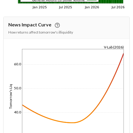
News Impact Curve
How returns affect tomorrow's illiquidity
V-Lab (2026)
1/1/1970
60.0
Tomorrow's Liq
50.0
40.0