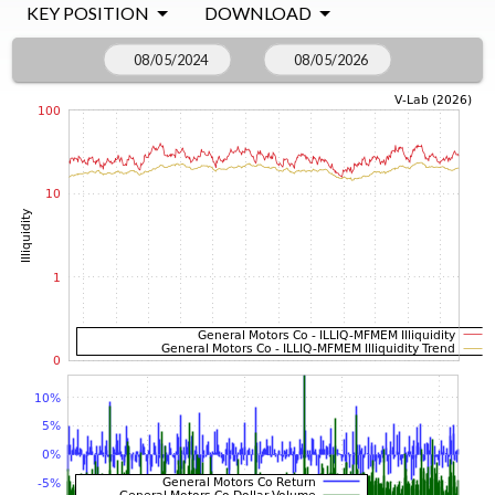
KEY POSITION
DOWNLOAD