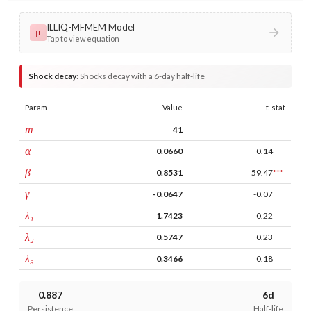
ILLIQ-MFMEM Model
μ
Tap to view equation
Shock decay
:
Shocks decay with a 6-day half-life
Param
Value
t-stat
window
m
41
ARCH
α
0.0660
0.14
GARCH
β
0.8531
59.47
***
leverage
γ
-0.0647
-0.07
tau intercept
λ₁
1.7423
0.22
forecast adj.
λ₂
0.5747
0.23
tau persistence
λ₃
0.3466
0.18
0.887
6d
Persistence
Half-life