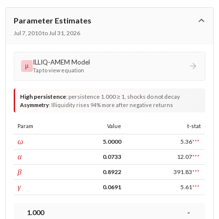
Parameter Estimates
Jul 7, 2010 to Jul 31, 2026
ILLIQ-AMEM Model
μ
Tap to view equation
High persistence
:
persistence 1.000 ≥ 1, shocks do not decay
Asymmetry
:
Illiquidity rises 94% more after negative returns
Param
Value
t-stat
const
ω
5.0000
5.36
***
ARCH
α
0.0733
12.07
***
GARCH
β
0.8922
391.83
***
leverage
γ
0.0691
5.61
***
1.000
-