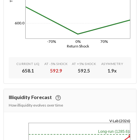
600.0
-70%
0%
70%
Return Shock
CURRENT LIQ
AT -5% SHOCK
AT +5% SHOCK
ASYMMETRY
658.1
592.9
592.5
1.9
x
Illiquidity Forecast
How illiquidity evolves over time
V-Lab (2026)
1/1/1970
Long-run (1285.6)
1y