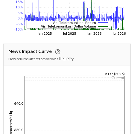
News Impact Curve
How returns affect tomorrow's illiquidity
V-Lab (2026)
Current
1/1/1970
640.0
Tomorrow's Liq
620.0