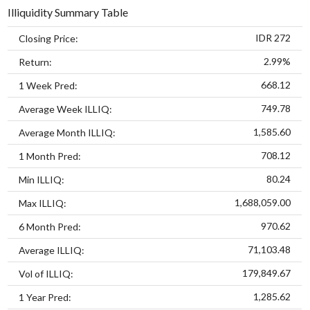
Illiquidity Summary Table
IDR 272
Closing Price:
2.99%
Return:
668.12
1 Week Pred:
749.78
Average Week ILLIQ:
1,585.60
Average Month ILLIQ:
708.12
1 Month Pred:
80.24
Min ILLIQ:
1,688,059.00
Max ILLIQ:
970.62
6 Month Pred:
71,103.48
Average ILLIQ:
179,849.67
Vol of ILLIQ:
1,285.62
1 Year Pred: