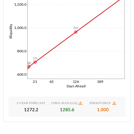
1,200.0
Illiquidity
1,000.0
6m
800.0
1m
1w
1d
600.0
21
63
126
189
Days Ahead
1-YEAR FORECAST
LONG-RUN ILLIQ
PERSISTENCE
1272.2
1285.6
1.000