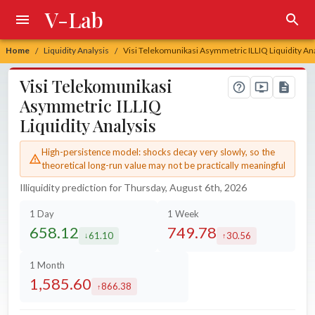
V-Lab
Home
Liquidity Analysis
Visi Telekomunikasi Asymmetric ILLIQ Liquidity An
/
/
Visi Telekomunikasi
Asymmetric ILLIQ
Liquidity Analysis
High-persistence model: shocks decay very slowly, so the
theoretical long-run value may not be practically meaningful
Illiquidity prediction for Thursday, August 6th, 2026
1 Day
1 Week
658.12
749.78
61.10
30.56
decreased by
increased by
1 Month
1,585.60
866.38
increased by