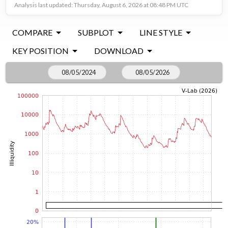
Analysis last updated: Thursday, August 6, 2026 at 08:48 PM UTC
COMPARE
SUBPLOT
LINE STYLE
KEY POSITION
DOWNLOAD