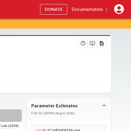
Documentation
DONATE
|
Parameter Estimates
Feb 10, 2009 to Aug 4, 2026
ILLIQ-MFMEM Model