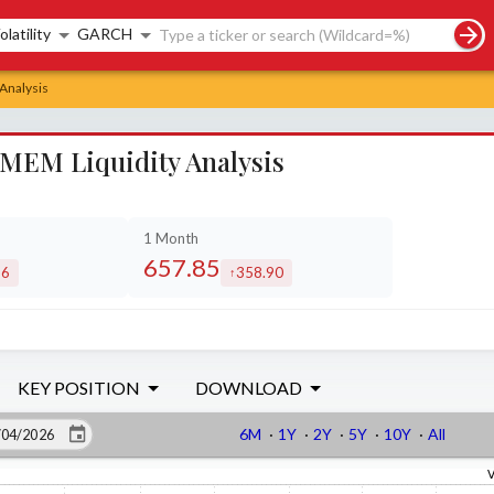
rch controls
olatility
GARCH
Analysis
MEM Liquidity Analysis
1 Month
657.85
86
358.90
ased by
increased by
KEY POSITION
DOWNLOAD
6M
·
1Y
·
2Y
·
5Y
·
10Y
·
All