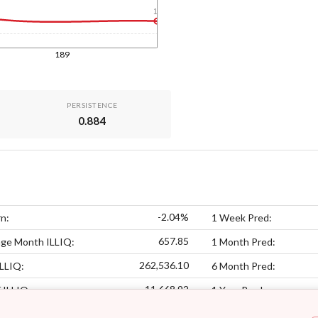
1y
189
PERSISTENCE
0.884
-2.04%
n:
1 Week Pred:
657.85
age Month ILLIQ:
1 Month Pred:
262,536.10
LLIQ:
6 Month Pred:
11,668.92
f ILLIQ:
1 Year Pred: