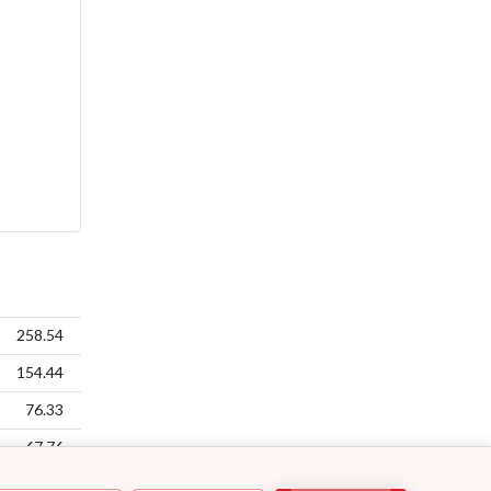
258.54
154.44
76.33
67.76