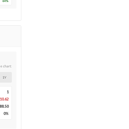
64
%
he chart:
1Y
1
10.62
88.50
0
%