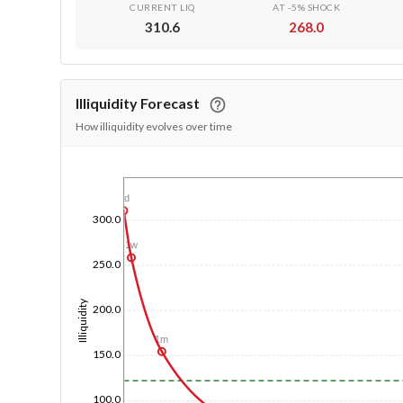
CURRENT LIQ
AT -5% SHOCK
310.6
268.0
Illiquidity Forecast
How illiquidity evolves over time
1/1/1970
1d
300.0
1w
250.0
Illiquidity
200.0
1m
150.0
100.0