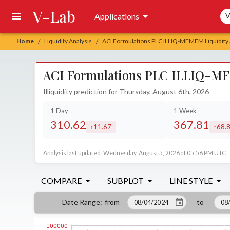
V-Lab
Sea
Applications
V
Home
Liquidity Analysis
ACI Formulations PLC ILLIQ-MFMEM Liquidity 
/
/
ACI Formulations PLC ILLIQ-MF
Illiquidity prediction for Thursday, August 6th, 2026
1 Day
1 Week
310.62
367.81
11.67
68.
increased by
incre
Analysis last updated: Wednesday, August 5, 2026 at 05:56 PM UTC
COMPARE
SUBPLOT
LINE STYLE
from
to
Date Range
: