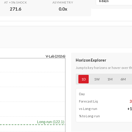
6 days
AT +5% SHOCK
ASYMMETRY
271.6
0.0
x
V-Lab (2026)
Horizon Explorer
Jump to key horizons or hover over t
1D
1W
1M
6M
Day
3
Forecast Liq
+
1
vs Long-run
% to Long-run
Long-run (122.1)