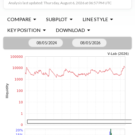
Analysis last updated: Thursday, August 6, 2026 at 06:57 PM UTC
COMPARE
SUBPLOT
LINE STYLE
KEY POSITION
DOWNLOAD