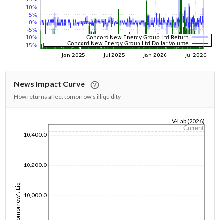
News Impact Curve
How returns affect tomorrow's illiquidity
V-Lab (2026)
Current
1/1/1970
10,400.0
10,200.0
Tomorrow's Liq
10,000.0