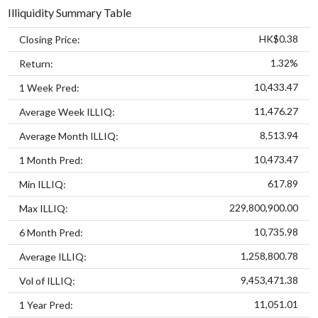
Illiquidity Summary Table
HK$0.38
Closing Price:
1.32%
Return:
10,433.47
1 Week Pred:
11,476.27
Average Week ILLIQ:
8,513.94
Average Month ILLIQ:
10,473.47
1 Month Pred:
617.89
Min ILLIQ:
229,800,900.00
Max ILLIQ:
10,735.98
6 Month Pred:
1,258,800.78
Average ILLIQ:
9,453,471.38
Vol of ILLIQ:
11,051.01
1 Year Pred: