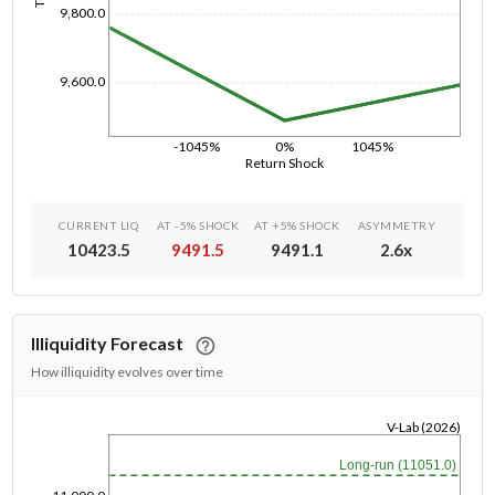
9,800.0
9,600.0
-1045%
0%
1045%
Return Shock
CURRENT LIQ
AT -5% SHOCK
AT +5% SHOCK
ASYMMETRY
10423.5
9491.5
9491.1
2.6
x
Illiquidity Forecast
How illiquidity evolves over time
V-Lab (2026)
1/1/1970
Long-run (11051.0)