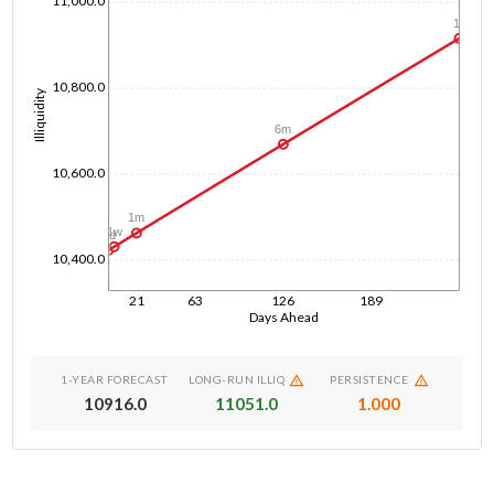
11,000.0
1y
10,800.0
Illiquidity
6m
10,600.0
1m
1w
1d
10,400.0
21
63
126
189
Days Ahead
1-YEAR FORECAST
LONG-RUN ILLIQ
PERSISTENCE
10916.0
11051.0
1.000