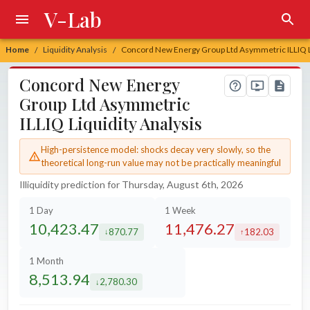
V-Lab
Home
Liquidity Analysis
Concord New Energy Group Ltd Asymmetric ILLIQ Li
/
/
Concord New Energy
Group Ltd Asymmetric
ILLIQ Liquidity Analysis
High-persistence model: shocks decay very slowly, so the
theoretical long-run value may not be practically meaningful
Illiquidity prediction for Thursday, August 6th, 2026
1 Day
1 Week
10,423.47
11,476.27
870.77
182.03
decreased by
increased by
1 Month
8,513.94
2,780.30
decreased by