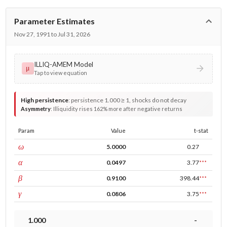
Parameter Estimates
Nov 27, 1991 to Jul 31, 2026
ILLIQ-AMEM Model
μ
Tap to view equation
High persistence
:
persistence 1.000 ≥ 1, shocks do not decay
Asymmetry
:
Illiquidity rises 162% more after negative returns
Param
Value
t-stat
const
ω
5.0000
0.27
ARCH
α
0.0497
3.77
***
GARCH
β
0.9100
398.44
***
leverage
γ
0.0806
3.75
***
1.000
-