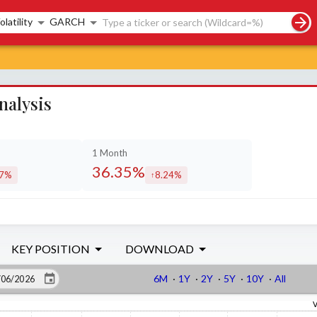
rch controls
olatility
GARCH
nalysis
1 Month
36.35%
07%
8.24%
eased by
increased by
KEY POSITION
DOWNLOAD
6M
·
1Y
·
2Y
·
5Y
·
10Y
·
All