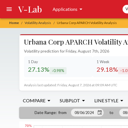
V-Lab
Sea
Applications
V
Home
Volatility Analysis
Urbana Corp APARCH Volatility Analysis
/
/
Urbana Corp APARCH Volatility A
Volatility prediction for Friday, August 7th, 2026
1 Day
1 Week
27.13%
29.18%
0.98%
1.
decreased by
incr
Analysis last updated: Friday, August 7, 2026 at 09:09 AM UTC
COMPARE
SUBPLOT
LINE STYLE
from
to
Date Range
: