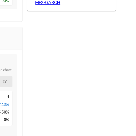
63
%
MF2-GARCH
he chart:
1Y
1
7.13%
5.50
%
0
%