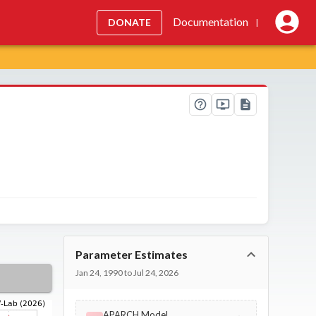
Documentation
DONATE
|
Parameter Estimates
Jan 24, 1990 to Jul 24, 2026
APARCH Model