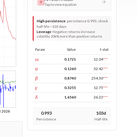
σ
Tap to view equation
High persistence
:
persistence 0.993, shock
half-life ~103 days
Leverage
:
Negative returns increase
volatility 206% more than positive returns
Param
Value
t-stat
const
ω
0.1721
12.04
***
ARCH
α
0.1260
32.42
***
GARCH
β
0.8740
254.30
***
leverage
γ
0.3255
12.75
***
power
δ
1.6560
26.23
***
0.993
103d
Persistence
Half-life