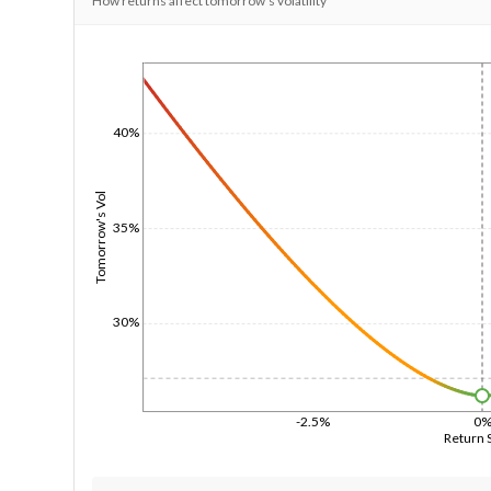
How returns affect tomorrow's volatility
1/1/1970
40%
Tomorrow's Vol
35%
30%
-2.5%
0
Return 