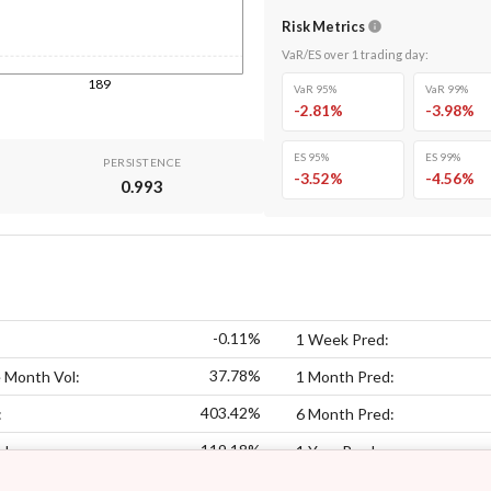
Risk Metrics
VaR/ES over
1
trading day
:
189
VaR 95%
VaR 99%
-2.81
%
-3.98
%
ES 95%
ES 99%
PERSISTENCE
-3.52
%
-4.56
%
0.993
-0.11%
1 Week Pred:
37.78%
 Month Vol:
1 Month Pred:
403.42%
:
6 Month Pred:
119.18%
ol:
1 Year Pred: