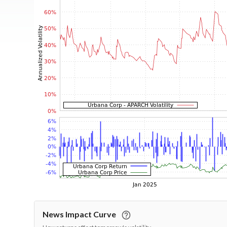
News Impact Curve