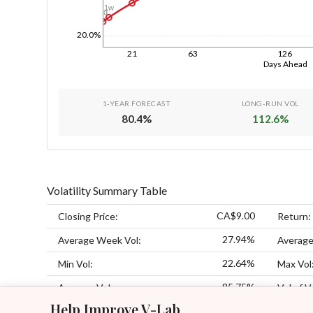
1w
1d
20.0%
21
63
126
Days Ahead
1-YEAR FORECAST
LONG-RUN VOL
80.4
%
112.6
%
Volatility Summary Table
CA$9.00
Closing Price:
Return:
27.94%
Average Week Vol:
Average
22.64%
Min Vol:
Max Vol
85.75%
Average Vol:
Vol of V
Help Improve V-Lab