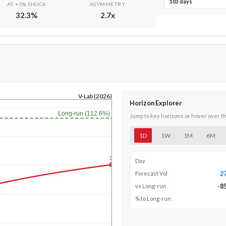
103 days
AT +5% SHOCK
ASYMMETRY
32.3
%
2.7
x
V-Lab (2026)
Horizon Explorer
Long-run (112.6%)
Jump to key horizons or hover over t
1D
1W
1M
6M
1y
Day
2
Forecast Vol
-8
vs Long-run
% to Long-run