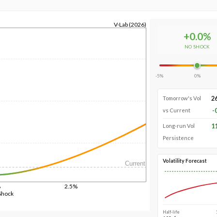
V-Lab (2026)
+
0.0
%
NO SHOCK
-5%
0%
2
Tomorrow's Vol
-
vs Current
1
Long-run Vol
Persistence
Volatility Forecast
Current
%
2.5%
Shock
Half-life