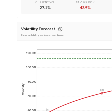
CURRENT VOL
AT -5% SHOCK
27.1
%
42.9
%
Volatility Forecast
How volatility evolves over time
120.0%
1/1/1970
100.0%
80.0%
Volatility
6m
60.0%
1m
40.0%