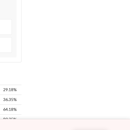
29.18%
36.35%
64.18%
80.35%