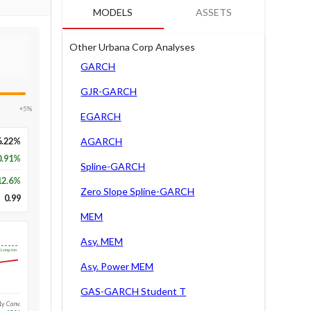
MODELS
ASSETS
Other Urbana Corp Analyses
GARCH
GJR-GARCH
+5%
EGARCH
6.22%
AGARCH
0.91%
Spline-GARCH
12.6
%
Zero Slope Spline-GARCH
0.99
MEM
Asy. MEM
Long-run
Asy. Power MEM
GAS-GARCH Student T
1y Conv.