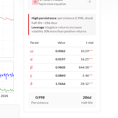
σ
Tap to view equation
High persistence
:
persistence 0.998, shock
half-life ~286 days
Leverage
:
Negative returns increase
volatility 30% more than positive returns
Param
Value
t-stat
const
ω
0.0062
10.29
***
ARCH
α
0.0197
16.25
***
GARCH
β
0.9803
844.38
***
leverage
γ
0.0840
3.46
***
power
δ
1.5666
28.12
***
0.998
286d
Persistence
Half-life