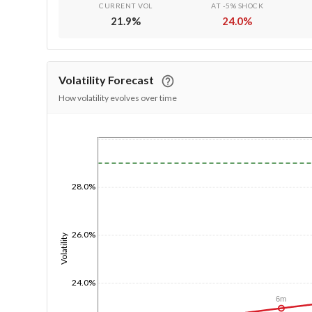
CURRENT VOL
AT -5% SHOCK
21.9
%
24.0
%
Volatility Forecast
How volatility evolves over time
1/1/1970
28.0%
26.0%
Volatility
24.0%
6m