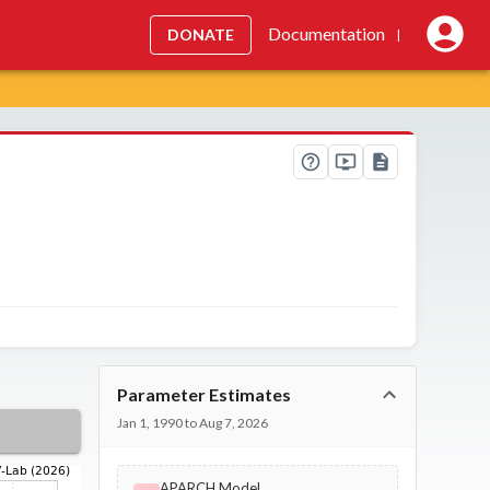
Documentation
DONATE
|
Parameter Estimates
Jan 1, 1990 to Aug 7, 2026
APARCH Model