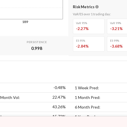
Risk Metrics
VaR/ES over
1
trading day
:
189
VaR 95%
VaR 99%
-2.27
%
-3.21
%
ES 95%
ES 99%
PERSISTENCE
-2.84
%
-3.68
%
0.998
-0.48%
1 Week Pred:
22.47%
 Month Vol:
1 Month Pred:
43.26%
6 Month Pred:
15.72%
l:
1 Year Pred: