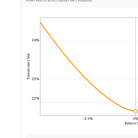
How returns affect tomorrow's volatility
1/1/1970
24%
Tomorrow's Vol
23%
22%
-2.5%
0
Return 