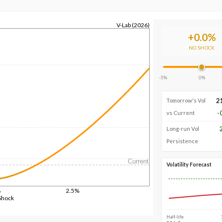
V-Lab (2026)
+
0.0
%
NO SHOCK
-5%
0%
2
Tomorrow's Vol
-
vs Current
Long-run Vol
Persistence
Current
Volatility Forecast
%
2.5%
Shock
Half-life