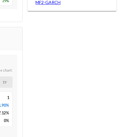
29
%
MF2-GARCH
he chart:
1Y
1
1.90%
7.12
%
0
%