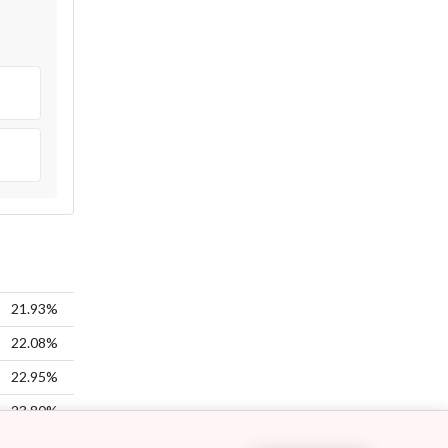
21.93%
22.08%
22.95%
23.80%