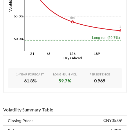
Volatility
65.0%
6m
1y
Long-run (59.7%)
60.0%
21
63
126
189
Days Ahead
1-YEAR FORECAST
LONG-RUN VOL
PERSISTENCE
61.8
%
59.7
%
0.969
Volatility Summary Table
CN¥35.09
Closing Price: