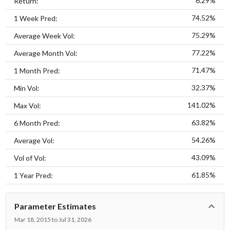
6.29%
Return:
74.52%
1 Week Pred:
75.29%
Average Week Vol:
77.22%
Average Month Vol:
71.47%
1 Month Pred:
32.37%
Min Vol:
141.02%
Max Vol:
63.82%
6 Month Pred:
54.26%
Average Vol:
43.09%
Vol of Vol:
61.85%
1 Year Pred:
Parameter Estimates
Mar 18, 2015 to Jul 31, 2026