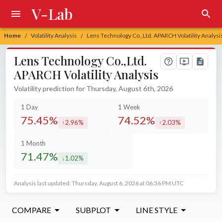
V-Lab
Home
Volatility Analysis
Lens Technology Co.,Ltd. APARCH Volatility Analysi
/
/
Lens Technology Co.,Ltd.
APARCH Volatility Analysis
Volatility prediction for Thursday, August 6th, 2026
1 Day
1 Week
75.45%
74.52%
2.96%
2.03%
increased by
increased by
1 Month
71.47%
1.02%
decreased by
Analysis last updated: Thursday, August 6, 2026 at 06:36 PM UTC
COMPARE
SUBPLOT
LINE STYLE