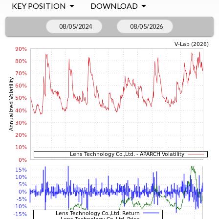
KEY POSITION
DOWNLOAD