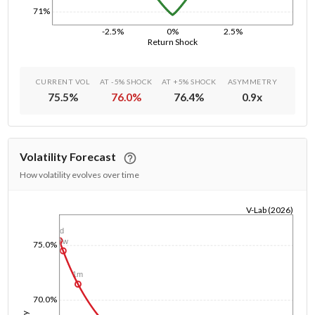
71%
-2.5%
0%
2.5%
Return Shock
CURRENT VOL
AT -5% SHOCK
AT +5% SHOCK
ASYMMETRY
75.5
%
76.0
%
76.4
%
0.9
x
Volatility Forecast
How volatility evolves over time
V-Lab (2026)
1/1/1970
1d
1w
75.0%
1m
70.0%