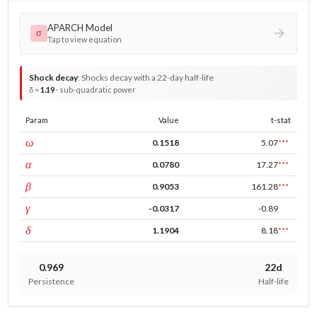
APARCH Model
σ
Tap to view equation
Shock decay
:
Shocks decay with a 22-day half-life
δ =
1.19
· sub-quadratic power
Param
Value
t-stat
const
ω
0.1518
5.07
***
ARCH
α
0.0780
17.27
***
GARCH
β
0.9053
161.28
***
leverage
γ
-0.0317
-0.89
power
δ
1.1904
8.18
***
0.969
22d
Persistence
Half-life