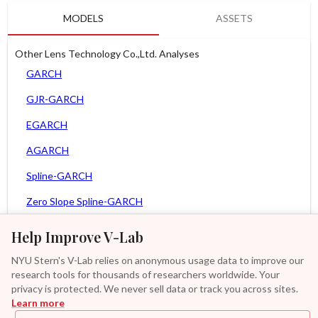
MODELS
ASSETS
Other Lens Technology Co.,Ltd. Analyses
GARCH
GJR-GARCH
EGARCH
AGARCH
Spline-GARCH
Zero Slope Spline-GARCH
MEM
Help Improve V-Lab
Asy. MEM
NYU Stern's V-Lab relies on anonymous usage data to improve our
research tools for thousands of researchers worldwide. Your
Asy. Power MEM
privacy is protected. We never sell data or track you across sites.
Learn more
GAS-GARCH Student T