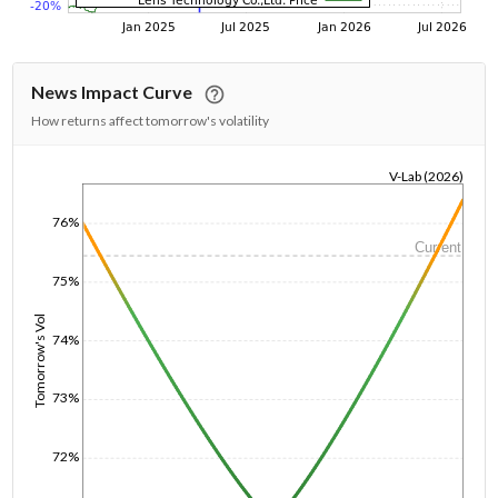
News Impact Curve
How returns affect tomorrow's volatility
V-Lab (2026)
1/1/1970
76%
Current
75%
Tomorrow's Vol
74%
73%
72%