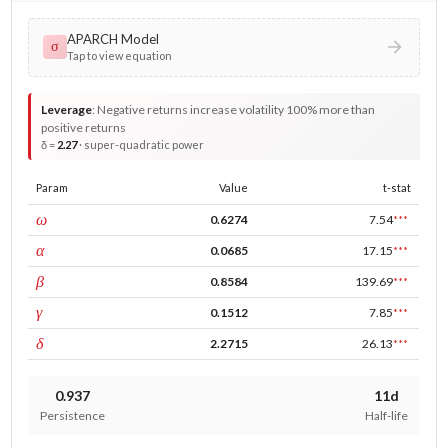
APARCH Model
σ
Tap to view equation
Leverage
:
Negative returns increase volatility 100% more than
positive returns
δ =
2.27
· super-quadratic power
Param
Value
t-stat
const
ω
0.6274
7.54
***
ARCH
α
0.0685
17.15
***
GARCH
β
0.8584
139.69
***
leverage
γ
0.1512
7.85
***
power
δ
2.2715
26.13
***
0.937
11d
Persistence
Half-life