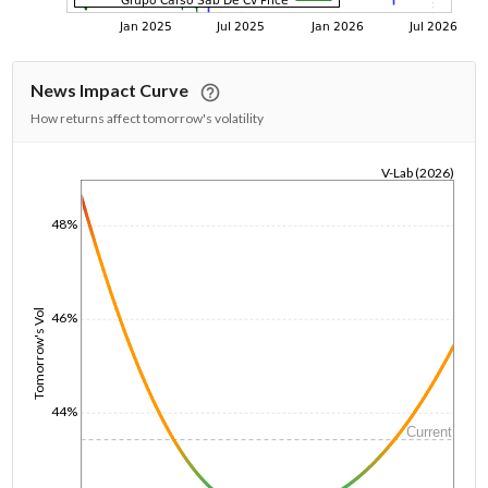
News Impact Curve
How returns affect tomorrow's volatility
V-Lab (2026)
1/1/1970
48%
Tomorrow's Vol
46%
44%
Current