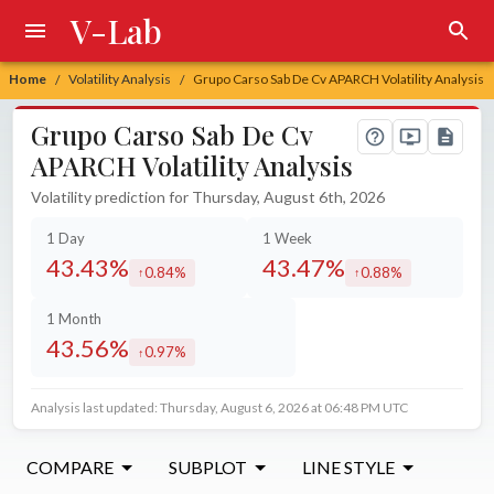
V-Lab
Home
Volatility Analysis
Grupo Carso Sab De Cv APARCH Volatility Analysis
/
/
Grupo Carso Sab De Cv
APARCH Volatility Analysis
Volatility prediction for Thursday, August 6th, 2026
1 Day
1 Week
43.43%
43.47%
0.84%
0.88%
increased by
increased by
1 Month
43.56%
0.97%
increased by
Analysis last updated: Thursday, August 6, 2026 at 06:48 PM UTC
COMPARE
SUBPLOT
LINE STYLE