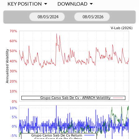
KEY POSITION
DOWNLOAD