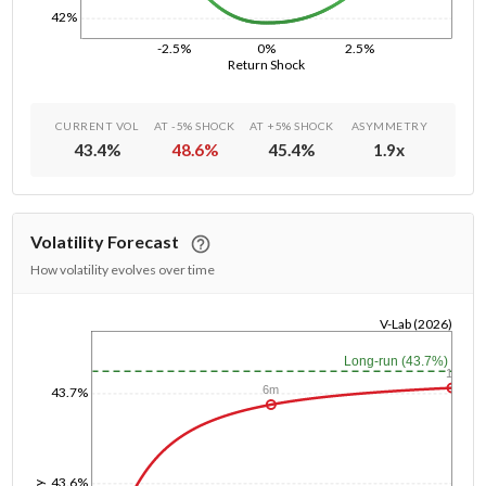
42%
-2.5%
0%
2.5%
Return Shock
CURRENT VOL
AT -5% SHOCK
AT +5% SHOCK
ASYMMETRY
43.4
%
48.6
%
45.4
%
1.9
x
Volatility Forecast
How volatility evolves over time
V-Lab (2026)
1/1/1970
Long-run (43.7%)
1y
6m
43.7%
43.6%