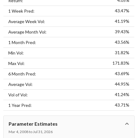
4.05%
Return:
43.47%
1 Week Pred:
41.19%
Average Week Vol:
39.43%
Average Month Vol:
43.56%
1 Month Pred:
31.82%
Min Vol:
171.83%
Max Vol:
43.69%
6 Month Pred:
44.95%
Average Vol:
41.24%
Vol of Vol:
43.71%
1 Year Pred:
Parameter Estimates
Mar 4, 2008 to Jul 31, 2026