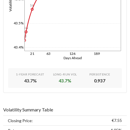
Volatility
1m
43.5%
1w
1d
43.4%
21
63
126
189
Days Ahead
1-YEAR FORECAST
LONG-RUN VOL
PERSISTENCE
43.7
%
43.7
%
0.937
Volatility Summary Table
€7.55
Closing Price: