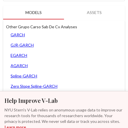
MODELS
ASSETS
Other Grupo Carso Sab De Cv Analyses
GARCH
GJR-GARCH
EGARCH
AGARCH
Spline-GARCH
Zero Slope Spline-GARCH
MEM
Help Improve V-Lab
Asy. MEM
NYU Stern's V-Lab relies on anonymous usage data to improve our
research tools for thousands of researchers worldwide. Your
Asy. Power MEM
privacy is protected. We never sell data or track you across sites.
Learn more
GAS-GARCH Student T