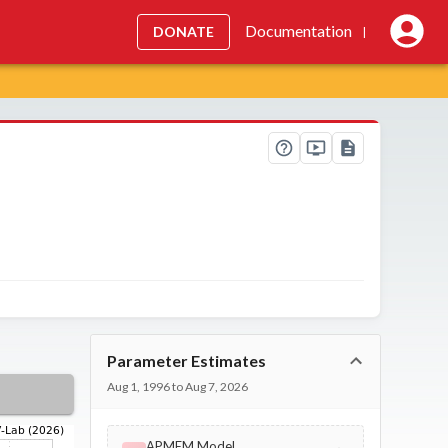
Documentation
DONATE
|
Parameter Estimates
Aug 1, 1996 to Aug 7, 2026
APMEM Model