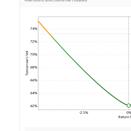
How returns affect tomorrow's volatility
1/1/1970
74%
72%
Tomorrow's Vol
70%
68%
66%
64%
62%
-2.5%
0
Return 