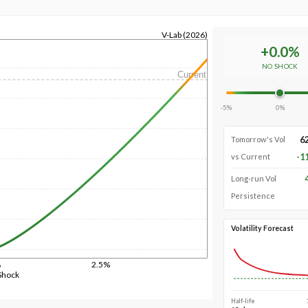
V-Lab (2026)
+
0.0
%
NO SHOCK
Current
-5%
0%
6
Tomorrow's Vol
-1
vs Current
Long-run Vol
Persistence
Volatility Forecast
%
2.5%
Shock
Half-life