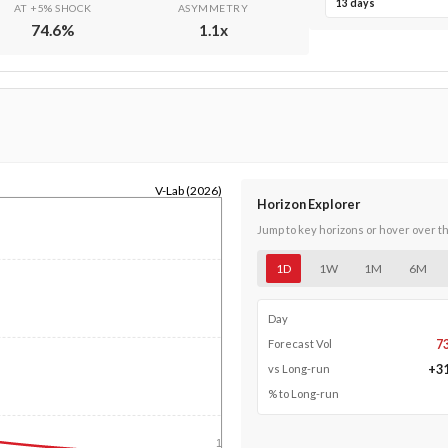
13 days
AT +5% SHOCK
ASYMMETRY
74.6
%
1.1
x
V-Lab (2026)
Horizon Explorer
Jump to key horizons or hover over t
1D
1W
1M
6M
Day
7
Forecast Vol
+
3
vs Long-run
% to Long-run
1y