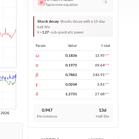
μ
Tap to view equation
Shock decay
:
Shocks decay with a 13-day
half-life
δ =
1.27
· sub-quadratic power
Param
Value
t-stat
const
ω
0.1836
13.95
***
ARCH
α
0.1975
69.64
***
GARCH
β
0.7842
243.91
***
leverage
γ
0.0204
3.81
***
power
δ
1.2731
27.68
***
0.947
13d
Persistence
Half-life