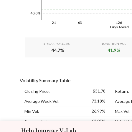
40.0%
21
63
126
Days Ahead
1-YEAR FORECAST
LONG-RUN VOL
44.7
%
41.9
%
Volatility Summary Table
$31.78
Closing Price:
Return:
73.18%
Average Week Vol:
Average 
26.99%
Min Vol:
Max Vol:
63.05%
Average Vol:
Vol of Vol
Help Improve V-Lab