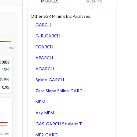
MODELS
ASSETS
Other SSR Mining Inc Analyses
GARCH
GJR-GARCH
EGARCH
+5%
APARCH
2.08%
AGARCH
1.15%
41.9
%
Spline-GARCH
0.95
Zero Slope Spline-GARCH
MEM
Asy. MEM
GAS-GARCH Student T
Long-run
1y Conv.
MF2-GARCH