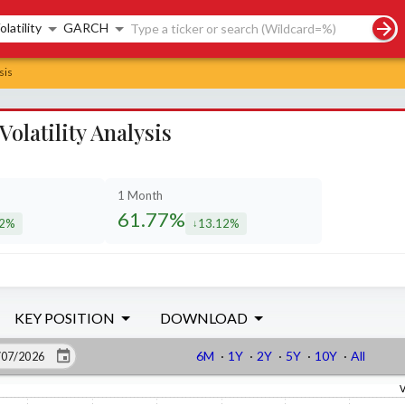
rch controls
olatility
GARCH
sis
latility Analysis
1 Month
61.77%
62%
13.12%
eased by
decreased by
KEY POSITION
DOWNLOAD
6M
·
1Y
·
2Y
·
5Y
·
10Y
·
All