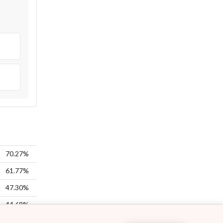
70.27%
61.77%
47.30%
44.68%