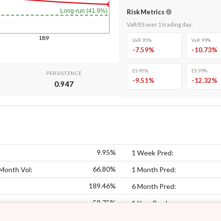
Long-run (41.9%)
Risk Metrics
VaR/ES over
1
trading day
:
189
VaR 95%
VaR 99%
-7.59
%
-10.73
%
ES 95%
ES 99%
PERSISTENCE
-9.51
%
-12.32
%
0.947
9.95%
1 Week Pred:
66.80%
Month Vol:
1 Month Pred:
189.46%
6 Month Pred:
58.75%
:
1 Year Pred: