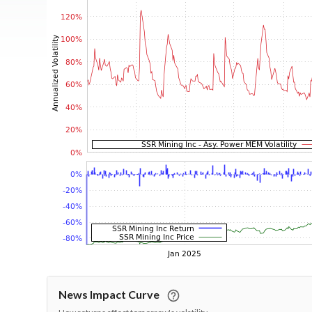
News Impact Curve