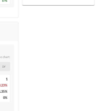
87
%
he chart:
1Y
1
3.23%
1.35
%
0
%