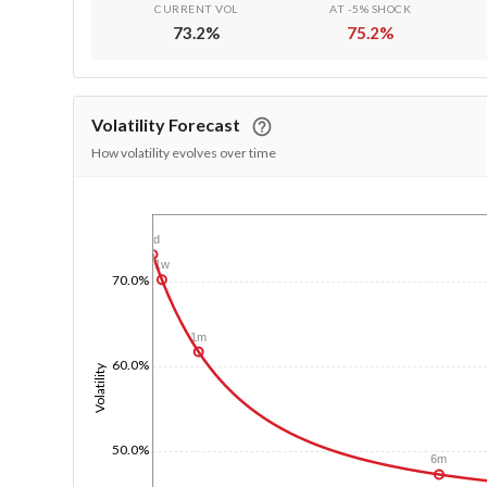
CURRENT VOL
AT -5% SHOCK
73.2
%
75.2
%
Volatility Forecast
How volatility evolves over time
1/1/1970
1d
1w
70.0%
1m
60.0%
Volatility
50.0%
6m