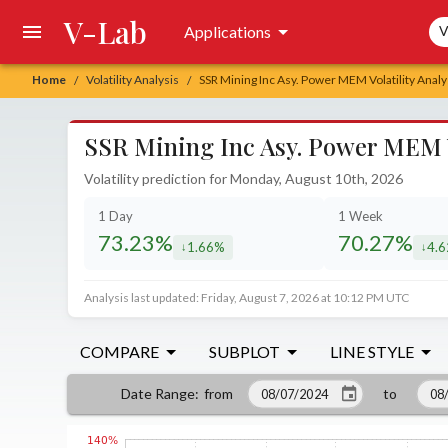
V-Lab
Sea
Applications
V
Home
Volatility Analysis
SSR Mining Inc Asy. Power MEM Volatility Analy
/
/
SSR Mining Inc Asy. Power MEM Vo
Volatility prediction for Monday, August 10th, 2026
1 Day
1 Week
73.23%
70.27%
1.66%
4.
decreased by
decr
Analysis last updated: Friday, August 7, 2026 at 10:12 PM UTC
COMPARE
SUBPLOT
LINE STYLE
from
to
Date Range
: