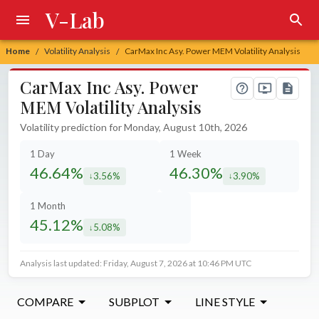
V-Lab
Home
Volatility Analysis
CarMax Inc Asy. Power MEM Volatility Analysis
/
/
CarMax Inc Asy. Power
MEM Volatility Analysis
Volatility prediction for Monday, August 10th, 2026
1 Day
1 Week
46.64%
46.30%
3.56%
3.90%
decreased by
decreased by
1 Month
45.12%
5.08%
decreased by
Analysis last updated: Friday, August 7, 2026 at 10:46 PM UTC
COMPARE
SUBPLOT
LINE STYLE