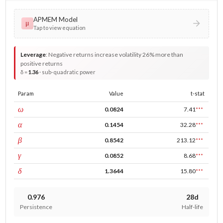
APMEM Model
μ
Tap to view equation
Leverage
:
Negative returns increase volatility 26% more than
positive returns
δ =
1.36
· sub-quadratic power
Param
Value
t-stat
const
ω
0.0824
7.41
***
ARCH
α
0.1454
32.28
***
GARCH
β
0.8542
213.12
***
leverage
γ
0.0852
8.68
***
power
δ
1.3644
15.80
***
0.976
28d
Persistence
Half-life