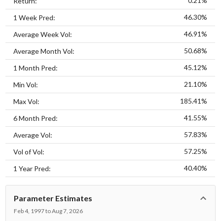
0.21%
Return:
46.30%
1 Week Pred:
46.91%
Average Week Vol:
50.68%
Average Month Vol:
45.12%
1 Month Pred:
21.10%
Min Vol:
185.41%
Max Vol:
41.55%
6 Month Pred:
57.83%
Average Vol:
57.25%
Vol of Vol:
40.40%
1 Year Pred:
Parameter Estimates
Feb 4, 1997 to Aug 7, 2026