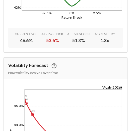
42%
-2.5%
0%
2.5%
Return Shock
CURRENT VOL
AT -5% SHOCK
AT +5% SHOCK
ASYMMETRY
46.6
%
53.6
%
51.3
%
1.3
x
Volatility Forecast
How volatility evolves over time
V-Lab (2026)
1/1/1970
1d
1w
46.0%
1m
44.0%