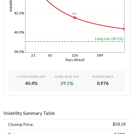
Volatility
42.0%
6m
1y
40.0%
Long-run (39.1%)
38.0%
21
63
126
189
Days Ahead
1-YEAR FORECAST
LONG-RUN VOL
PERSISTENCE
40.4
%
39.1
%
0.976
Volatility Summary Table
$58.18
Closing Price: