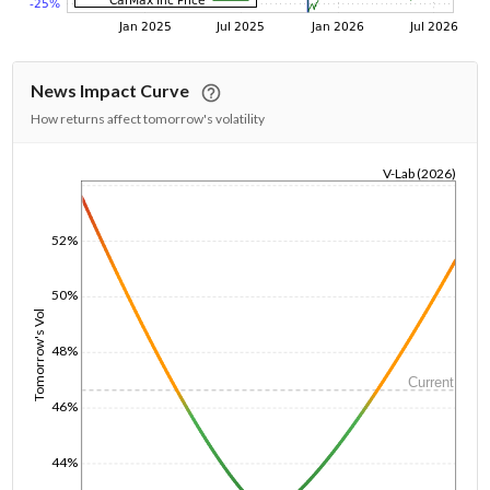
News Impact Curve
How returns affect tomorrow's volatility
V-Lab (2026)
1/1/1970
52%
50%
Tomorrow's Vol
48%
Current
46%
44%