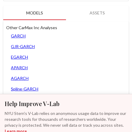
MODELS
ASSETS
Other CarMax Inc Analyses
GARCH
GJR-GARCH
EGARCH
APARCH
AGARCH
Spline-GARCH
Zero Slope Spline-GARCH
Help Improve V-Lab
MEM
NYU Stern's V-Lab relies on anonymous usage data to improve our
research tools for thousands of researchers worldwide. Your
Asy. MEM
privacy is protected. We never sell data or track you across sites.
Learn more
GAS-GARCH Student T