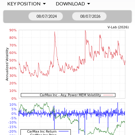
KEY POSITION
DOWNLOAD