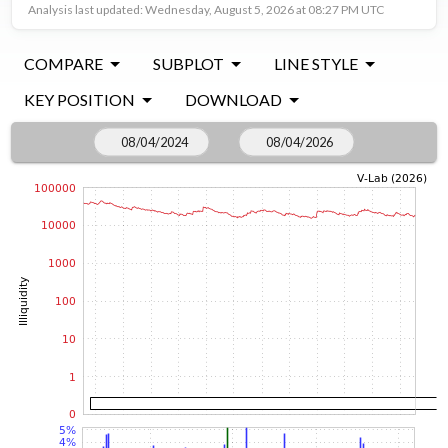
Analysis last updated: Wednesday, August 5, 2026 at 08:27 PM UTC
COMPARE
SUBPLOT
LINE STYLE
KEY POSITION
DOWNLOAD