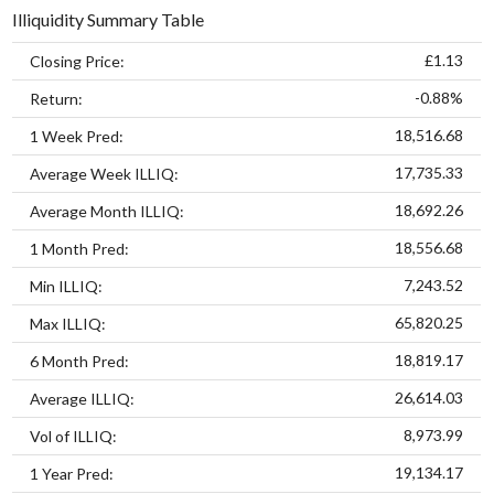
Illiquidity Summary Table
£1.13
Closing Price:
-0.88%
Return:
18,516.68
1 Week Pred:
17,735.33
Average Week ILLIQ:
18,692.26
Average Month ILLIQ:
18,556.68
1 Month Pred:
7,243.52
Min ILLIQ:
65,820.25
Max ILLIQ:
18,819.17
6 Month Pred:
26,614.03
Average ILLIQ:
8,973.99
Vol of ILLIQ:
19,134.17
1 Year Pred: