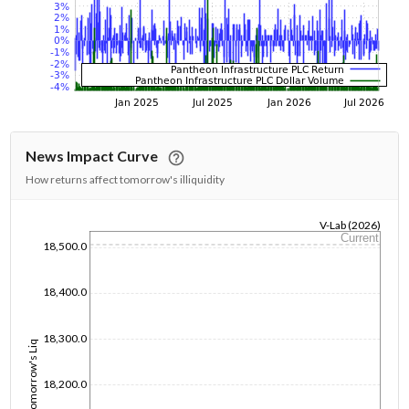
News Impact Curve
How returns affect tomorrow's illiquidity
V-Lab (2026)
Current
18,500.0
1/1/1970
18,400.0
18,300.0
Tomorrow's Liq
18,200.0