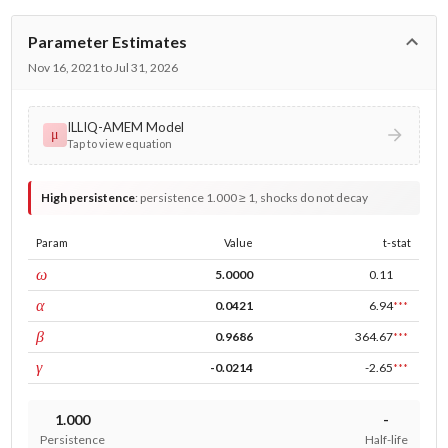
Parameter Estimates
Nov 16, 2021 to Jul 31, 2026
ILLIQ-AMEM Model
μ
Tap to view equation
High persistence
:
persistence 1.000 ≥ 1, shocks do not decay
Param
Value
t-stat
const
ω
5.0000
0.11
ARCH
α
0.0421
6.94
***
GARCH
β
0.9686
364.67
***
leverage
γ
-0.0214
-2.65
***
1.000
-
Persistence
Half-life