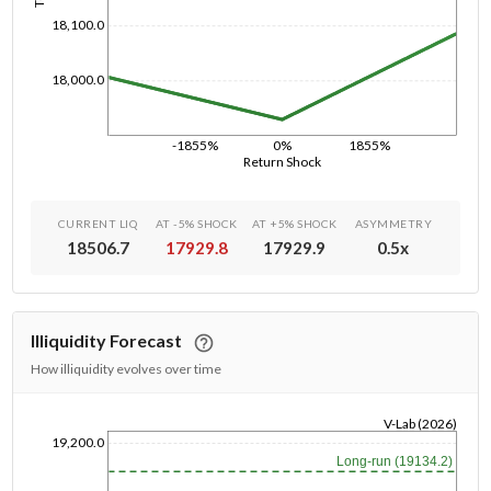
18,100.0
18,000.0
-1855%
0%
1855%
Return Shock
CURRENT LIQ
AT -5% SHOCK
AT +5% SHOCK
ASYMMETRY
18506.7
17929.8
17929.9
0.5
x
Illiquidity Forecast
How illiquidity evolves over time
V-Lab (2026)
19,200.0
1/1/1970
Long-run (19134.2)