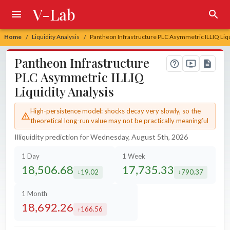
V-Lab
Home
Liquidity Analysis
Pantheon Infrastructure PLC Asymmetric ILLIQ Liqu
/
/
Pantheon Infrastructure
PLC Asymmetric ILLIQ
Liquidity Analysis
High-persistence model: shocks decay very slowly, so the
theoretical long-run value may not be practically meaningful
Illiquidity prediction for Wednesday, August 5th, 2026
1 Day
1 Week
18,506.68
17,735.33
19.02
790.37
decreased by
decreased by
1 Month
18,692.26
166.56
increased by