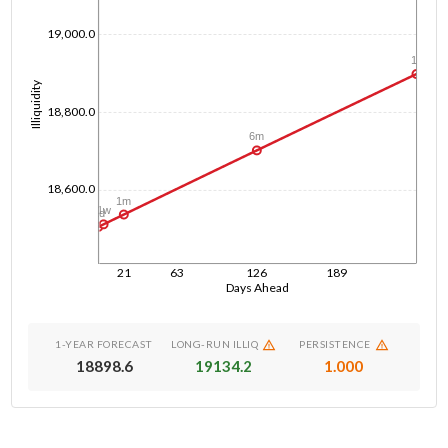
19,000.0
1y
Illiquidity
18,800.0
6m
18,600.0
1m
1w
1d
21
63
126
189
Days Ahead
1-YEAR FORECAST
LONG-RUN ILLIQ
PERSISTENCE
18898.6
19134.2
1.000