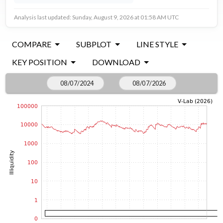
Analysis last updated: Sunday, August 9, 2026 at 01:58 AM UTC
COMPARE
SUBPLOT
LINE STYLE
KEY POSITION
DOWNLOAD