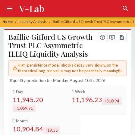
V-Lab
Home
Liquidity Analysis
Baillie Gifford US Growth Trust PLC Asymmetric ILL
/
/
Baillie Gifford US Growth
Trust PLC Asymmetric
ILLIQ Liquidity Analysis
High-persistence model: shocks decay very slowly, so the
theoretical long-run value may not be practically meaningful
Illiquidity prediction for Monday, August 10th, 2026
1 Day
1 Week
11,945.20
11,196.23
310.94
increased by
1,059.91
increased by
1 Month
10,904.84
19.55
increased by