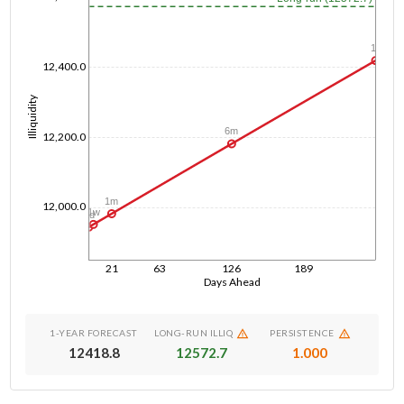
1y
12,400.0
Illiquidity
6m
12,200.0
1m
12,000.0
1w
1d
21
63
126
189
Days Ahead
1-YEAR FORECAST
LONG-RUN ILLIQ
PERSISTENCE
12418.8
12572.7
1.000