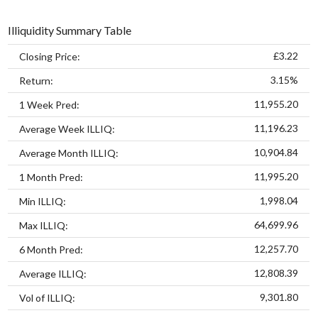
Illiquidity Summary Table
£3.22
Closing Price:
3.15%
Return:
11,955.20
1 Week Pred:
11,196.23
Average Week ILLIQ:
10,904.84
Average Month ILLIQ:
11,995.20
1 Month Pred:
1,998.04
Min ILLIQ:
64,699.96
Max ILLIQ:
12,257.70
6 Month Pred:
12,808.39
Average ILLIQ:
9,301.80
Vol of ILLIQ: