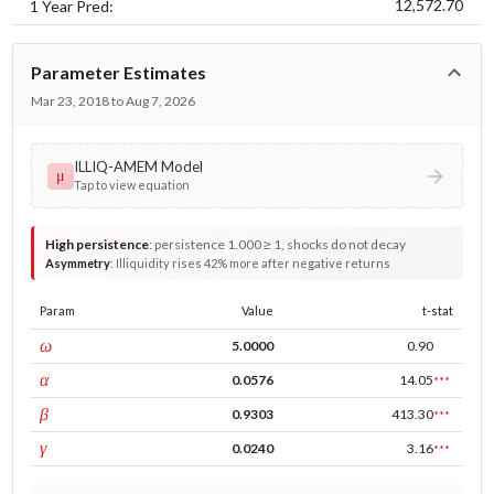
12,572.70
1 Year Pred:
Parameter Estimates
Mar 23, 2018 to Aug 7, 2026
ILLIQ-AMEM Model
μ
Tap to view equation
High persistence
:
persistence 1.000 ≥ 1, shocks do not decay
Asymmetry
:
Illiquidity rises 42% more after negative returns
Param
Value
t-stat
const
ω
5.0000
0.90
ARCH
α
0.0576
14.05
***
GARCH
β
0.9303
413.30
***
leverage
γ
0.0240
3.16
***