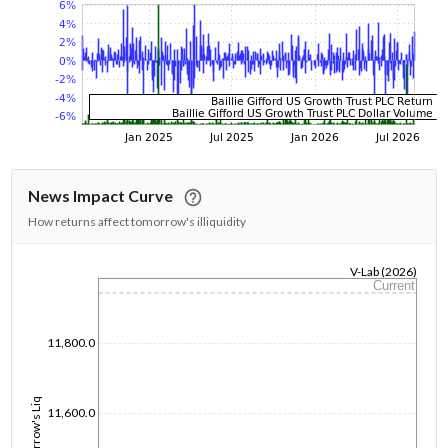
News Impact Curve
How returns affect tomorrow's illiquidity
V-Lab (2026)
Current
1/1/1970
11,800.0
Tomorrow's Liq
11,600.0