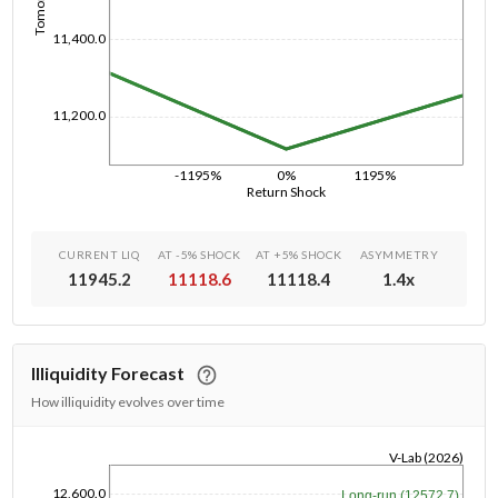
11,400.0
11,200.0
-1195%
0%
1195%
Return Shock
CURRENT LIQ
AT -5% SHOCK
AT +5% SHOCK
ASYMMETRY
11945.2
11118.6
11118.4
1.4
x
Illiquidity Forecast
How illiquidity evolves over time
V-Lab (2026)
1/1/1970
12,600.0
Long-run (12572.7)