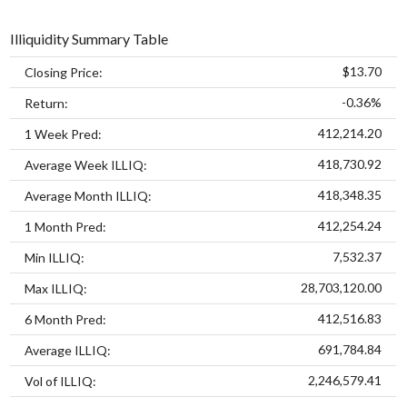
Illiquidity Summary Table
$13.70
Closing Price:
-0.36%
Return:
412,214.20
1 Week Pred:
418,730.92
Average Week ILLIQ:
418,348.35
Average Month ILLIQ:
412,254.24
1 Month Pred:
7,532.37
Min ILLIQ:
28,703,120.00
Max ILLIQ:
412,516.83
6 Month Pred:
691,784.84
Average ILLIQ:
2,246,579.41
Vol of ILLIQ: