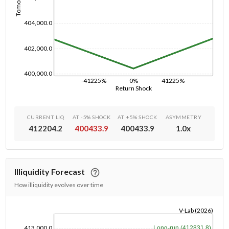
404,000.0
402,000.0
400,000.0
-41225%
0%
41225%
Return Shock
CURRENT LIQ
AT -5% SHOCK
AT +5% SHOCK
ASYMMETRY
412204.2
400433.9
400433.9
1.0
x
Illiquidity Forecast
How illiquidity evolves over time
V-Lab (2026)
1/1/1970
413,000.0
Long-run (412831.8)