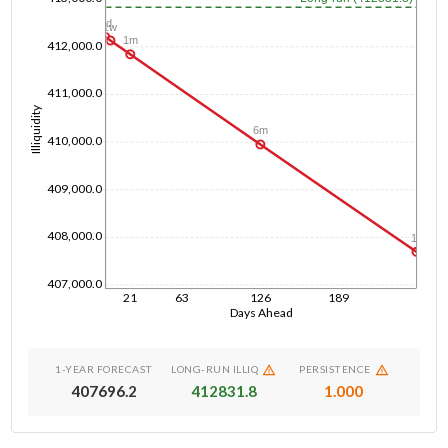
1d
1w
1m
412,000.0
411,000.0
Illiquidity
6m
410,000.0
409,000.0
408,000.0
1y
407,000.0
21
63
126
189
Days Ahead
1-YEAR FORECAST
LONG-RUN ILLIQ
PERSISTENCE
407696.2
412831.8
1.000