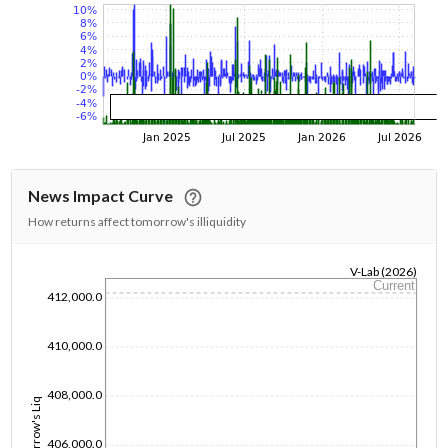
News Impact Curve
How returns affect tomorrow's illiquidity
V-Lab (2026)
Current
1/1/1970
412,000.0
410,000.0
408,000.0
Tomorrow's Liq
406,000.0