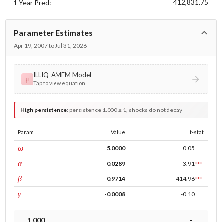
412,831.75
1 Year Pred:
Parameter Estimates
Apr 19, 2007 to Jul 31, 2026
ILLIQ-AMEM Model
μ
Tap to view equation
High persistence
:
persistence 1.000 ≥ 1, shocks do not decay
Param
Value
t-stat
const
ω
5.0000
0.05
ARCH
α
0.0289
3.91
***
GARCH
β
0.9714
414.96
***
leverage
γ
-0.0008
-0.10
1.000
-