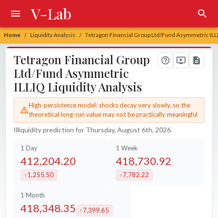
V-Lab
Home
Liquidity Analysis
Tetragon Financial Group Ltd/Fund Asymmetric ILLI
/
/
Tetragon Financial Group
Ltd/Fund Asymmetric
ILLIQ Liquidity Analysis
High-persistence model: shocks decay very slowly, so the
theoretical long-run value may not be practically meaningful
Illiquidity prediction for Thursday, August 6th, 2026
1 Day
1 Week
412,204.20
418,730.92
1,255.50
7,782.22
increased by
increased by
1 Month
418,348.35
7,399.65
increased by