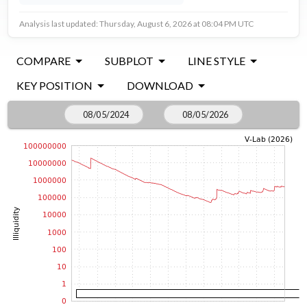
Analysis last updated: Thursday, August 6, 2026 at 08:04 PM UTC
COMPARE
SUBPLOT
LINE STYLE
KEY POSITION
DOWNLOAD