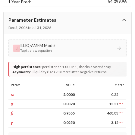
54,099.96
1 Year Pred:
Parameter Estimates
Dec 5, 2006 to Jul 31, 2026
ILLIQ-AMEM Model
μ
Tap to view equation
High persistence
:
persistence 1.000 ≥ 1, shocks do not decay
Asymmetry
:
Illiquidity rises 78% more after negative returns
Param
Value
t-stat
const
ω
5.0000
0.25
ARCH
α
0.0320
12.21
***
GARCH
β
0.9555
468.83
***
leverage
γ
0.0250
3.15
***