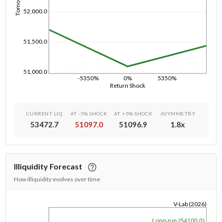
52,000.0
51,500.0
51,000.0
-5350%
0%
5350%
Return Shock
CURRENT LIQ
AT -5% SHOCK
AT +5% SHOCK
ASYMMETRY
53472.7
51097.0
51096.9
1.8
x
Illiquidity Forecast
How illiquidity evolves over time
V-Lab (2026)
1/1/1970
Long-run (54100.0)