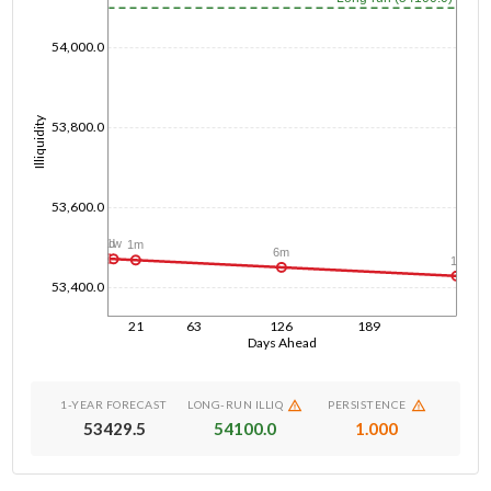
54,000.0
Illiquidity
53,800.0
53,600.0
1d
1w
1m
6m
1y
53,400.0
21
63
126
189
Days Ahead
1-YEAR FORECAST
LONG-RUN ILLIQ
PERSISTENCE
53429.5
54100.0
1.000