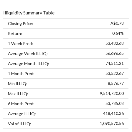
Illiquidity Summary Table
A$0.78
Closing Price:
0.64%
Return:
53,482.68
1 Week Pred:
56,696.65
Average Week ILLIQ:
74,511.21
Average Month ILLIQ:
53,522.67
1 Month Pred:
8,576.77
Min ILLIQ:
9,514,720.00
Max ILLIQ:
53,785.08
6 Month Pred:
418,410.36
Average ILLIQ:
1,090,570.56
Vol of ILLIQ: