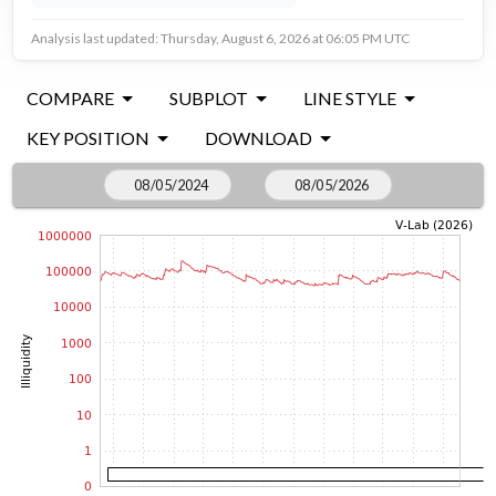
Analysis last updated: Thursday, August 6, 2026 at 06:05 PM UTC
COMPARE
SUBPLOT
LINE STYLE
KEY POSITION
DOWNLOAD