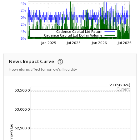
News Impact Curve
How returns affect tomorrow's illiquidity
V-Lab (2026)
Current
53,500.0
1/1/1970
53,000.0
Tomorrow's Liq
52,500.0