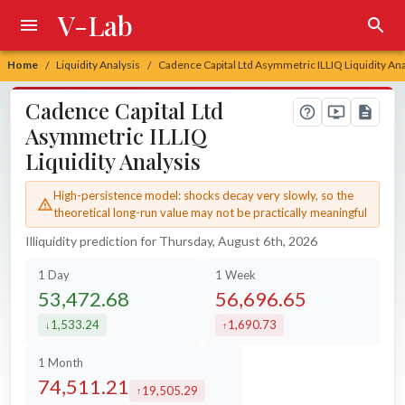
V-Lab
Home
Liquidity Analysis
Cadence Capital Ltd Asymmetric ILLIQ Liquidity Ana
/
/
Cadence Capital Ltd
Asymmetric ILLIQ
Liquidity Analysis
High-persistence model: shocks decay very slowly, so the
theoretical long-run value may not be practically meaningful
Illiquidity prediction for Thursday, August 6th, 2026
1 Day
1 Week
53,472.68
56,696.65
1,533.24
1,690.73
decreased by
increased by
1 Month
74,511.21
19,505.29
increased by