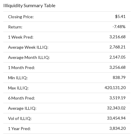
Illiquidity Summary Table
$5.41
Closing Price:
-7.48%
Return:
3,216.68
1 Week Pred:
2,768.21
Average Week ILLIQ:
2,147.05
Average Month ILLIQ:
3,256.68
1 Month Pred:
838.79
Min ILLIQ:
420,131.20
Max ILLIQ:
3,519.19
6 Month Pred:
32,343.02
Average ILLIQ:
33,454.94
Vol of ILLIQ:
3,834.20
1 Year Pred: