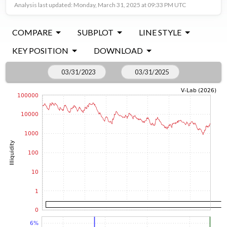
Analysis last updated: Monday, March 31, 2025 at 09:33 PM UTC
COMPARE
SUBPLOT
LINE STYLE
KEY POSITION
DOWNLOAD