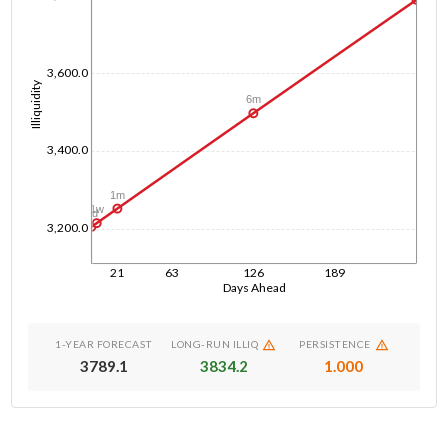
3,600.0
Illiquidity
6m
3,400.0
1m
1w
1d
3,200.0
21
63
126
189
Days Ahead
1-YEAR FORECAST
LONG-RUN ILLIQ
PERSISTENCE
3789.1
3834.2
1.000