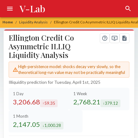
V-Lab
Home
Liquidity Analysis
Ellington Credit Co Asymmetric ILLIQ Liquidity Anal
/
/
Ellington Credit Co
Asymmetric ILLIQ
Liquidity Analysis
High-persistence model: shocks decay very slowly, so the
theoretical long-run value may not be practically meaningful
Illiquidity prediction for Tuesday, April 1st, 2025
1 Day
1 Week
3,206.68
2,768.21
59.35
379.12
increased by
decreased by
1 Month
2,147.05
1,000.28
decreased by