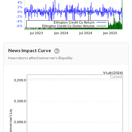
News Impact Curve
How returns affect tomorrow's illiquidity
V-Lab (2026)
Current
1/1/1970
3,200.0
3,100.0
Tomorrow's Liq
3,000.0