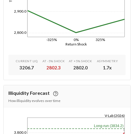
2,900.0
2,800.0
-325%
0%
325%
Return Shock
CURRENT LIQ
AT -5% SHOCK
AT +5% SHOCK
ASYMMETRY
3206.7
2802.3
2802.0
1.7
x
Illiquidity Forecast
How illiquidity evolves over time
V-Lab (2026)
1/1/1970
Long-run (3834.2)
1y
3,800.0