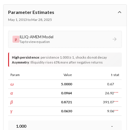
Parameter Estimates
May 1, 2013 to Mar 28, 2025
ILLIQ-AMEM Model
μ
Tap to view equation
High persistence
:
persistence 1.000 ≥ 1, shocks do not decay
Asymmetry
:
Illiquidity rises 65% more after negative returns
Param
Value
t-stat
const
ω
5.0000
0.67
ARCH
α
0.0964
26.92
***
GARCH
β
0.8721
391.07
***
leverage
γ
0.0630
9.06
***
1.000
-