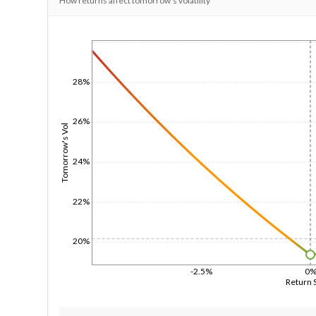
How returns affect tomorrow's volatility
1/1/1970
28%
26%
Tomorrow's Vol
24%
22%
20%
-2.5%
0
Return 