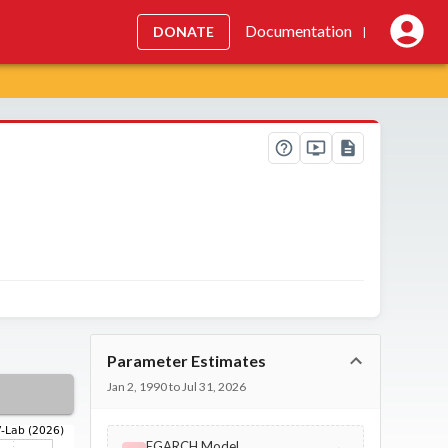
Documentation
DONATE
|
Parameter Estimates
Jan 2, 1990 to Jul 31, 2026
EGARCH Model