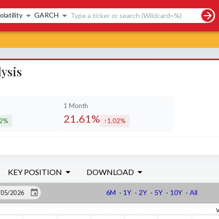
rch controls
olatility
GARCH
ysis
1 Month
21.61%
12%
1.02%
eased by
increased by
KEY POSITION
DOWNLOAD
6M
·
1Y
·
2Y
·
5Y
·
10Y
·
All