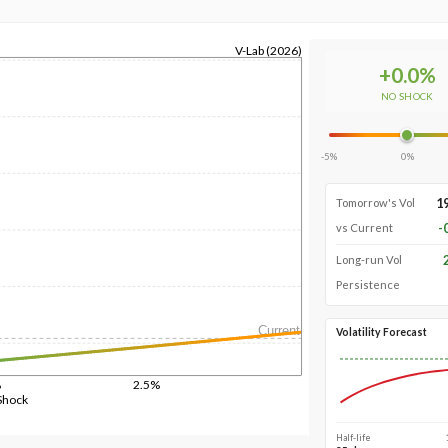
V-Lab (2026)
+
0.0
%
NO SHOCK
-5%
0%
1
Tomorrow's Vol
-
vs Current
Long-run Vol
Persistence
Current
Volatility Forecast
%
2.5%
Shock
Half-life