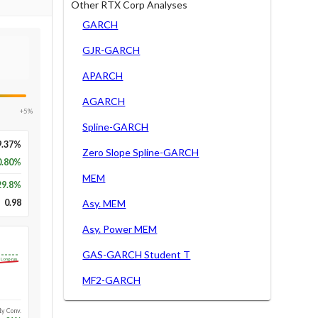
Other RTX Corp Analyses
GARCH
GJR-GARCH
APARCH
AGARCH
+5%
Spline-GARCH
9.37%
Zero Slope Spline-GARCH
0.80%
MEM
29.8
%
0.98
Asy. MEM
Asy. Power MEM
GAS-GARCH Student T
Long-run
MF2-GARCH
1y Conv.