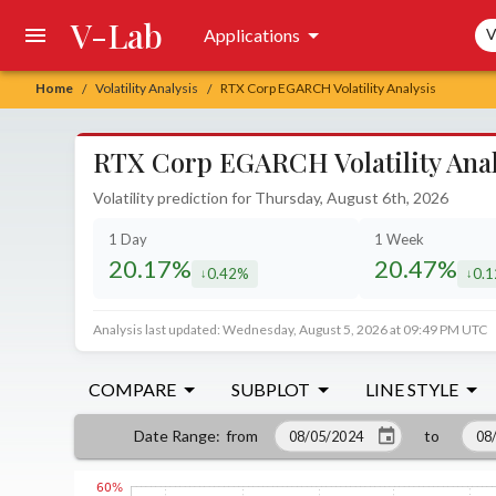
V-Lab
Sea
Applications
V
Home
Volatility Analysis
RTX Corp EGARCH Volatility Analysis
/
/
RTX Corp EGARCH Volatility Anal
Volatility prediction for Thursday, August 6th, 2026
1 Day
1 Week
20.17%
20.47%
0.42%
0.
decreased by
decr
Analysis last updated: Wednesday, August 5, 2026 at 09:49 PM UTC
COMPARE
SUBPLOT
LINE STYLE
from
to
Date Range
: