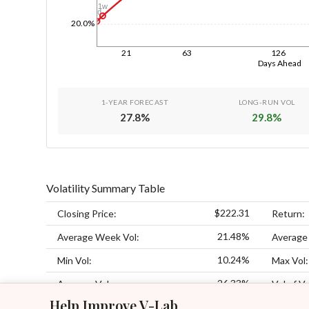
1w
1d
20.0%
21
63
126
Days Ahead
1-YEAR FORECAST
LONG-RUN VOL
27.8
%
29.8
%
Volatility Summary Table
$222.31
Closing Price:
Return:
21.48%
Average Week Vol:
Average
10.24%
Min Vol:
Max Vol:
26.33%
Average Vol:
Vol of Vo
Help Improve V-Lab