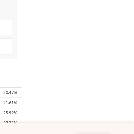
20.47%
21.61%
25.99%
27.75%