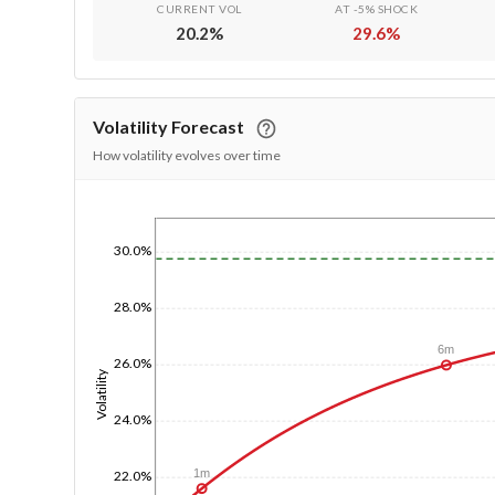
CURRENT VOL
AT -5% SHOCK
20.2
%
29.6
%
Volatility Forecast
How volatility evolves over time
1/1/1970
30.0%
28.0%
6m
26.0%
Volatility
24.0%
1m
22.0%