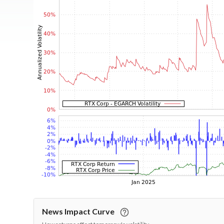
News Impact Curve