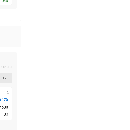
81
%
he chart:
1Y
1
0.17%
9.60
%
0
%