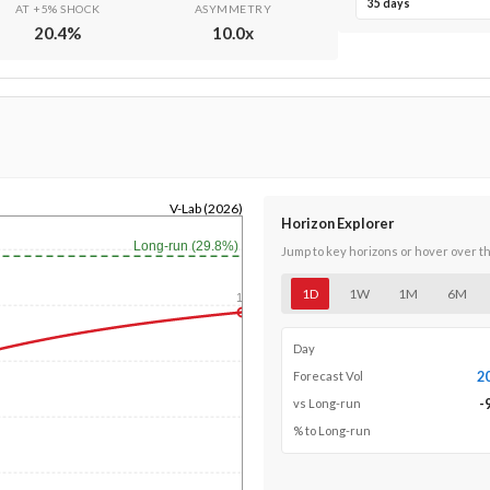
35 days
AT +5% SHOCK
ASYMMETRY
20.4
%
10.0
x
V-Lab (2026)
Horizon Explorer
Long-run (29.8%)
Jump to key horizons or hover over t
1D
1W
1M
6M
1y
Day
2
Forecast Vol
-
vs Long-run
% to Long-run