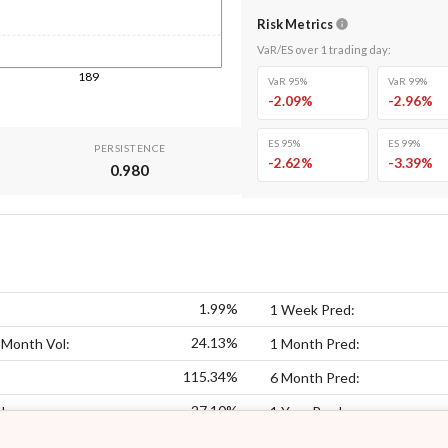
Risk Metrics
VaR/ES over
1
trading day
:
189
VaR 95%
VaR 99%
-2.09
%
-2.96
%
ES 95%
ES 99%
PERSISTENCE
-2.62
%
-3.39
%
0.980
1.99%
1 Week Pred:
24.13%
 Month Vol:
1 Month Pred:
115.34%
6 Month Pred:
27.10%
l:
1 Year Pred: