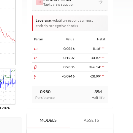
σ
Tap to view equation
Leverage
:
volatility responds almost
entirely to negative shocks
Param
Value
t-stat
const
ω
0.0246
8.16
***
ARCH
α
0.1207
34.87
***
GARCH
β
0.9805
866.14
***
leverage
γ
-0.0946
-28.99
***
0.980
35d
Persistence
Half-life
MODELS
ASSETS