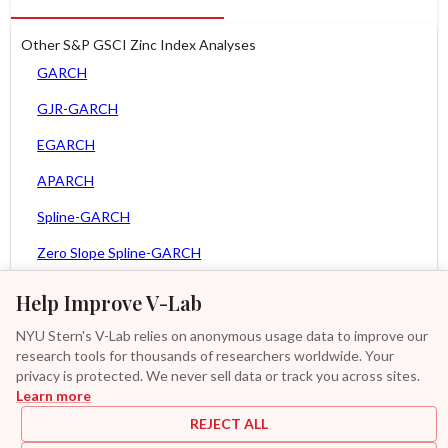
Other S&P GSCI Zinc Index Analyses
GARCH
GJR-GARCH
EGARCH
APARCH
Spline-GARCH
Zero Slope Spline-GARCH
MEM
Help Improve V-Lab
Asy. MEM
NYU Stern's V-Lab relies on anonymous usage data to improve our
research tools for thousands of researchers worldwide. Your
Asy. Power MEM
privacy is protected. We never sell data or track you across sites.
Learn more
GAS-GARCH Student T
REJECT ALL
MF2-GARCH