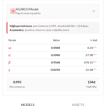
AGARCH Model
σ
Tap to view equation
High persistence
:
persistence 0.995, shock half-life ~134 days
Asymmetry
:
positive returns raise volatility more
Param
Value
t-stat
const
ω
0.0068
6.26
***
ARCH
α
0.0380
27.08
***
GARCH
β
0.9568
678.13
***
leverage
γ
-0.4254
-12.68
***
0.995
134d
Persistence
Half-life
MODELS
ASSETS