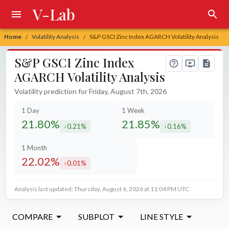
V-Lab
Home
Volatility Analysis
S&P GSCI Zinc Index AGARCH Volatility Analysis
/
/
S&P GSCI Zinc Index
AGARCH Volatility Analysis
Volatility prediction for Friday, August 7th, 2026
1 Day
1 Week
21.80%
21.85%
0.21%
0.16%
decreased by
decreased by
1 Month
22.02%
0.01%
increased by
Analysis last updated: Thursday, August 6, 2026 at 11:04 PM UTC
COMPARE
SUBPLOT
LINE STYLE