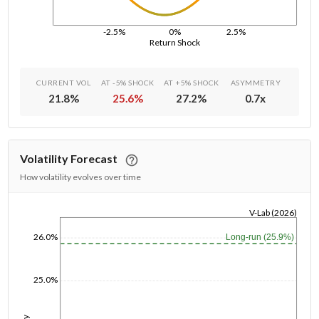
-2.5%
0%
2.5%
Return Shock
CURRENT VOL
AT -5% SHOCK
AT +5% SHOCK
ASYMMETRY
21.8
%
25.6
%
27.2
%
0.7
x
Volatility Forecast
How volatility evolves over time
V-Lab (2026)
1/1/1970
26.0%
Long-run (25.9%)
25.0%