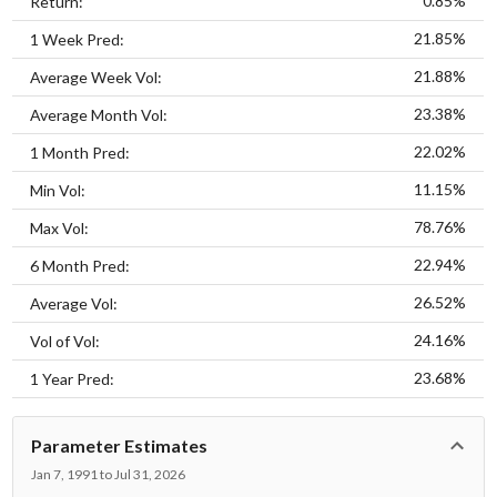
0.85%
Return:
21.85%
1 Week Pred:
21.88%
Average Week Vol:
23.38%
Average Month Vol:
22.02%
1 Month Pred:
11.15%
Min Vol:
78.76%
Max Vol:
22.94%
6 Month Pred:
26.52%
Average Vol:
24.16%
Vol of Vol:
23.68%
1 Year Pred:
Parameter Estimates
Jan 7, 1991 to Jul 31, 2026