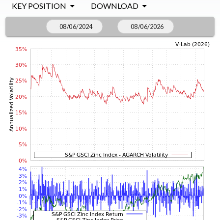
KEY POSITION
DOWNLOAD