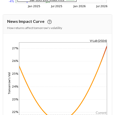
News Impact Curve
How returns affect tomorrow's volatility
V-Lab (2026)
1/1/1970
27%
26%
25%
Tomorrow's Vol
24%
23%
22%
Current