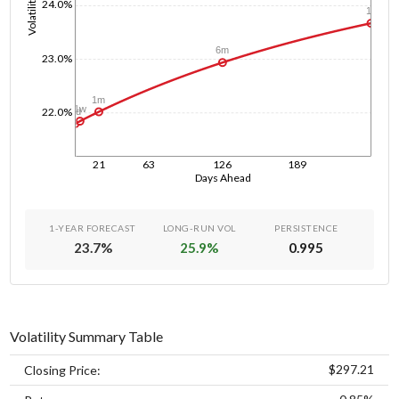
Volatility
24.0%
1y
6m
23.0%
1m
1w
22.0%
1d
21
63
126
189
Days Ahead
1-YEAR FORECAST
LONG-RUN VOL
PERSISTENCE
23.7
%
25.9
%
0.995
Volatility Summary Table
$297.21
Closing Price: