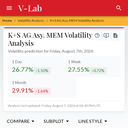
V-Lab
Home
Volatility Analysis
K+S AG Asy. MEM Volatility Analysis
/
/
K+S AG Asy. MEM Volatility
Analysis
Volatility prediction for Friday, August 7th, 2026
1 Day
1 Week
26.77%
27.55%
1.50%
0.72%
decreased by
decreased by
1 Month
29.91%
1.64%
increased by
Analysis last updated: Friday, August 7, 2026 at 06:43 PM UTC
COMPARE
SUBPLOT
LINE STYLE