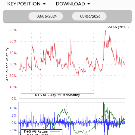
KEY POSITION
DOWNLOAD