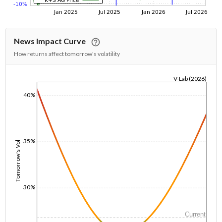
News Impact Curve
How returns affect tomorrow's volatility
V-Lab (2026)
1/1/1970
40%
35%
Tomorrow's Vol
30%
Current