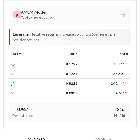
AMEM Model
μ
Tap to view equation
Leverage
:
Negative returns increase volatility 26% more than
positive returns
Param
Value
t-stat
const
ω
0.1797
30.15
***
ARCH
α
0.1281
26.30
***
GARCH
β
0.8221
248.44
***
leverage
γ
0.0339
4.65
***
0.967
21d
Persistence
Half-life
MODELS
ASSETS