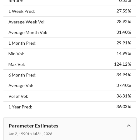
0.55%
Return:
27.55%
1 Week Pred:
28.92%
Average Week Vol:
31.40%
Average Month Vol:
29.91%
1 Month Pred:
14.99%
Min Vol:
124.12%
Max Vol:
34.94%
6 Month Pred:
37.40%
Average Vol:
36.31%
Vol of Vol:
36.03%
1 Year Pred:
Parameter Estimates
Jan 2, 1990 to Jul 31, 2026