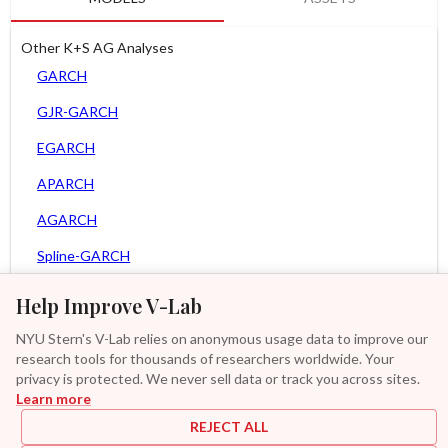
Other K+S AG Analyses
GARCH
GJR-GARCH
EGARCH
APARCH
AGARCH
Spline-GARCH
Zero Slope Spline-GARCH
Help Improve V-Lab
MEM
NYU Stern's V-Lab relies on anonymous usage data to improve our
research tools for thousands of researchers worldwide. Your
Asy. Power MEM
privacy is protected. We never sell data or track you across sites.
Learn more
GAS-GARCH Student T
REJECT ALL
MF2-GARCH