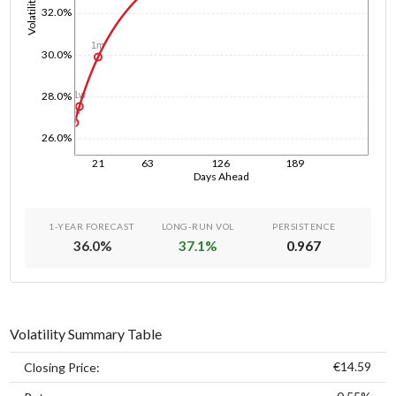
Volatility
32.0%
1m
30.0%
1w
28.0%
1d
26.0%
21
63
126
189
Days Ahead
1-YEAR FORECAST
LONG-RUN VOL
PERSISTENCE
36.0
%
37.1
%
0.967
Volatility Summary Table
€14.59
Closing Price: