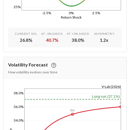
25%
-2.5%
0%
2.5%
Return Shock
CURRENT VOL
AT -5% SHOCK
AT +5% SHOCK
ASYMMETRY
26.8
%
40.7
%
38.0
%
1.2
x
Volatility Forecast
How volatility evolves over time
V-Lab (2026)
38.0%
1/1/1970
Long-run (37.1%)
1y
36.0%
6m
34.0%