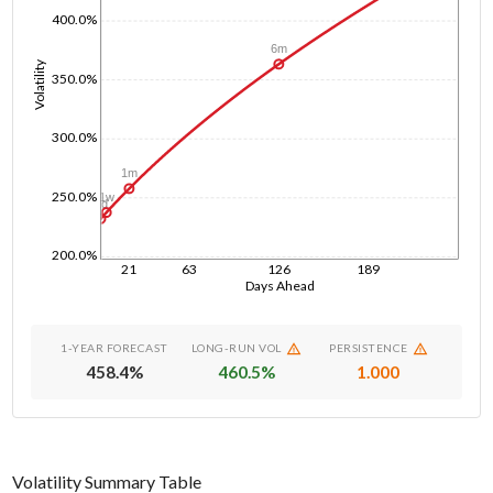
400.0%
6m
Volatility
350.0%
300.0%
1m
250.0%
1w
1d
200.0%
21
63
126
189
Days Ahead
1-YEAR FORECAST
LONG-RUN VOL
PERSISTENCE
458.4
%
460.5
%
1.000
Volatility Summary Table