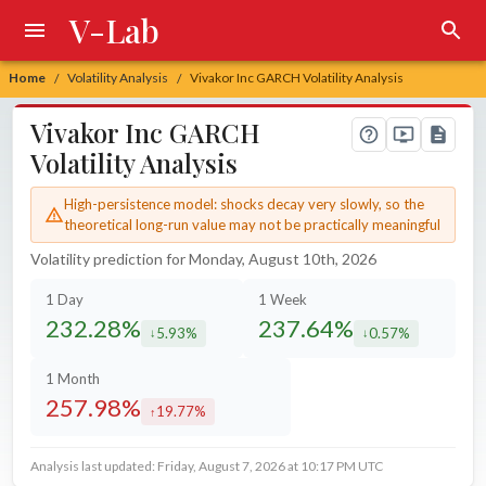
V-Lab
Home
Volatility Analysis
Vivakor Inc GARCH Volatility Analysis
/
/
Vivakor Inc GARCH
Volatility Analysis
High-persistence model: shocks decay very slowly, so the
theoretical long-run value may not be practically meaningful
Volatility prediction for Monday, August 10th, 2026
1 Day
1 Week
232.28%
237.64%
5.93%
0.57%
decreased by
decreased by
1 Month
257.98%
19.77%
increased by
Analysis last updated: Friday, August 7, 2026 at 10:17 PM UTC