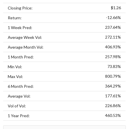
$1.26
Closing Price:
-12.66%
Return:
237.64%
1 Week Pred:
272.11%
Average Week Vol:
406.93%
Average Month Vol:
257.98%
1 Month Pred:
73.83%
Min Vol:
800.79%
Max Vol:
364.29%
6 Month Pred:
177.61%
Average Vol:
226.86%
Vol of Vol:
460.53%
1 Year Pred: