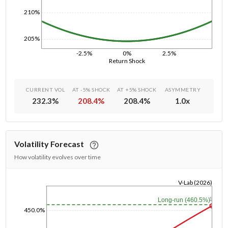
210%
205%
-2.5%
0%
2.5%
Return Shock
CURRENT VOL
AT -5% SHOCK
AT +5% SHOCK
ASYMMETRY
232.3
%
208.4
%
208.4
%
1.0
x
Volatility Forecast
How volatility evolves over time
V-Lab (2026)
1/1/1970
1y
Long-run (460.5%)
450.0%