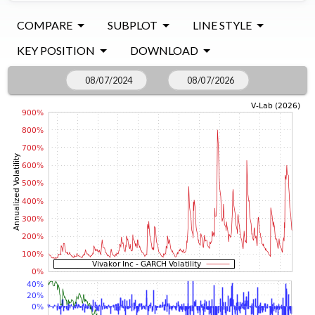
COMPARE
SUBPLOT
LINE STYLE
KEY POSITION
DOWNLOAD