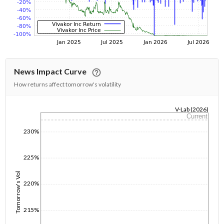
News Impact Curve
How returns affect tomorrow's volatility
V-Lab (2026)
Current
1/1/1970
230%
225%
Tomorrow's Vol
220%
215%