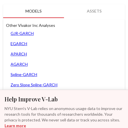
MODELS
ASSETS
Other Vivakor Inc Analyses
GJR-GARCH
EGARCH
APARCH
AGARCH
Spline-GARCH
Zero Slope Spline-GARCH
MEM
Help Improve V-Lab
Asy. MEM
NYU Stern's V-Lab relies on anonymous usage data to improve our
research tools for thousands of researchers worldwide. Your
Asy. Power MEM
privacy is protected. We never sell data or track you across sites.
Learn more
GAS-GARCH Student T