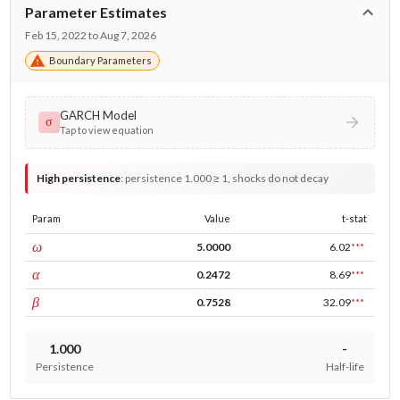
Parameter Estimates
Feb 15, 2022 to Aug 7, 2026
Boundary Parameters
GARCH Model
σ
Tap to view equation
High persistence
:
persistence 1.000 ≥ 1, shocks do not decay
Param
Value
t-stat
const
ω
5.0000
6.02
***
ARCH
α
0.2472
8.69
***
GARCH
β
0.7528
32.09
***
1.000
-
Persistence
Half-life