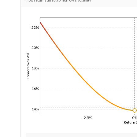
How returns affect tomorrow's volatility
1/1/1970
22%
20%
Tomorrow's Vol
18%
16%
14%
-2.5%
0
Return 