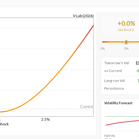
V-Lab (2026)
+
0.0
%
NO SHOCK
-5%
0%
1
Tomorrow's Vol
-
vs Current
Long-run Vol
Persistence
Volatility Forecast
Current
%
2.5%
Shock
Half-life