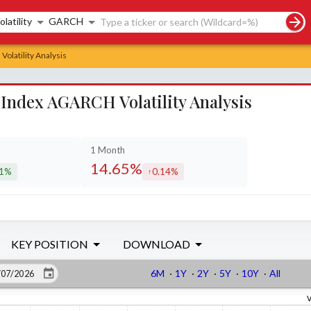
rch controls
olatility
GARCH
olatility Analysis
Index AGARCH Volatility Analysis
1 Month
14.65%
21%
0.14%
eased by
increased by
KEY POSITION
DOWNLOAD
6M
·
1Y
·
2Y
·
5Y
·
10Y
·
All