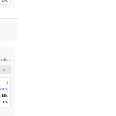
62
%
he chart:
1Y
1
4.20%
5.18
%
0
%