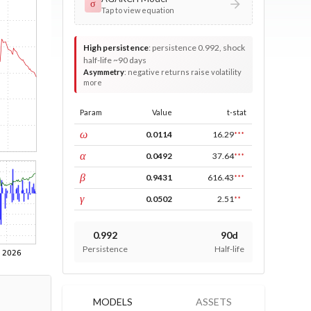
σ
Tap to view equation
High persistence
:
persistence 0.992, shock
half-life ~90 days
Asymmetry
:
negative returns raise volatility
more
Param
Value
t-stat
const
ω
0.0114
16.29
***
ARCH
α
0.0492
37.64
***
GARCH
β
0.9431
616.43
***
leverage
γ
0.0502
2.51
**
0.992
90d
Persistence
Half-life
MODELS
ASSETS