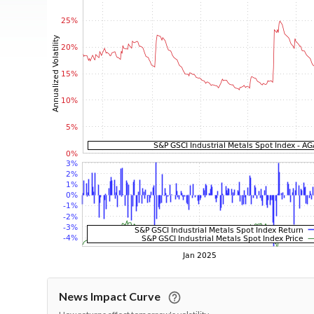
News Impact Curve