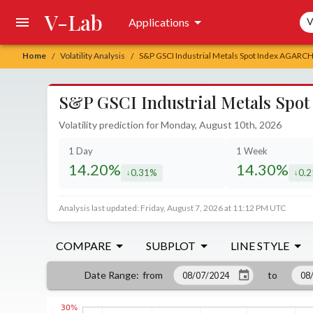
V-Lab
Sea
Applications
V
Home
Volatility Analysis
S&P GSCI Industrial Metals Spot Index AGARCH V
/
/
S&P GSCI Industrial Metals Spot 
Volatility prediction for Monday, August 10th, 2026
1 Day
1 Week
14.20%
14.30%
0.31%
0.
decreased by
decr
Analysis last updated: Friday, August 7, 2026 at 11:12 PM UTC
COMPARE
SUBPLOT
LINE STYLE
from
to
Date Range
: