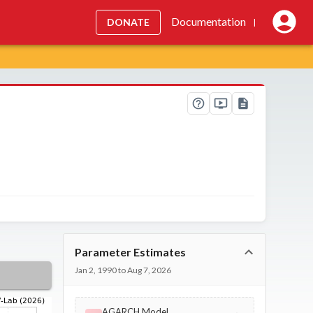
Documentation
DONATE
|
Parameter Estimates
Jan 2, 1990 to Aug 7, 2026
AGARCH Model