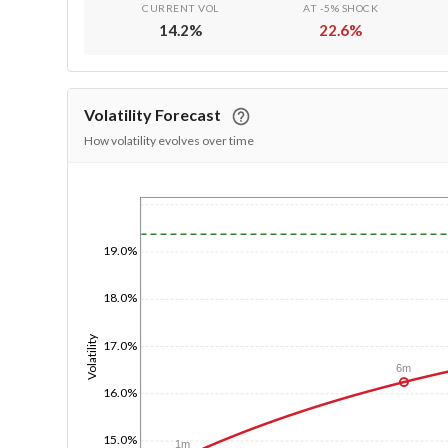
CURRENT VOL
AT -5% SHOCK
14.2
%
22.6
%
Volatility Forecast
How volatility evolves over time
1/1/1970
19.0%
18.0%
Volatility
17.0%
6m
16.0%
15.0%
1m