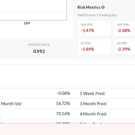
Risk Metrics
VaR/ES over
1
trading day
:
189
VaR 95%
VaR 99%
-1.47
%
-2.08
%
ES 95%
ES 99%
PERSISTENCE
-1.84
%
-2.39
%
0.992
-0.06%
1 Week Pred:
16.72%
 Month Vol:
1 Month Pred:
73.16%
:
6 Month Pred:
19.39%
ol:
1 Year Pred: