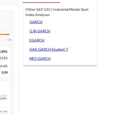
Other S&P GSCI Industrial Metals Spot
Index Analyses
GARCH
GJR-GARCH
EGARCH
+5%
GAS-GARCH Student T
3.89%
0.31%
MF2-GARCH
19.4
%
0.99
Long-run
1y Conv.