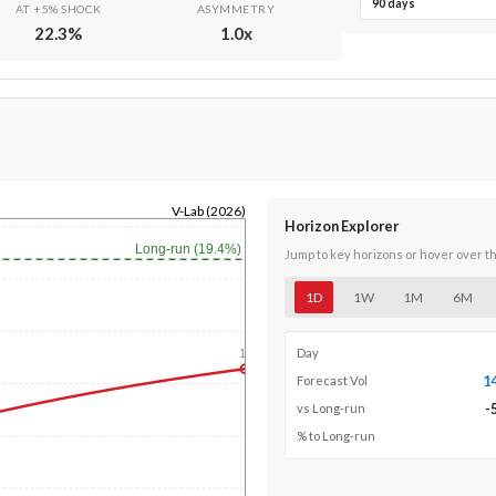
90 days
AT +5% SHOCK
ASYMMETRY
22.3
%
1.0
x
V-Lab (2026)
Horizon Explorer
Long-run (19.4%)
Jump to key horizons or hover over t
1D
1W
1M
6M
Day
1y
1
Forecast Vol
-
vs Long-run
% to Long-run