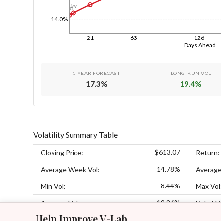
1w
1d
14.0%
21
63
126
Days Ahead
1-YEAR FORECAST
LONG-RUN VOL
17.3
%
19.4
%
Volatility Summary Table
$613.07
Closing Price:
Return:
14.78%
Average Week Vol:
Average
8.44%
Min Vol:
Max Vol
19.96%
Average Vol:
Vol of V
Help Improve V-Lab