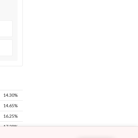
14.30%
14.65%
16.25%
17.28%