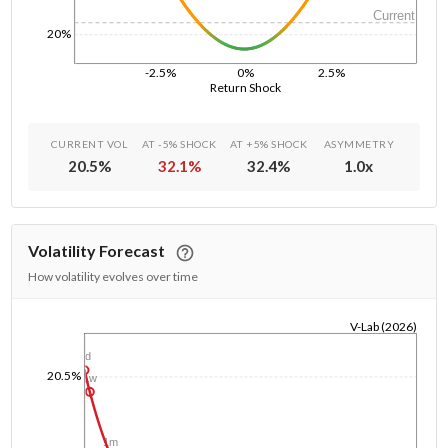
Current
20%
-2.5%
0%
2.5%
Return Shock
CURRENT VOL
AT -5% SHOCK
AT +5% SHOCK
ASYMMETRY
20.5
%
32.1
%
32.4
%
1.0
x
Volatility Forecast
How volatility evolves over time
V-Lab (2026)
1/1/1970
1d
20.5%
1w
1m