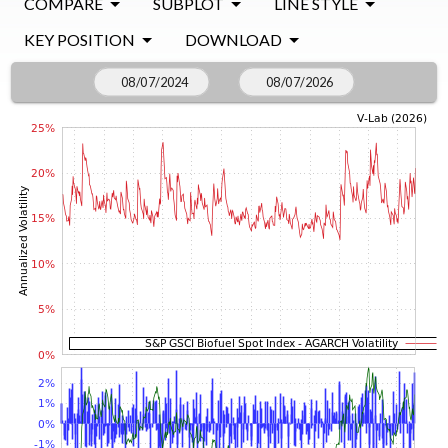
COMPARE
SUBPLOT
LINE STYLE
KEY POSITION
DOWNLOAD