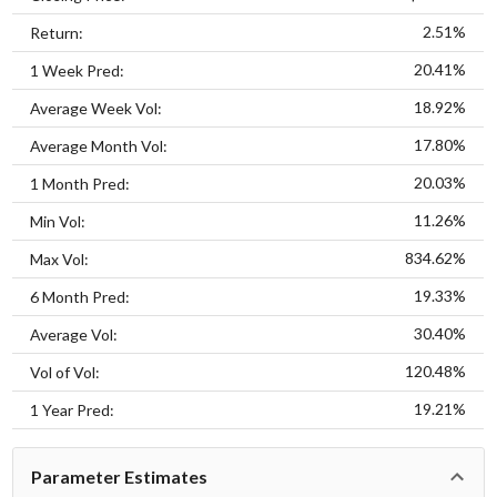
2.51%
Return:
20.41%
1 Week Pred:
18.92%
Average Week Vol:
17.80%
Average Month Vol:
20.03%
1 Month Pred:
11.26%
Min Vol:
834.62%
Max Vol:
19.33%
6 Month Pred:
30.40%
Average Vol:
120.48%
Vol of Vol:
19.21%
1 Year Pred:
Parameter Estimates