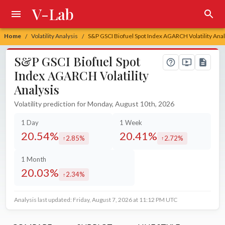
V-Lab
Home
Volatility Analysis
S&P GSCI Biofuel Spot Index AGARCH Volatility Anal
/
/
S&P GSCI Biofuel Spot
Index AGARCH Volatility
Analysis
Volatility prediction for Monday, August 10th, 2026
1 Day
1 Week
20.54%
20.41%
2.85%
2.72%
increased by
increased by
1 Month
20.03%
2.34%
increased by
Analysis last updated: Friday, August 7, 2026 at 11:12 PM UTC