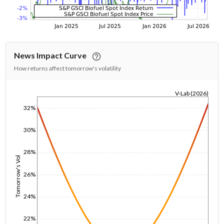
News Impact Curve
How returns affect tomorrow's volatility
V-Lab (2026)
1/1/1970
32%
30%
28%
Tomorrow's Vol
26%
24%
22%