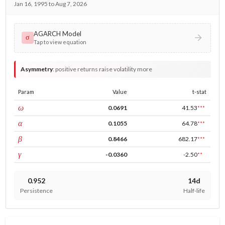
Jan 16, 1995 to Aug 7, 2026
AGARCH Model
σ
Tap to view equation
Asymmetry
:
positive returns raise volatility more
Param
Value
t-stat
const
ω
0.0691
41.53
***
ARCH
α
0.1055
64.78
***
GARCH
β
0.8466
682.17
***
leverage
γ
-0.0360
-2.50
**
0.952
14d
Persistence
Half-life