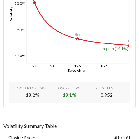
20.0%
Volatility
19.5%
6m
1y
Long-run (19.1%)
19.0%
21
63
126
189
Days Ahead
1-YEAR FORECAST
LONG-RUN VOL
PERSISTENCE
19.2
%
19.1
%
0.952
Volatility Summary Table
$151.94
Closing Price: